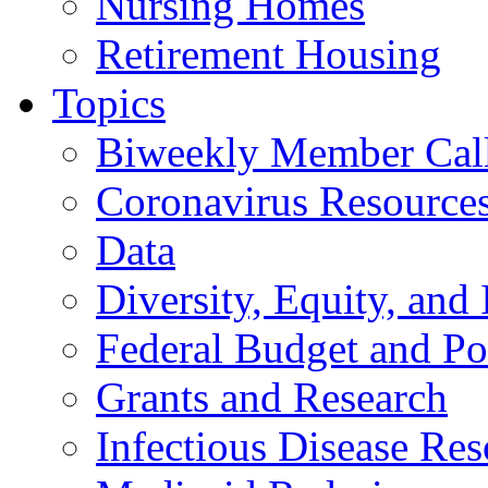
Nursing Homes
Retirement Housing
Topics
Biweekly Member Cal
Coronavirus Resource
Data
Diversity, Equity, and 
Federal Budget and Po
Grants and Research
Infectious Disease Res