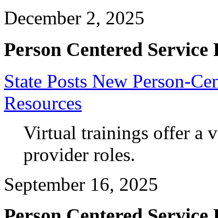
December 2, 2025
Person Centered Service 
State Posts New Person-Cen
Resources
Virtual trainings offer a v
provider roles.
September 16, 2025
Person Centered Service 