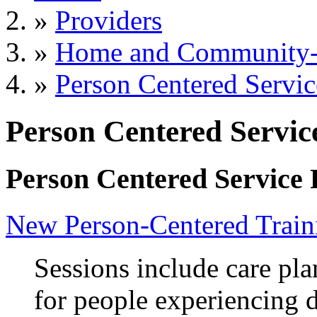
»
Providers
»
Home and Community-B
»
Person Centered Servic
Person Centered Servic
Person Centered Service 
New Person-Centered Train
Sessions include care pl
for people experiencing d