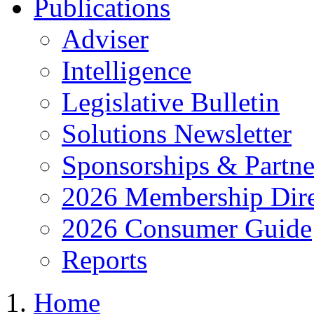
Publications
Adviser
Intelligence
Legislative Bulletin
Solutions Newsletter
Sponsorships & Partne
2026 Membership Dire
2026 Consumer Guide
Reports
Home