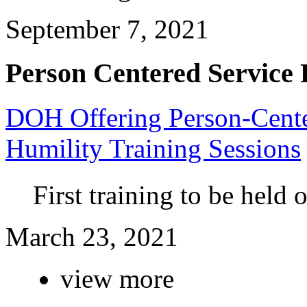
September 7, 2021
Person Centered Service 
DOH Offering Person-Center
Humility Training Sessions
First training to be held
March 23, 2021
view more