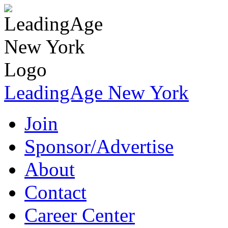
LeadingAge New York
Join
Sponsor/Advertise
About
Contact
Career Center