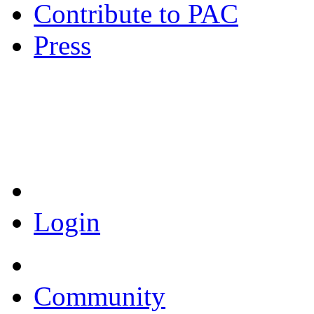
Contribute to PAC
Press
Coronavirus Resources
Login
Community