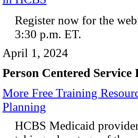
Register now for the web
3:30 p.m. ET.
April 1, 2024
Person Centered Service 
More Free Training Resourc
Planning
HCBS Medicaid providers 