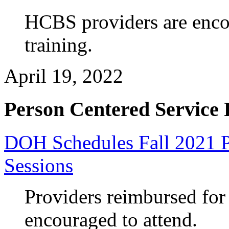
HCBS providers are enco
training.
April 19, 2022
Person Centered Service 
DOH Schedules Fall 2021 P
Sessions
Providers reimbursed fo
encouraged to attend.