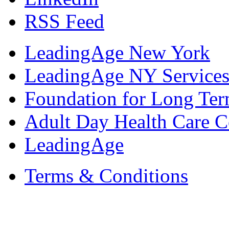
RSS Feed
LeadingAge New York
LeadingAge NY Services
Foundation for Long Ter
Adult Day Health Care C
LeadingAge
Terms & Conditions