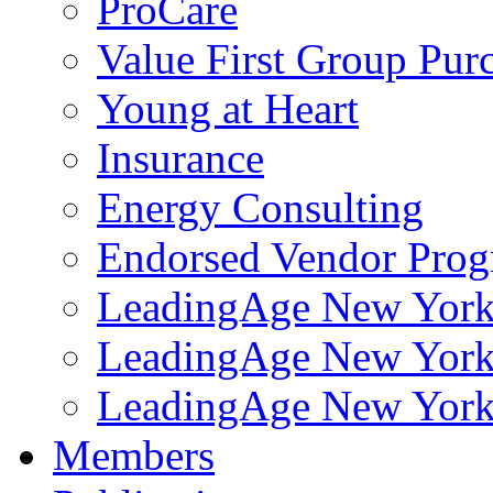
ProCare
Value First Group Pur
Young at Heart
Insurance
Energy Consulting
Endorsed Vendor Pro
LeadingAge New York 
LeadingAge New York
LeadingAge New York
Members