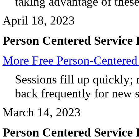
taking advantage of these
April 18, 2023
Person Centered Service 
More Free Person-Centered 
Sessions fill up quickly
back frequently for new
March 14, 2023
Person Centered Service 