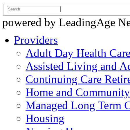
powered by LeadingAge N
Providers
Adult Day Health Car
Assisted Living and Ad
Continuing Care Reti
Home and Community-
Managed Long Term C
Housing