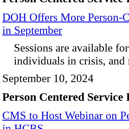
DOH Offers More Person-Ce
in September
Sessions are available fo
individuals in crisis, and
September 10, 2024
Person Centered Service 
CMS to Host Webinar on Pe
in HCBS