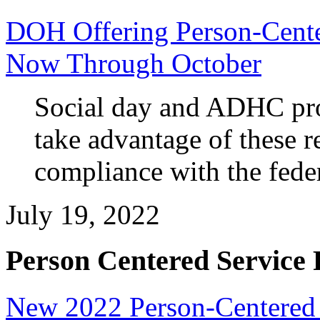
DOH Offering Person-Cente
Now Through October
Social day and ADHC pro
take advantage of these r
compliance with the fede
July 19, 2022
Person Centered Service 
New 2022 Person-Centered T