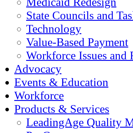
Medicaid Redesign
State Councils and Ta
Technology
Value-Based Payment
Workforce Issues and 
Advocacy
Events & Education
Workforce
Products & Services
LeadingAge Quality M