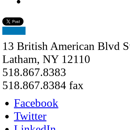
13 British American Blvd S
Latham, NY 12110
518.867.8383
518.867.8384 fax
Facebook
Twitter
LinkedIn