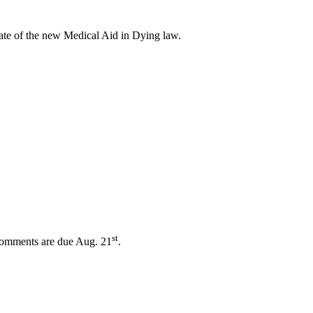
ate of the new Medical Aid in Dying law.
st
 Comments are due Aug. 21
.