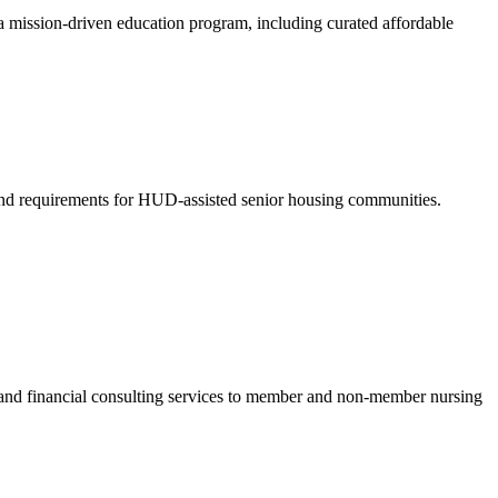
a mission-driven education program, including curated affordable
nd requirements for HUD-assisted senior housing communities.
e and financial consulting services to member and non-member nursing