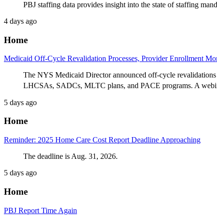
PBJ staffing data provides insight into the state of staffing ma
4 days ago
Home
Medicaid Off-Cycle Revalidation Processes, Provider Enrollment M
The NYS Medicaid Director announced off-cycle revalidations 
LHCSAs, SADCs, MLTC plans, and PACE programs. A webinar 
5 days ago
Home
Reminder: 2025 Home Care Cost Report Deadline Approaching
The deadline is Aug. 31, 2026.
5 days ago
Home
PBJ Report Time Again