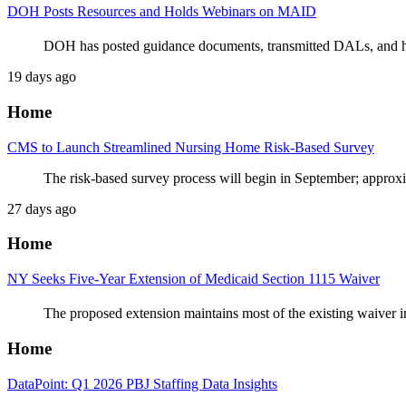
DOH Posts Resources and Holds Webinars on MAID
DOH has posted guidance documents, transmitted DALs, and hos
19 days ago
Home
CMS to Launch Streamlined Nursing Home Risk-Based Survey
The risk-based survey process will begin in September; approx
27 days ago
Home
NY Seeks Five-Year Extension of Medicaid Section 1115 Waiver
The proposed extension maintains most of the existing waiver 
Home
DataPoint: Q1 2026 PBJ Staffing Data Insights