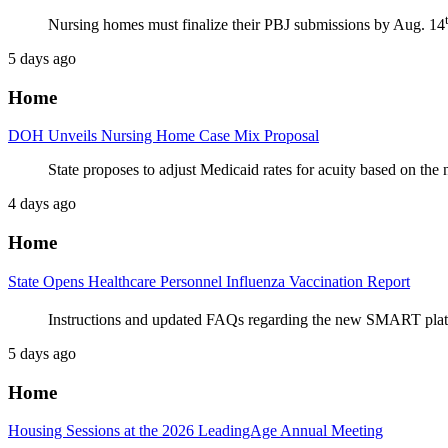
Nursing homes must finalize their PBJ submissions by Aug. 14
5 days ago
Home
DOH Unveils Nursing Home Case Mix Proposal
State proposes to adjust Medicaid rates for acuity based on th
4 days ago
Home
State Opens Healthcare Personnel Influenza Vaccination Report
Instructions and updated FAQs regarding the new SMART platfo
5 days ago
Home
Housing Sessions at the 2026 LeadingAge Annual Meeting