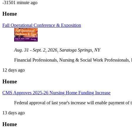
-31501 minute ago
Home
Fall Operational Conference & Exposition
Aug. 31 - Sept. 2, 2026, Saratoga Springs, NY
Financial Professionals, Nursing & Social Work Professionals,
12 days ago
Home
CMS Approves 2025-26 Nursing Home Funding Increase
Federal approval of last year's increase will enable payment of 
13 days ago
Home