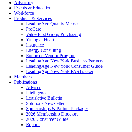
Advocacy
Events & Education
Workforce
Products & Services
LeadingAge Quality Metrics
ProCare
Value First Group Purchasing
Young at Heart
Insurance
Energy Consulting
Endorsed Vendor Program
LeadingAge New York Business Partners
LeadingAge New York Consumer Guide
LeadingAge New York FASTracker
Members
Publications
Adviser
Intelligence
Legislative Bulletin
Solutions Newsletter
Sponsorships & Partner Packages
2026 Membership Directory
2026 Consumer Guide
Reports