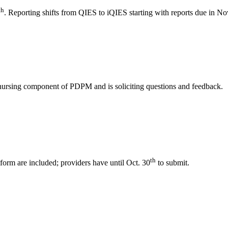
th
. Reporting shifts from QIES to iQIES starting with reports due in N
e nursing component of PDPM and is soliciting questions and feedback.
th
rm are included; providers have until Oct. 30
to submit.