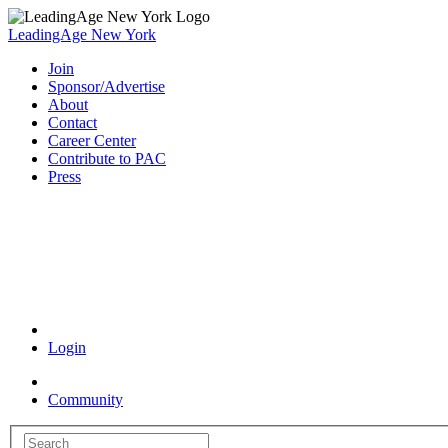
LeadingAge New York
Join
Sponsor/Advertise
About
Contact
Career Center
Contribute to PAC
Press
Coronavirus Resources
Login
Community