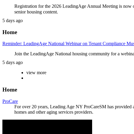
Registration for the 2026 LeadingAge Annual Meeting is now o
senior housing content.
5 days ago
Home
Reminder: LeadingAge National Webinar on Tenant Compliance Must
Join the LeadingAge National housing community for a webinar
5 days ago
view more
Home
ProCare
For over 20 years, Leading Age NY ProCareSM has provided a wi
homes and other aging services providers.