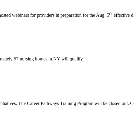
th
ted webinars for providers in preparation for the Aug. 5
effective d
imately 57 nursing homes in NY will qualify.
initiatives. The Career Pathways Training Program will be closed out.