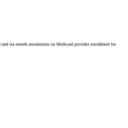
l and six-month moratorium on Medicaid provider enrollment for