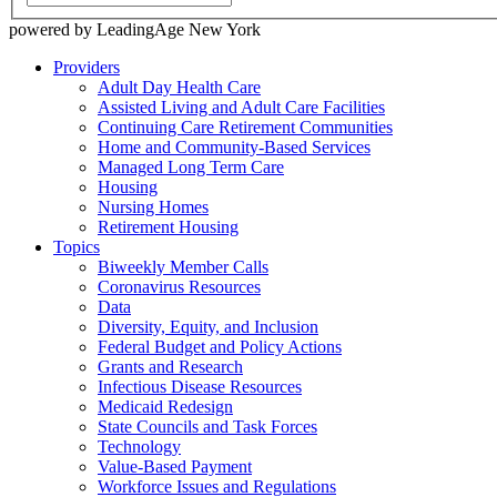
powered by LeadingAge New York
Providers
Adult Day Health Care
Assisted Living and Adult Care Facilities
Continuing Care Retirement Communities
Home and Community-Based Services
Managed Long Term Care
Housing
Nursing Homes
Retirement Housing
Topics
Biweekly Member Calls
Coronavirus Resources
Data
Diversity, Equity, and Inclusion
Federal Budget and Policy Actions
Grants and Research
Infectious Disease Resources
Medicaid Redesign
State Councils and Task Forces
Technology
Value-Based Payment
Workforce Issues and Regulations