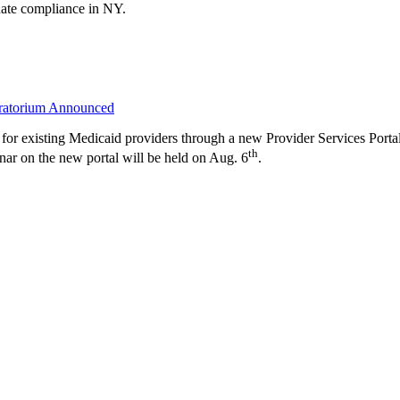
ndate compliance in NY.
oratorium Announced
for existing Medicaid providers through a new Provider Services Porta
th
on the new portal will be held on Aug. 6
.