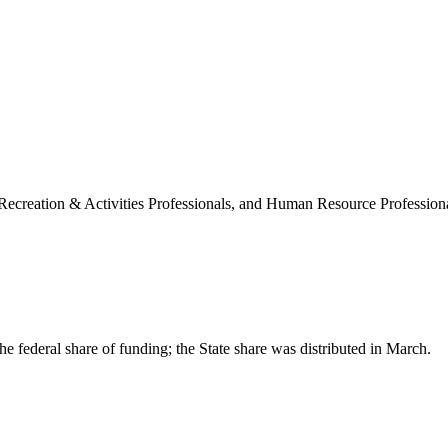
 Recreation & Activities Professionals, and Human Resource Professiona
the federal share of funding; the State share was distributed in March.