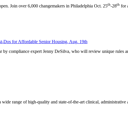
th
th
pen. Join over 6,000 changemakers in Philadelphia Oct. 25
-28
for 
-Dos for Affordable Senior Housing, Aug. 19th
 by compliance expert Jenny DeSilva, who will review unique rules a
de range of high-quality and state-of-the-art clinical, administrativ