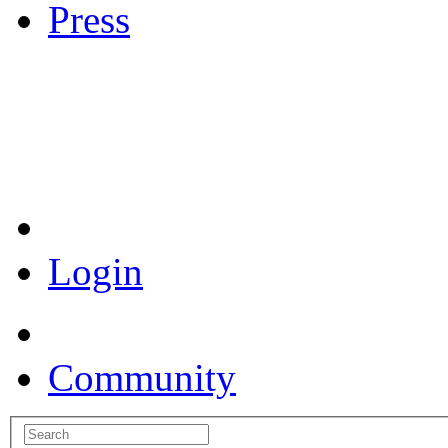
Press
Coronavirus Resources
Login
Community