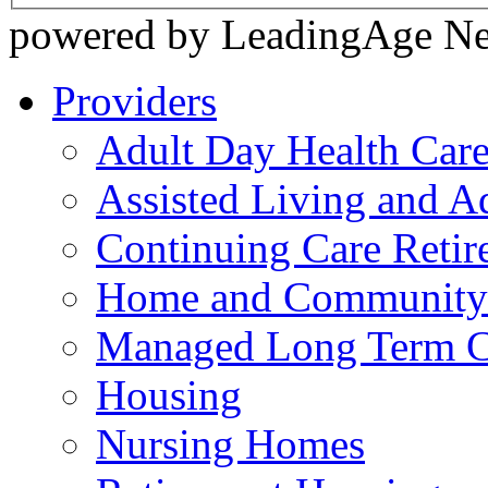
powered by LeadingAge N
Providers
Adult Day Health Car
Assisted Living and Ad
Continuing Care Reti
Home and Community-
Managed Long Term C
Housing
Nursing Homes