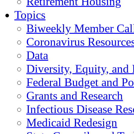
Retirement Housing
Topics
Biweekly Member Cal
Coronavirus Resource
Data
Diversity, Equity, and 
Federal Budget and Po
Grants and Research
Infectious Disease Res
Medicaid Redesign