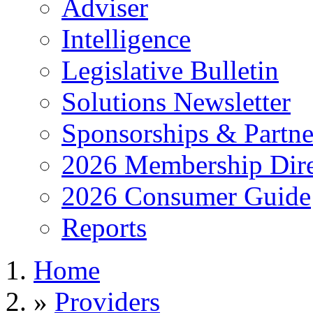
Adviser
Intelligence
Legislative Bulletin
Solutions Newsletter
Sponsorships & Partne
2026 Membership Dire
2026 Consumer Guide
Reports
Home
»
Providers