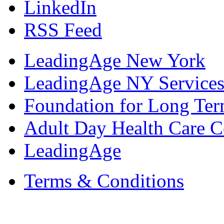
LinkedIn
RSS Feed
LeadingAge New York
LeadingAge NY Services
Foundation for Long Ter
Adult Day Health Care C
LeadingAge
Terms & Conditions