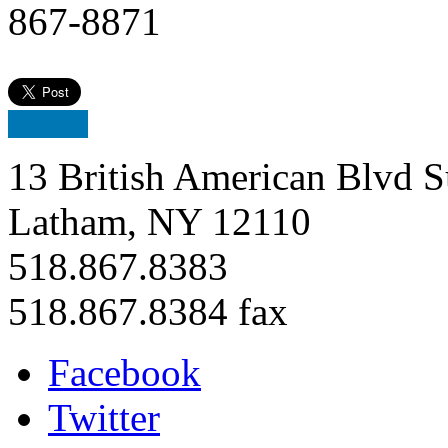
867-8871
13 British American Blvd S
Latham, NY 12110
518.867.8383
518.867.8384 fax
Facebook
Twitter