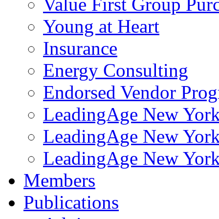
Value First Group Pur
Young at Heart
Insurance
Energy Consulting
Endorsed Vendor Pro
LeadingAge New York 
LeadingAge New York
LeadingAge New York
Members
Publications