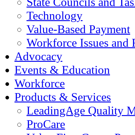
State Councils and Ta
Technology
Value-Based Payment
Workforce Issues and 
Advocacy
Events & Education
Workforce
Products & Services
LeadingAge Quality M
ProCare