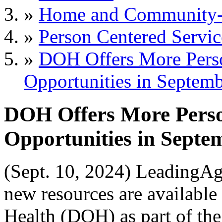
»
Home and Community-B
»
Person Centered Servic
»
DOH Offers More Perso
Opportunities in Septem
DOH Offers More Perso
Opportunities in Septe
(Sept. 10, 2024) LeadingA
new resources are availabl
Health (DOH) as part of th