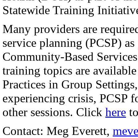
Statewide Training Initiativ
Many providers are required
service planning (PCSP) as
Community-Based Services
training topics are availabl
Practices in Group Settings
experiencing crisis, PCSP f
other sessions. Click
here
to
Contact: Meg Everett,
meve