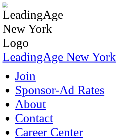
LeadingAge New York
Join
Sponsor-Ad Rates
About
Contact
Career Center