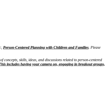
ic,
Person-Centered Planning with Children and Families
. Please
of concepts, skills, ideas, and discussions related to person-centered
ng. This includes having your camera on, engaging in breakout groups,