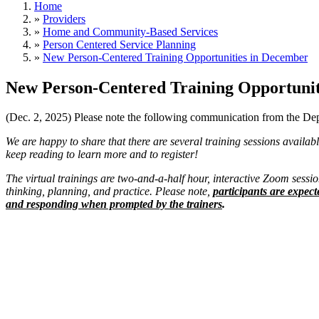
Home
»
Providers
»
Home and Community-Based Services
»
Person Centered Service Planning
»
New Person-Centered Training Opportunities in December
New Person-Centered Training Opportunit
(Dec. 2, 2025) Please note the following communication from the D
​​​​​​​We are happy to share that there are several training sessions ava
keep reading to learn more and to register!
The virtual trainings are two-and-a-half hour, interactive Zoom session
thinking, planning, and practice. Please note,
participants are expect
and responding when prompted by the trainers
.