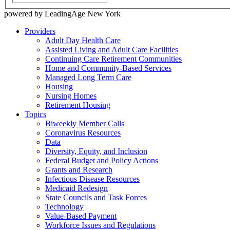
powered by LeadingAge New York
Providers
Adult Day Health Care
Assisted Living and Adult Care Facilities
Continuing Care Retirement Communities
Home and Community-Based Services
Managed Long Term Care
Housing
Nursing Homes
Retirement Housing
Topics
Biweekly Member Calls
Coronavirus Resources
Data
Diversity, Equity, and Inclusion
Federal Budget and Policy Actions
Grants and Research
Infectious Disease Resources
Medicaid Redesign
State Councils and Task Forces
Technology
Value-Based Payment
Workforce Issues and Regulations