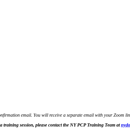
confirmation email. You will receive a separate email with your Zoom lin
r a training session, please contact the NY PCP Training Team at
nydo