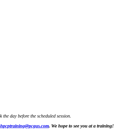
k the day before the scheduled session.
hpcptraining@pcgus.com
. We hope to see you at a training!