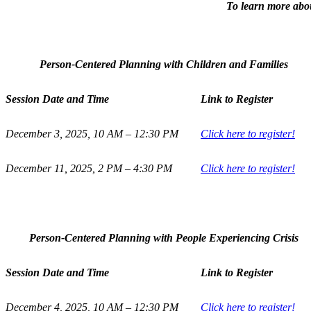
To learn more about
Person-Centered Planning with Children and Families
Session Date and Time
Link to Register
December 3, 2025, 10 AM – 12:30 PM
Click here to register!
December 11, 2025, 2 PM – 4:30 PM
Click here to register!
Person-Centered Planning with People Experiencing Crisis
Session Date and Time
Link to Register
December 4, 2025, 10 AM – 12:30 PM
Click here to register!