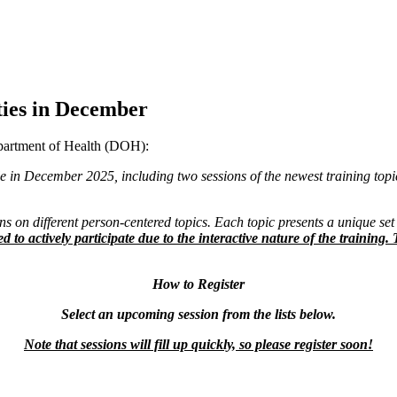
ies in December
epartment of Health (DOH):
ilable in December 2025, including two sessions of the newest training top
s on different person-centered topics. Each topic presents a unique set 
ed to actively participate due to the interactive nature of the traini
How to Register
Select an upcoming session from the lists below.
Note that sessions will fill up quickly, so please register soon!