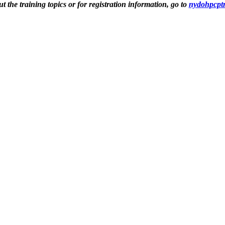
 the training topics or for registration information, go to
nydohpcptr