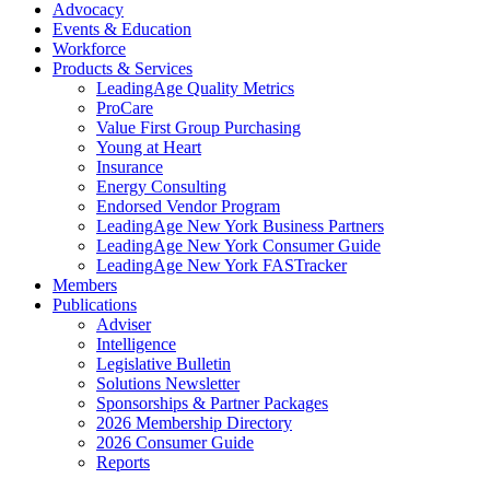
Advocacy
Events & Education
Workforce
Products & Services
LeadingAge Quality Metrics
ProCare
Value First Group Purchasing
Young at Heart
Insurance
Energy Consulting
Endorsed Vendor Program
LeadingAge New York Business Partners
LeadingAge New York Consumer Guide
LeadingAge New York FASTracker
Members
Publications
Adviser
Intelligence
Legislative Bulletin
Solutions Newsletter
Sponsorships & Partner Packages
2026 Membership Directory
2026 Consumer Guide
Reports