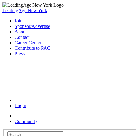
LeadingAge New York
Join
Sponsor/Advertise
About
Contact
Career Center
Contribute to PAC
Press
Coronavirus Resources
Login
Community