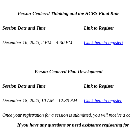
Person-Centered Thinking and the HCBS Final Rule
Session Date and Time
Link to Register
December 16, 2025, 2 PM – 4:30 PM
Click here to register!
Person-Centered Plan Development
Session Date and Time
Link to Register
December 18, 2025, 10 AM – 12:30 PM
Click here to register
Once your registration for a session is submitted, you will receive a 
If you have any questions or need assistance registering fo