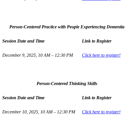
Person-Centered Practice with People Experiencing Dementia
Session Date and Time
Link to Register
December 9, 2025, 10 AM – 12:30 PM
Click here to register!
Person-Centered Thinking Skills
Session Date and Time
Link to Register
December 10, 2025, 10 AM – 12:30 PM
Click here to register!