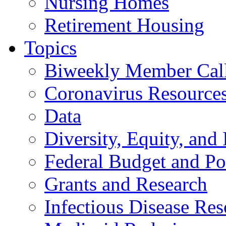
Nursing Homes
Retirement Housing
Topics
Biweekly Member Cal
Coronavirus Resource
Data
Diversity, Equity, and 
Federal Budget and Po
Grants and Research
Infectious Disease Res