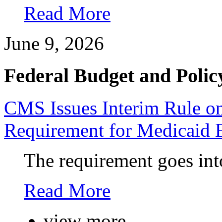
Read More
June 9, 2026
Federal Budget and Polic
CMS Issues Interim Rule 
Requirement for Medicaid 
The requirement goes into
Read More
view more