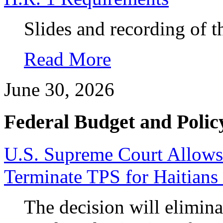
Slides and recording of t
Read More
June 30, 2026
Federal Budget and Polic
U.S. Supreme Court Allows
Terminate TPS for Haitians
The decision will elimina