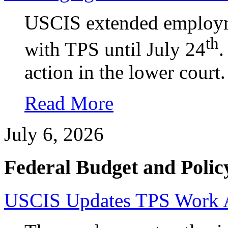
USCIS extended employme
th
with TPS until July 24
.
action in the lower court.
Read More
July 6, 2026
Federal Budget and Polic
USCIS Updates TPS Work Au