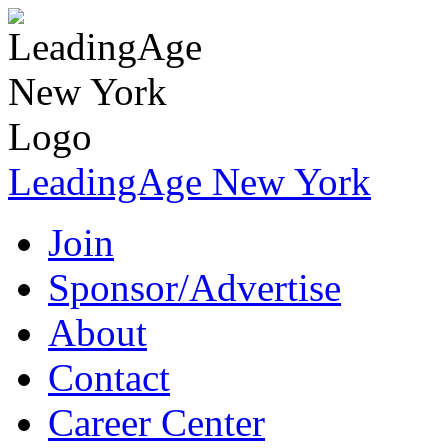
LeadingAge New York
Join
Sponsor/Advertise
About
Contact
Career Center