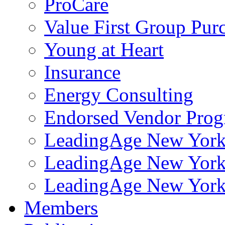
ProCare
Value First Group Pur
Young at Heart
Insurance
Energy Consulting
Endorsed Vendor Pro
LeadingAge New York 
LeadingAge New York
LeadingAge New York
Members