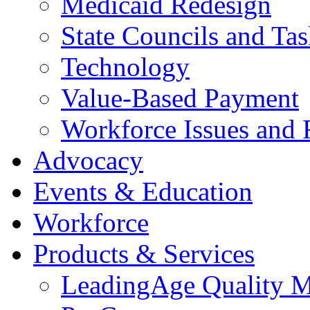
Medicaid Redesign
State Councils and Ta
Technology
Value-Based Payment
Workforce Issues and 
Advocacy
Events & Education
Workforce
Products & Services
LeadingAge Quality M