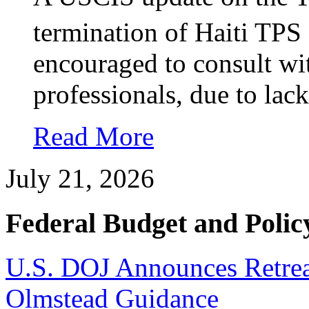
termination of Haiti TPS 
encouraged to consult wi
professionals, due to lack
Read More
July 21, 2026
Federal Budget and Polic
U.S. DOJ Announces Retrea
Olmstead Guidance