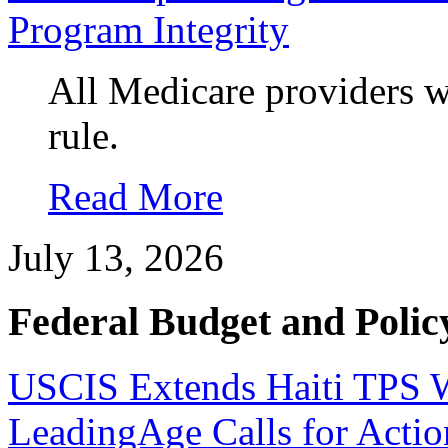
Program Integrity
All Medicare providers w
rule.
Read More
July 13, 2026
Federal Budget and Polic
USCIS Extends Haiti TPS Wo
LeadingAge Calls for Actio