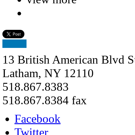
13 British American Blvd S
Latham, NY 12110
518.867.8383
518.867.8384 fax
Facebook
Twitter