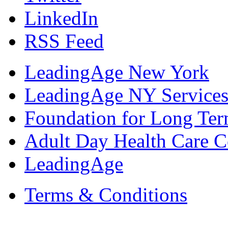
LinkedIn
RSS Feed
LeadingAge New York
LeadingAge NY Services
Foundation for Long Ter
Adult Day Health Care C
LeadingAge
Terms & Conditions