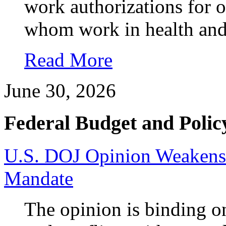
work authorizations for 
whom work in health and 
Read More
June 30, 2026
Federal Budget and Polic
U.S. DOJ Opinion Weakens 
Mandate
The opinion is binding o