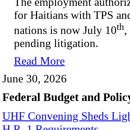
The employment authoriz
for Haitians with TPS an
th
nations is now July 10
,
pending litigation.
Read More
June 30, 2026
Federal Budget and Polic
UHF Convening Sheds Light
H.R. 1 Requirements