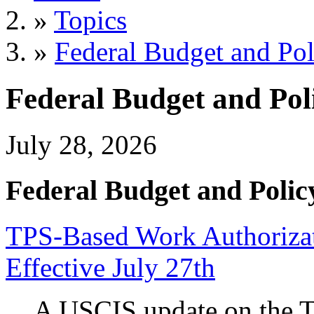
»
Topics
»
Federal Budget and Pol
Federal Budget and Pol
July 28, 2026
Federal Budget and Polic
TPS-Based Work Authorizati
Effective July 27th
A USCIS update on the 