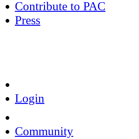
Contribute to PAC
Press
Coronavirus Resources
Login
Community