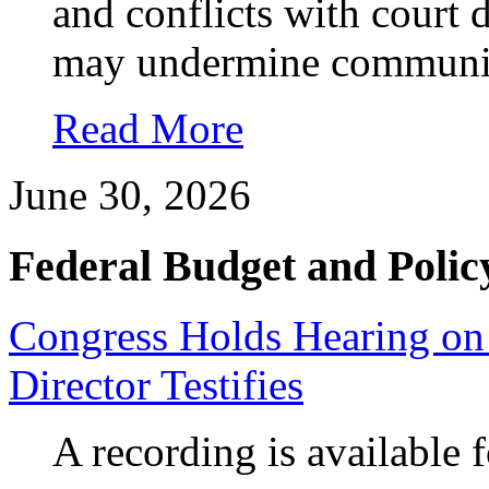
and conflicts with court 
may undermine communit
Read More
June 30, 2026
Federal Budget and Polic
Congress Holds Hearing on
Director Testifies
A recording is available 