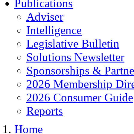
Publications
Adviser
Intelligence
Legislative Bulletin
Solutions Newsletter
Sponsorships & Partne
2026 Membership Dire
2026 Consumer Guide
Reports
Home