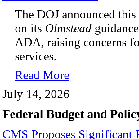
The DOJ announced this w
on its
Olmstead
guidance 
ADA, raising concerns 
services.
Read More
July 14, 2026
Federal Budget and Polic
CMS Proposes Significant 