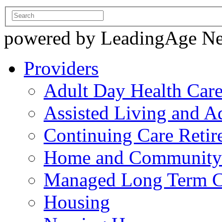
powered by LeadingAge N
Providers
Adult Day Health Car
Assisted Living and Ad
Continuing Care Reti
Home and Community-
Managed Long Term C
Housing