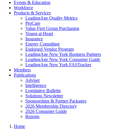
Events & Education
Workforce
Products & Services
LeadingAge Quality Metrics
ProCare
Value First Group Purchasing
Young at Heart
Insurance
Energy Consulting
Endorsed Vendor Program
LeadingAge New York Business Partners
LeadingAge New York Consumer Guide
LeadingAge New York FASTracker
Members
Publications
Adviser
Intelligence
Legislative Bulletin
Solutions Newsletter
Sponsorships & Partner Packages
2026 Membership Directory
2026 Consumer Guide
Reports
Home