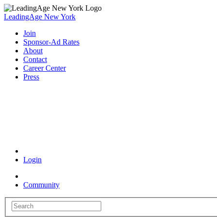
LeadingAge New York
Join
Sponsor-Ad Rates
About
Contact
Career Center
Press
Coronavirus Resources
Login
Community