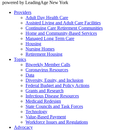
powered by LeadingAge New York
Providers
Adult Day Health Care
Assisted Living and Adult Care Facilities
Continuing Care Retirement Communities
Home and Community-Based Services
Managed Long Term Care
Housing
Nursing Homes
Retirement Housing
Topics
Biweekly Member Calls
Coronavirus Resources
Data
Diversity, Equity, and Inclusion
Federal Budget and Policy Actions
Grants and Research
Infectious Disease Resources
Medicaid Redesign
State Councils and Task Forces
Technology
Value-Based Payment
Workforce Issues and Regulations
Advocacy