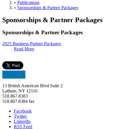
»
Publications
»
Sponsorships & Partner Packages
Sponsorships & Partner Packages
Sponsorships & Partner Packages
2025 Business Partner Packages
Read More
13 British American Blvd Suite 2
Latham, NY 12110
518.867.8383
518.867.8384 fax
Facebook
Twitter
LinkedIn
RSS Feed