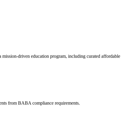
a mission-driven education program, including curated affordable
ments from BABA compliance requirements.