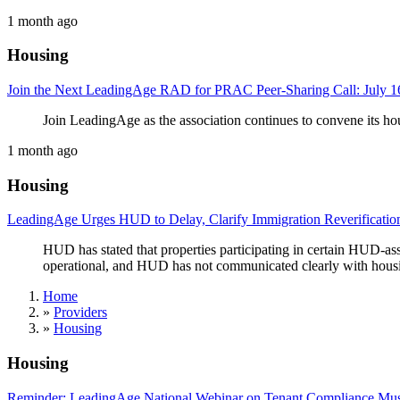
1 month ago
Housing
Join the Next LeadingAge RAD for PRAC Peer-Sharing Call: July 16
Join LeadingAge as the association continues to convene its ho
1 month ago
Housing
LeadingAge Urges HUD to Delay, Clarify Immigration Reverificatio
HUD has stated that properties participating in certain HUD-as
operational, and HUD has not communicated clearly with housin
Home
»
Providers
»
Housing
Housing
Reminder: LeadingAge National Webinar on Tenant Compliance Must