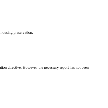
 housing preservation.
tion directive. However, the necessary report has not been