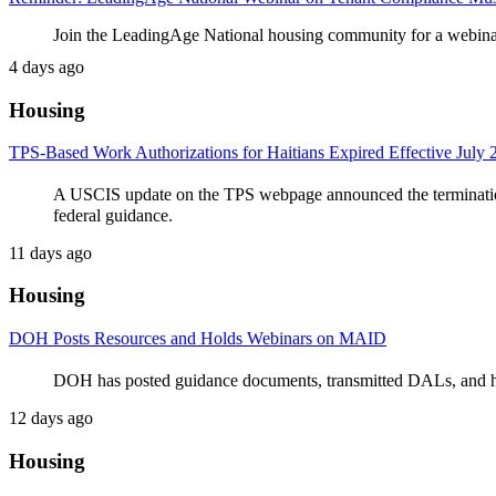
Join the LeadingAge National housing community for a webinar
4 days ago
Housing
TPS-Based Work Authorizations for Haitians Expired Effective July 
A USCIS update on the TPS webpage announced the termination
federal guidance.
11 days ago
Housing
DOH Posts Resources and Holds Webinars on MAID
DOH has posted guidance documents, transmitted DALs, and hos
12 days ago
Housing