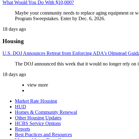
What Would You Do With $10,000?
Maybe your community needs to replace aging equipment or wants 
Program Sweepstakes. Enter by Dec. 6, 2026.
18 days ago
Housing
U.S. DOJ Announces Retreat from Enforcing ADA's Olmstead Guid
The DOJ announced this week that it would no longer rely on i
18 days ago
view more
Market Rate Housing
HUD
Homes & Community Renewal
Other Housing Updates
HCBS Service Options
Reports
Best Practices and Resources