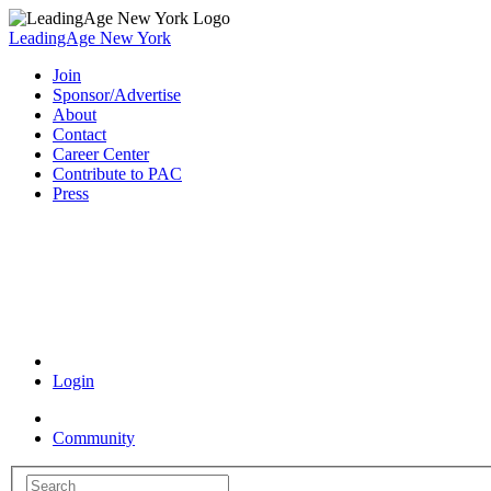
LeadingAge New York
Join
Sponsor/Advertise
About
Contact
Career Center
Contribute to PAC
Press
Coronavirus Resources
Login
Community