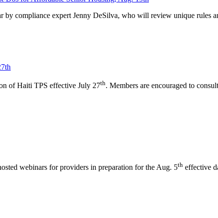
 by compliance expert Jenny DeSilva, who will review unique rules a
27th
th
 of Haiti TPS effective July 27
. Members are encouraged to consult 
th
ted webinars for providers in preparation for the Aug. 5
effective d