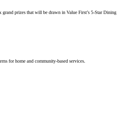
grand prizes that will be drawn in Value First’s 5-Star Dining
cerns for home and community-based services.