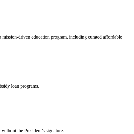
a mission-driven education program, including curated affordable
ubsidy loan programs.
h
without the President’s signature.