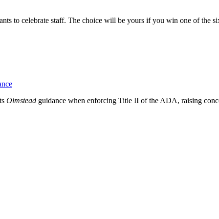
to celebrate staff. The choice will be yours if you win one of the six 
ance
ts
Olmstead
guidance when enforcing Title II of the ADA, raising con