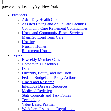
powered by LeadingAge New York
Providers
Adult Day Health Care
Assisted Living and Adult Care Facilities
Continuing Care Retirement Communities
Home and Community-Based Services
Managed Long Term Care
Housing
Nursing Homes
Retirement Housing
Topics
Biweekly Member Calls
Coronavirus Resources
Data
Diversity, Equity, and Inclusion
Federal Budget and Policy Actions
Grants and Research
Infectious Disease Resources
Medicaid Redesign
State Councils and Task Forces
Technology
Value-Based Payment
Workforce Issues and Regulations