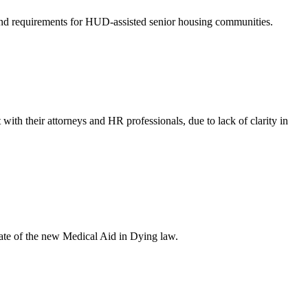
nd requirements for HUD-assisted senior housing communities.
with their attorneys and HR professionals, due to lack of clarity in
ate of the new Medical Aid in Dying law.