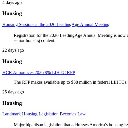
4 days ago
Housing
Housing Sessions at the 2026 LeadingAge Annual Meeting
Registration for the 2026 LeadingAge Annual Meeting is now o
senior housing content.
22 days ago
Housing
HCR Announces 2026 9% LIHTC RFP
The RFP makes available up to $58 million in federal LIHTCs, 
25 days ago
Housing
Landmark Housing Legislation Becomes Law
Major bipartisan legislation that addresses America’s housing is