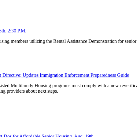
th, 2:30 P.M.
using members utilizing the Rental Assistance Demonstration for senior
n Directive; Updates Immigration Enforcement Preparedness Guide
sisted Multifamily Housing programs must comply with a new reverifica
g providers about next steps.
-Dos for Affordable Senior Housing, Aug. 19th