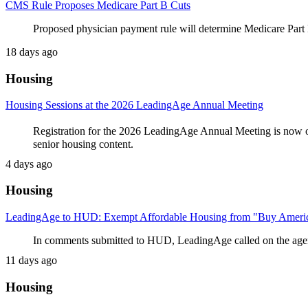
CMS Rule Proposes Medicare Part B Cuts
Proposed physician payment rule will determine Medicare Part B
18 days ago
Housing
Housing Sessions at the 2026 LeadingAge Annual Meeting
Registration for the 2026 LeadingAge Annual Meeting is now o
senior housing content.
4 days ago
Housing
LeadingAge to HUD: Exempt Affordable Housing from "Buy Ameri
In comments submitted to HUD, LeadingAge called on the age
11 days ago
Housing