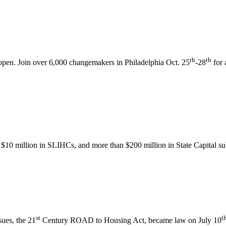
th
th
pen. Join over 6,000 changemakers in Philadelphia Oct. 25
-28
for 
$10 million in SLIHCs, and more than $200 million in State Capital s
st
t
sues, the 21
Century ROAD to Housing Act, became law on July 10