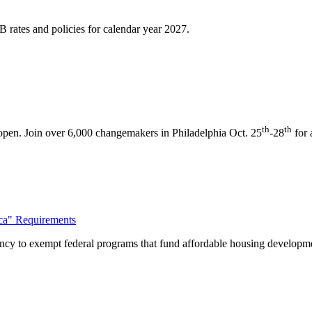
 rates and policies for calendar year 2027.
th
th
pen. Join over 6,000 changemakers in Philadelphia Oct. 25
-28
for 
ca" Requirements
ncy to exempt federal programs that fund affordable housing develop