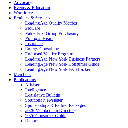
Advocacy
Events & Education
Workforce
Products & Services
LeadingAge Quality Metrics
ProCare
Value First Group Purchasing
Young at Heart
Insurance
Energy Consulting
Endorsed Vendor Program
LeadingAge New York Business Partners
LeadingAge New York Consumer Guide
LeadingAge New York FASTracker
Members
Publications
Adviser
Intelligence
Legislative Bulletin
Solutions Newsletter
Sponsorships & Partner Packages
2026 Membership Directory
2026 Consumer Guide
Reports