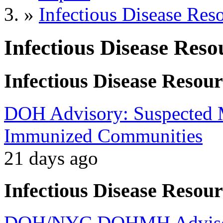
»
Infectious Disease Res
Infectious Disease Reso
Infectious Disease Resour
DOH Advisory: Suspected M
Immunized Communities
21 days ago
Infectious Disease Resour
DOH/NYC DOHMH Advisory: