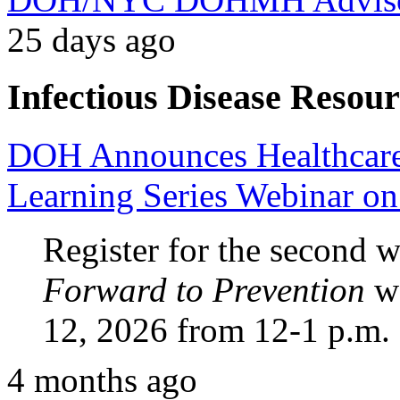
25 days ago
Infectious Disease Resour
DOH Announces Healthcare F
Learning Series Webinar o
Register for the second
Forward to Prevention
we
12, 2026 from 12-1 p.m.
4 months ago