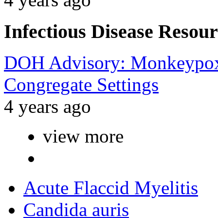
Infectious Disease Resour
DOH Advisory: Monkeypox 
Congregate Settings
4 years ago
view more
Acute Flaccid Myelitis
Candida auris