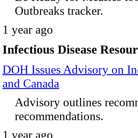
Outbreaks tracker.
1 year ago
Infectious Disease Resour
DOH Issues Advisory on Inc
and Canada
Advisory outlines recomm
recommendations.
1 year ago