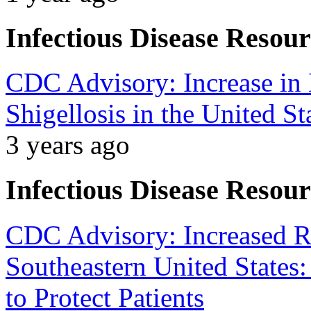
Infectious Disease Resour
CDC Advisory: Increase in 
Shigellosis in the United St
3 years ago
Infectious Disease Resour
CDC Advisory: Increased RS
Southeastern United States
to Protect Patients