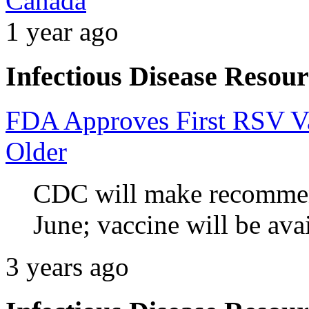
Canada
1 year ago
Infectious Disease Resour
FDA Approves First RSV Va
Older
CDC will make recommend
June;
vaccine will be ava
3 years ago