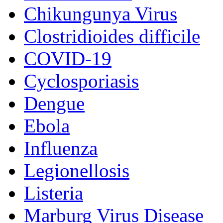
Chikungunya Virus
Clostridioides difficile
COVID-19
Cyclosporiasis
Dengue
Ebola
Influenza
Legionellosis
Listeria
Marburg Virus Disease