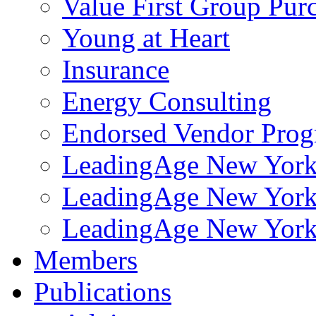
Value First Group Pur
Young at Heart
Insurance
Energy Consulting
Endorsed Vendor Pro
LeadingAge New York 
LeadingAge New York
LeadingAge New York
Members
Publications