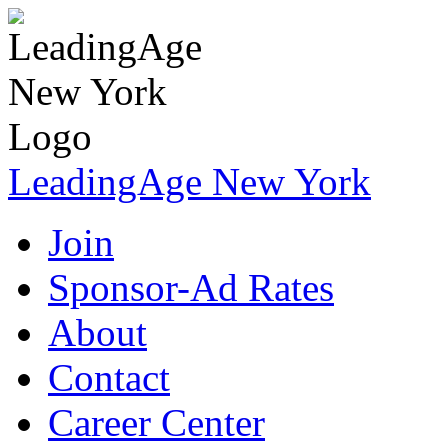
LeadingAge New York
Join
Sponsor-Ad Rates
About
Contact
Career Center