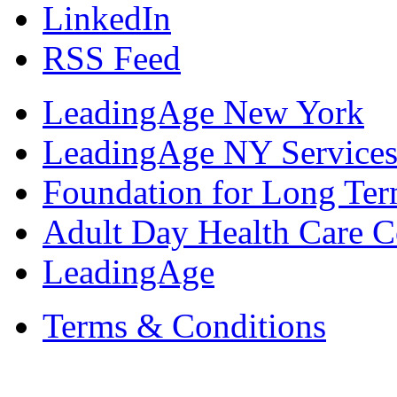
LinkedIn
RSS Feed
LeadingAge New York
LeadingAge NY Services
Foundation for Long Ter
Adult Day Health Care C
LeadingAge
Terms & Conditions