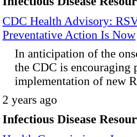
Infectious Disease Resour
CDC Health Advisory: RSV 
Preventative Action Is Now
In anticipation of the on
the CDC is encouraging 
implementation of new R
2 years ago
Infectious Disease Resour