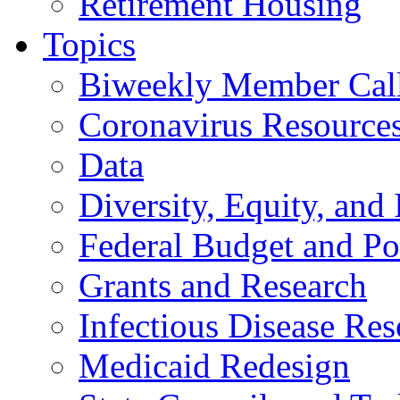
Retirement Housing
Topics
Biweekly Member Cal
Coronavirus Resource
Data
Diversity, Equity, and 
Federal Budget and Po
Grants and Research
Infectious Disease Res
Medicaid Redesign