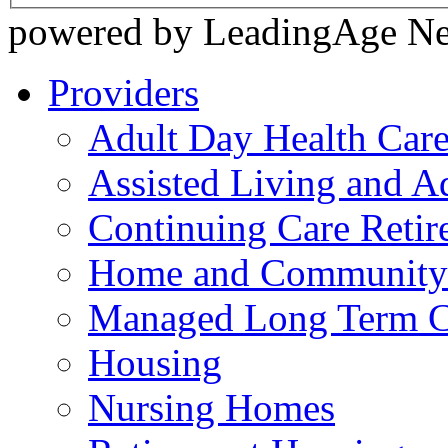
powered by LeadingAge N
Providers
Adult Day Health Car
Assisted Living and Ad
Continuing Care Reti
Home and Community-
Managed Long Term C
Housing
Nursing Homes