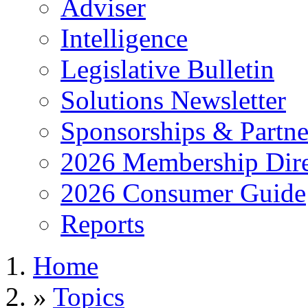
Adviser
Intelligence
Legislative Bulletin
Solutions Newsletter
Sponsorships & Partne
2026 Membership Dire
2026 Consumer Guide
Reports
Home
»
Topics