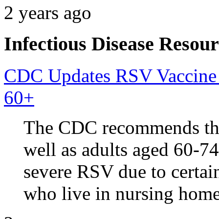
2 years ago
Infectious Disease Resour
CDC Updates RSV Vaccine 
60+
The CDC recommends that 
well as adults aged 60-74
severe RSV due to certai
who live in nursing home