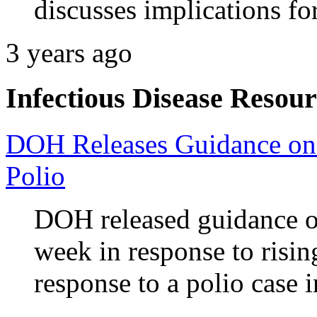
discusses implications fo
3 years ago
Infectious Disease Resour
DOH Releases Guidance on
Polio
DOH released guidance o
week in response to risi
response to a polio case