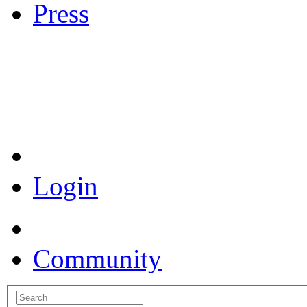
Press
Coronavirus Resources
Login
Community