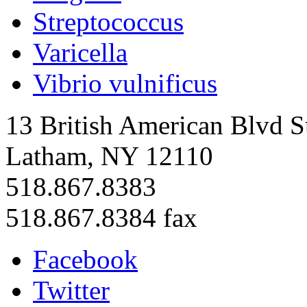
Streptococcus
Varicella
Vibrio vulnificus
13 British American Blvd S
Latham, NY 12110
518.867.8383
518.867.8384 fax
Facebook
Twitter