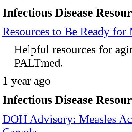
Infectious Disease Resour
Resources to Be Ready for 
Helpful resources for ag
PALTmed.
1 year ago
Infectious Disease Resour
DOH Advisory: Measles Acti