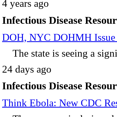
4 years ago
Infectious Disease Resour
DOH, NYC DOHMH Issue Ad
The state is seeing a signi
24 days ago
Infectious Disease Resour
Think Ebola: New CDC Reso