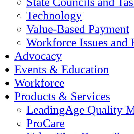
State Councils and Ta
Technology
Value-Based Payment
Workforce Issues and 
Advocacy
Events & Education
Workforce
Products & Services
LeadingAge Quality M
ProCare