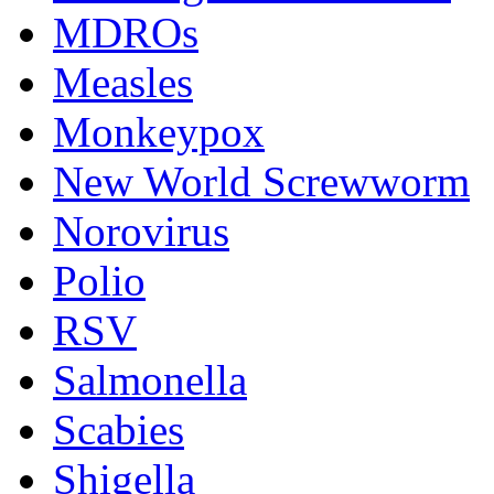
MDROs
Measles
Monkeypox
New World Screwworm
Norovirus
Polio
RSV
Salmonella
Scabies
Shigella