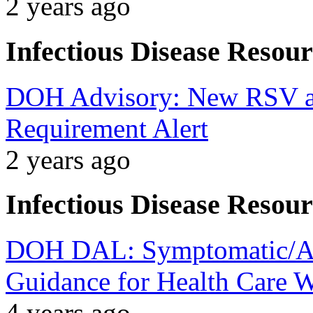
2 years ago
Infectious Disease Resour
DOH Advisory: New RSV an
Requirement Alert
2 years ago
Infectious Disease Resour
DOH DAL: Symptomatic/A
Guidance for Health Care 
4 years ago