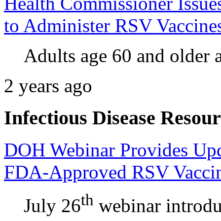
Health Commissioner Issues
to Administer RSV Vaccines
Adults age 60 and older a
2 years ago
Infectious Disease Resour
DOH Webinar Provides Upd
FDA-Approved RSV Vacci
th
July 26
webinar introd