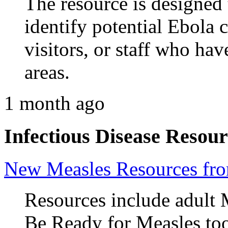
The resource is designed 
identify potential Ebola 
visitors, or staff who hav
areas.
1 month ago
Infectious Disease Resour
New Measles Resources f
Resources include adult 
Be Ready for Measles too