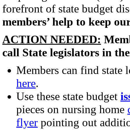
forefront of state budget di
members’ help to keep our
ACTION NEEDED:
Membe
call State legislators in 
Members can find state l
here
.
Use these state budget
is
pieces on nursing home
flyer
pointing out additio