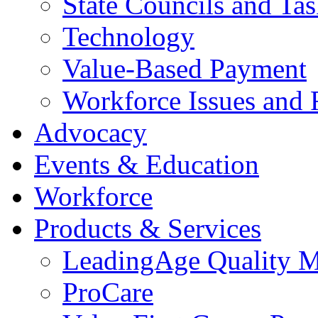
State Councils and Ta
Technology
Value-Based Payment
Workforce Issues and 
Advocacy
Events & Education
Workforce
Products & Services
LeadingAge Quality M
ProCare