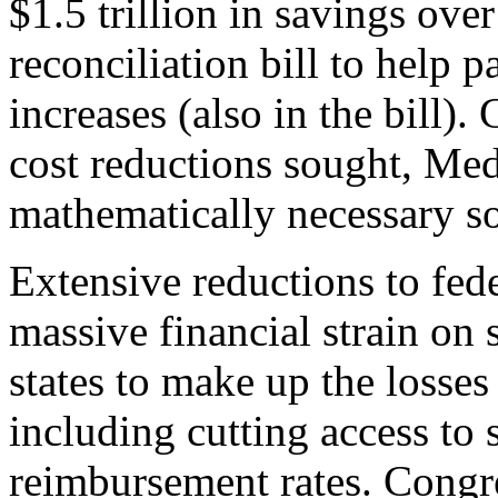
$1.5 trillion in savings over
reconciliation bill to help 
increases (also in the bill).
cost reductions sought, Medi
mathematically necessary so
Extensive reductions to fe
massive financial strain on
states to make up the losses
including cutting access to
reimbursement rates. Congr