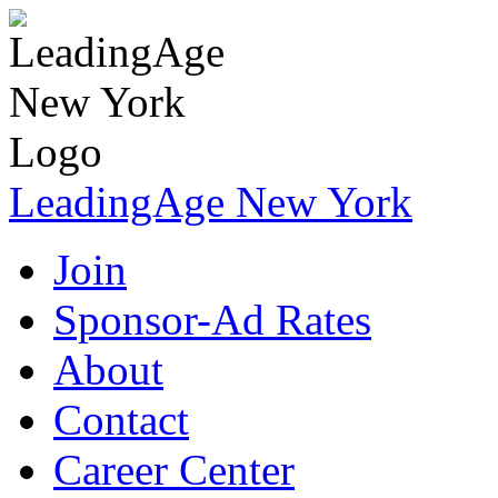
LeadingAge New York
Join
Sponsor-Ad Rates
About
Contact
Career Center