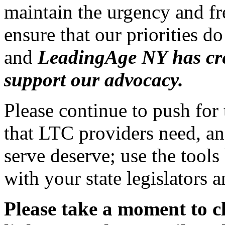
maintain the urgency and f
ensure that our priorities do
and
LeadingAge NY has cre
support our advocacy.
Please continue to push for 
that LTC providers need, an
serve deserve; use the tool
with your state legislators
Please take a moment to c