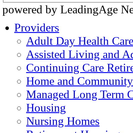
powered by LeadingAge N
Providers
Adult Day Health Car
Assisted Living and Ad
Continuing Care Reti
Home and Community-
Managed Long Term C
Housing
Nursing Homes