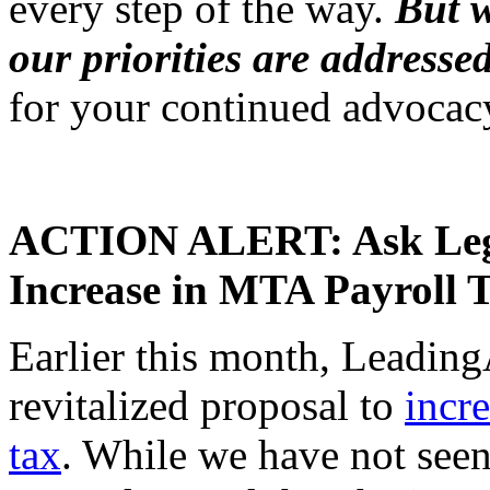
every step of the way.
But w
our priorities are addresse
for your continued advocac
ACTION ALERT: Ask Legi
Increase in MTA Payroll 
Earlier this month, Leadin
revitalized proposal to
incr
tax
. While we have not seen