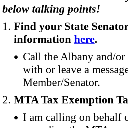
below talking points!
Find your State Senato
information
here
.
Call the Albany and/or d
with or leave a messag
Member/Senator.
MTA Tax Exemption Tal
I am calling on behalf