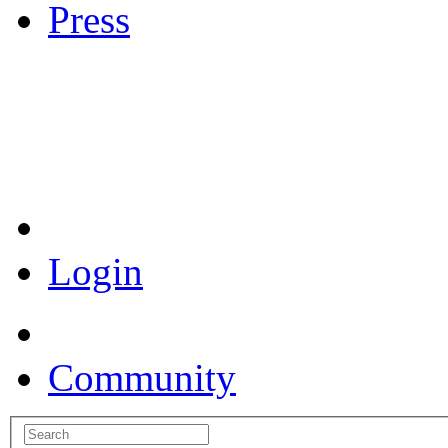
Press
Coronavirus Resources
Login
Community