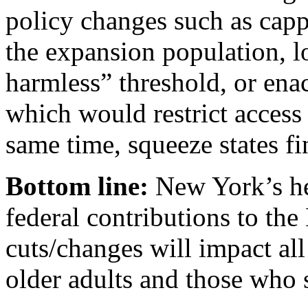
policy changes such as capp
the expansion population, l
harmless” threshold, or ena
which would restrict access t
same time, squeeze states fi
Bottom line:
New York’s he
federal contributions to th
cuts/changes will impact al
older adults and those who 