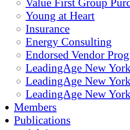
Value First Group Pur
Young at Heart
Insurance
Energy Consulting
Endorsed Vendor Pro
LeadingAge New York 
LeadingAge New York
LeadingAge New York
Members
Publications