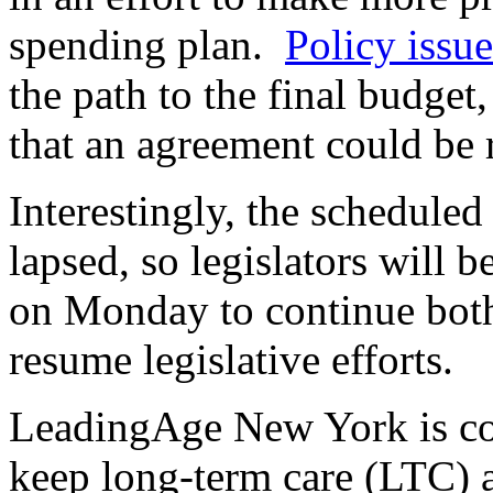
spending plan.
Policy issue
the path to the final budget
that an agreement could be
Interestingly, the schedule
lapsed, so legislators will b
on Monday to continue both
resume legislative efforts.
LeadingAge New York is co
keep long-term care (LTC) a