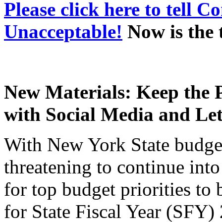
Please click here to tell 
Unacceptable!
Now is the 
New Materials: Keep the P
with Social Media and Let
With New York State budge
threatening to continue in
for top budget priorities to 
for State Fiscal Year (SFY) 