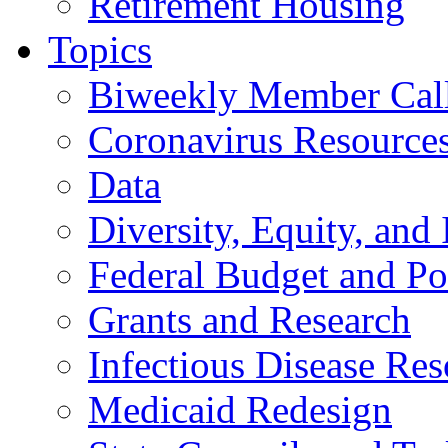
Retirement Housing
Topics
Biweekly Member Cal
Coronavirus Resource
Data
Diversity, Equity, and 
Federal Budget and Po
Grants and Research
Infectious Disease Res
Medicaid Redesign