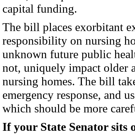
capital funding.
The bill places exorbitant 
responsibility on nursing h
unknown future public hea
not, uniquely impact older a
nursing homes. The bill tak
emergency response, and use
which should be more caref
If your State Senator sits