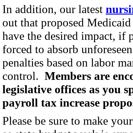
In addition, our latest
nursi
out that proposed Medicaid 
have the desired impact, if 
forced to absorb unforeseen 
penalties based on labor ma
control.
Members are encou
legislative offices as you
payroll tax increase propo
Please be sure to make you