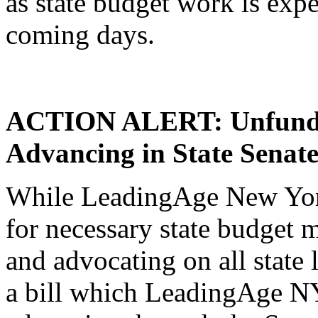
as state budget work is expe
coming days.
ACTION ALERT: Unfunde
Advancing in State Senate
While LeadingAge New York
for necessary state budget 
and advocating on all state l
a bill which LeadingAge NY