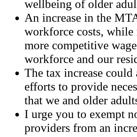
wellbeing of older adul
An increase in the MTA 
workforce costs, while 
more competitive wages
workforce and our resi
The tax increase could 
efforts to provide nece
that we and older adult
I urge you to exempt 
providers from an incre