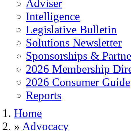
Adviser
Intelligence
Legislative Bulletin
Solutions Newsletter
Sponsorships & Partne
2026 Membership Dire
2026 Consumer Guide
Reports
Home
»
Advocacy