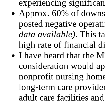
experiencing significant
Approx. 60% of downst
posted negative operat
data available)
. This t
high rate of financial di
I have heard that the M
consideration would app
nonprofit nursing home
long-term care provide
adult care facilities and