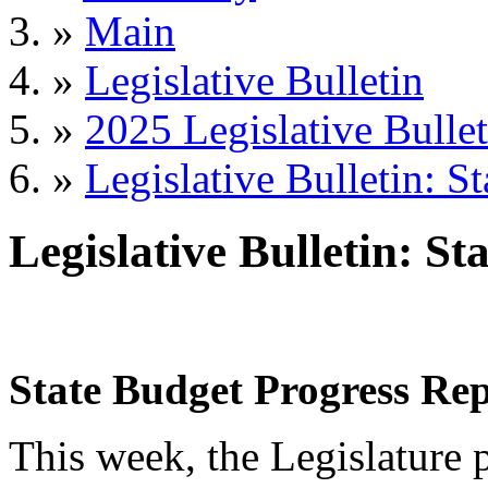
»
Main
»
Legislative Bulletin
»
2025 Legislative Bullet
»
Legislative Bulletin: S
Legislative Bulletin: S
State Budget Progress Rep
This week, the Legislature