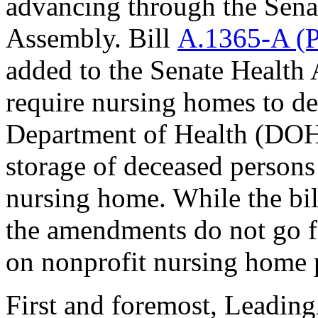
advancing through the Senat
Assembly. Bill
A.1365-A (P
added to the Senate Health
require nursing homes to de
Department of Health (DOH)
storage of deceased persons
nursing home. While the bi
the amendments do not go f
on nonprofit nursing home 
First and foremost, Leadi