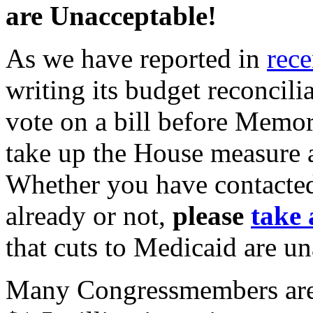
are Unacceptable!
As we have reported in
rec
writing its budget reconcili
vote on a bill before Memo
take up the House measure 
Whether you have contacte
already or not,
please
take 
that cuts to Medicaid are u
Many Congressmembers are c