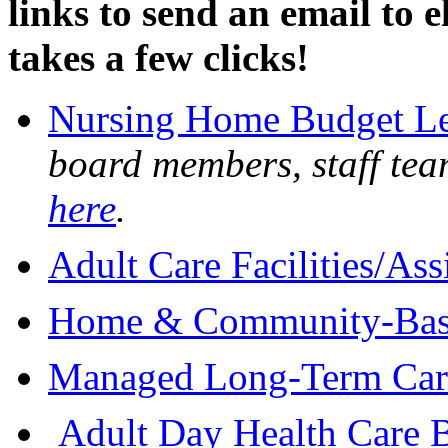
links to send an email to el
takes a few clicks!
Nursing Home Budget Le
board members, staff tea
here
.
Adult Care Facilities/Ass
Home & Community-Based
Managed Long-Term Care
Adult Day Health Care B