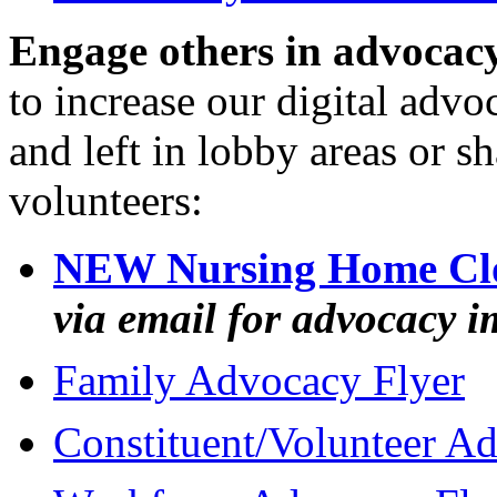
Engage others in advocac
to increase our digital advo
and left in lobby areas or s
volunteers:
NEW Nursing Home Clo
via email for advocacy i
Family Advocacy Flyer
Constituent/Volunteer A