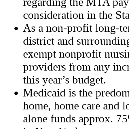
regarding the MTA payro
consideration in the St
As a non-profit long-t
district and surroundin
exempt nonprofit nurs
providers from any inc
this year’s budget.
Medicaid is the predom
home, home care and lo
alone funds approx. 75