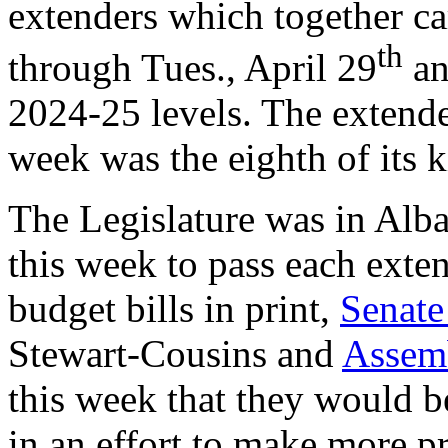
extenders which together ca
th
through Tues., April 29
an
2024-25 levels. The extende
week was the eighth of its k
The Legislature was in Alb
this week to pass each exten
budget bills in print,
Senate
Stewart-Cousins and
Assem
this week that they would 
in an effort to make more pr