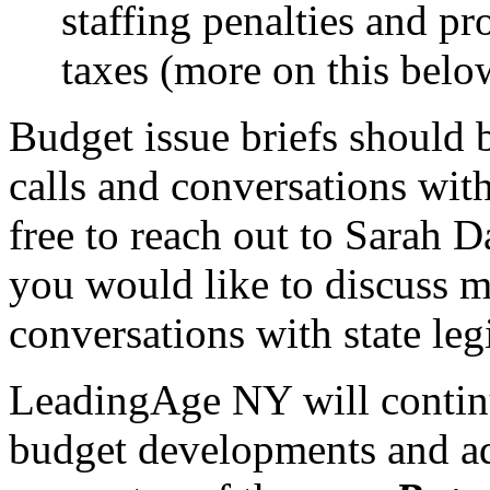
staffing penalties and p
taxes (more on this belo
Budget issue briefs should 
calls and conversations with 
free to reach out to Sarah D
you would like to discuss 
conversations with state leg
LeadingAge NY will continu
budget developments and a