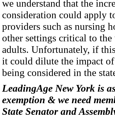
we understand that the incre
consideration could apply 
providers such as nursing 
other settings critical to th
adults. Unfortunately, if th
it could dilute the impact 
being considered in the stat
LeadingAge New York is ask
exemption & we need membe
State Senator and Assemb