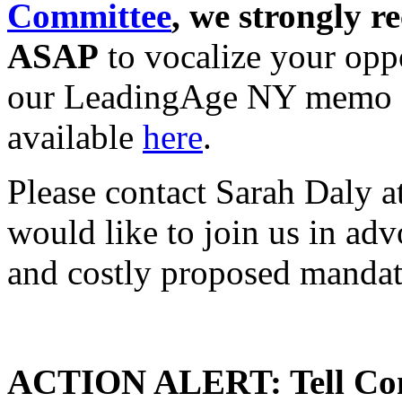
Committee
, we strongly 
ASAP
to vocalize your oppo
our LeadingAge NY memo of 
available
here
.
Please contact Sarah Daly a
would like to join us in ad
and costly proposed mandat
ACTION ALERT: Tell Cong