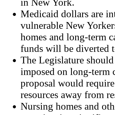
in New York.
Medicaid dollars are in
vulnerable New Yorkers
homes and long-term ca
funds will be diverted
The Legislature should 
imposed on long-term c
proposal would require 
resources away from res
Nursing homes and othe