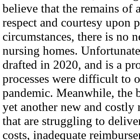
believe that the remains of 
respect and courtesy upon 
circumstances, there is no n
nursing homes. Unfortunatel
drafted in 2020, and is a pr
processes were difficult to
pandemic. Meanwhile, the b
yet another new and costly
that are struggling to delive
costs, inadequate reimburs