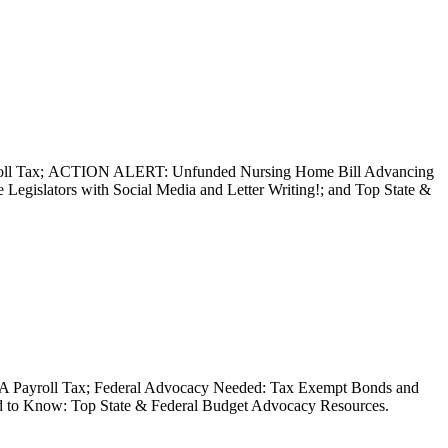
ayroll Tax; ACTION ALERT: Unfunded Nursing Home Bill Advancing
Legislators with Social Media and Letter Writing!; and Top State &
 MTA Payroll Tax; Federal Advocacy Needed: Tax Exempt Bonds and
ed to Know: Top State & Federal Budget Advocacy Resources.