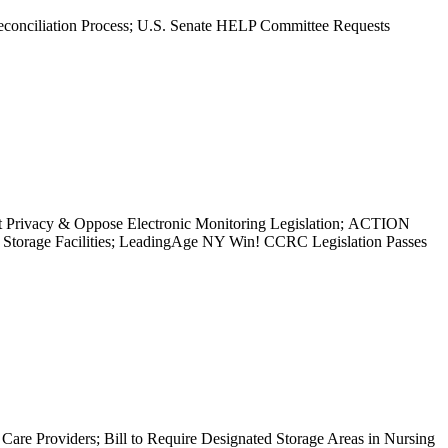
econciliation Process; U.S. Senate HELP Committee Requests
nt Privacy & Oppose Electronic Monitoring Legislation; ACTION
torage Facilities; LeadingAge NY Win! CCRC Legislation Passes
are Providers; Bill to Require Designated Storage Areas in Nursing