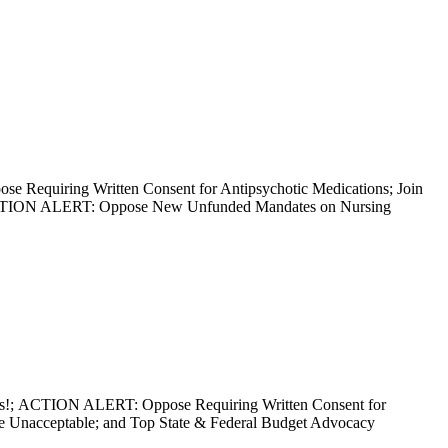
equiring Written Consent for Antipsychotic Medications; Join
 ACTION ALERT: Oppose New Unfunded Mandates on Nursing
mes!; ACTION ALERT: Oppose Requiring Written Consent for
e Unacceptable; and Top State & Federal Budget Advocacy