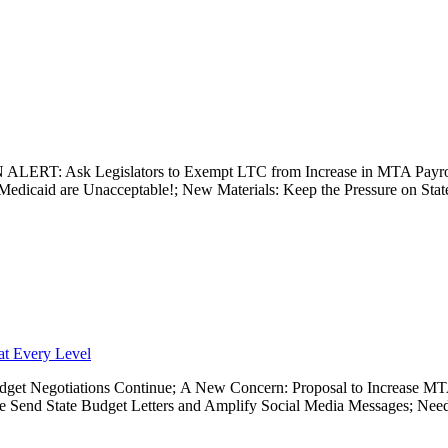
TION ALERT: Ask Legislators to Exempt LTC from Increase in MTA P
edicaid are Unacceptable!; New Materials: Keep the Pressure on State 
at Every Level
ut Budget Negotiations Continue; A New Concern: Proposal to Increase
se Send State Budget Letters and Amplify Social Media Messages; Ne