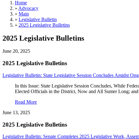
Home
»
Advocacy
»
Main
»
Legislative Bulletin
»
2025 Legislative Bulletins
2025 Legislative Bulletins
June 20, 2025
2025 Legislative Bulletins
Legislative Bulletin: State Legislative Session Concludes Amidst On
In this Issue: State Legislative Session Concludes, While 
Elected Officials in the District, Now and All Sumer Long;
Read More
June 13, 2025
2025 Legislative Bulletins
Legislative Bulletin: Senate Completes 2025 Legislative Work, Ass