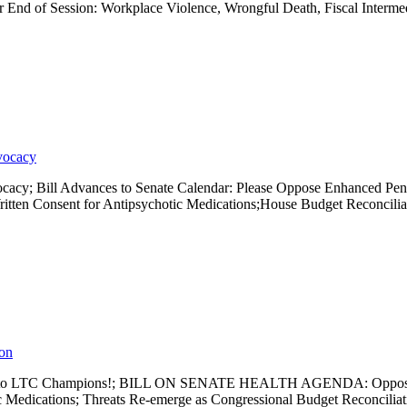
r End of Session: Workplace Violence, Wrongful Death, Fiscal Interm
vocacy
ocacy; Bill Advances to Senate Calendar: Please Oppose Enhanced Pe
ten Consent for Antipsychotic Medications;House Budget Reconciliat
ion
k You to LTC Champions!; BILL ON SENATE HEALTH AGENDA: Oppose E
c Medications; Threats Re-emerge as Congressional Budget Reconcili