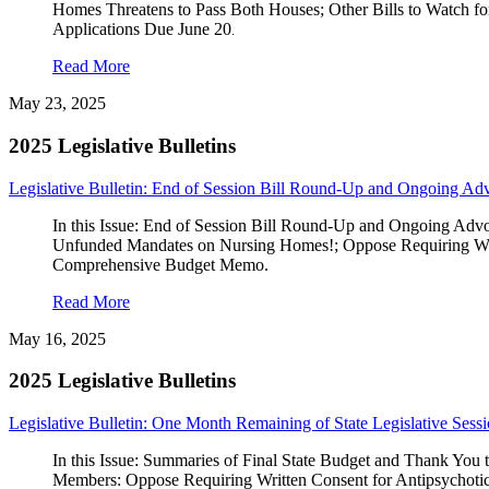
Homes Threatens to Pass Both Houses; Other Bills to Watch fo
Applications Due June 20
.
Read More
May 23, 2025
2025 Legislative Bulletins
Legislative Bulletin: End of Session Bill Round-Up and Ongoing Ad
In this Issue: End of Session Bill Round-Up and Ongoing Adv
Unfunded Mandates on Nursing Homes!; Oppose Requiring Writ
Comprehensive Budget Memo.
Read More
May 16, 2025
2025 Legislative Bulletins
Legislative Bulletin: One Month Remaining of State Legislative Sess
In this Issue: Summaries of Final State Budget and Than
Members: Oppose Requiring Written Consent for Antipsychoti