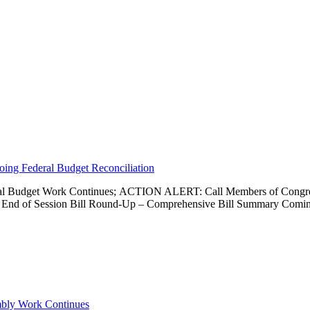
going Federal Budget Reconciliation
Federal Budget Work Continues; ACTION ALERT: Call Members of Congr
 and End of Session Bill Round-Up – Comprehensive Bill Summary Com
embly Work Continues