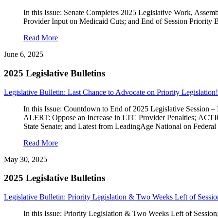
In this Issue: Senate Completes 2025 Legislative Work, Asse
Provider Input on Medicaid Cuts; and End of Session Priority B
Read More
June 6, 2025
2025 Legislative Bulletins
Legislative Bulletin: Last Chance to Advocate on Priority Legislation!
In this Issue: Countdown to End of 2025 Legislative Session
ALERT: Oppose an Increase in LTC Provider Penalties; ACT
State Senate; and Latest from LeadingAge National on Federal
Read More
May 30, 2025
2025 Legislative Bulletins
Legislative Bulletin: Priority Legislation & Two Weeks Left of Sessio
In this Issue: Priority Legislation & Two Weeks Left of Ses