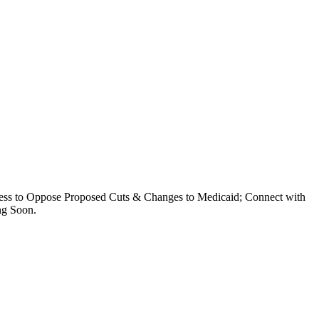
ess to Oppose Proposed Cuts & Changes to Medicaid; Connect with
ing Soon.