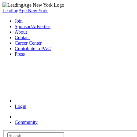
LeadingAge New York
Join
Sponsor/Advertise
About
Contact
Career Center
Contribute to PAC
Press
Coronavirus Resources
Login
Community