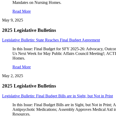
Mandates on Nursing Homes.
Read More
May 9, 2025
2025 Legislative Bulletins
Legislative Bulletin: State Reaches Final Budget Agreement
In this Issue: Final Budget for SFY 2025-26: Advocacy, O
Us Next Week for May Public Affairs Council Meeting!; 
Homes.
Read More
May 2, 2025
2025 Legislative Bulletins
Legislative Bulletin: Final Budget Bills are in Sight, but Not in Print
In this Issue: Final Budget Bills are in Sight, but Not i
Antipsychotic Medications; Assembly Approves Medical Aid i
Resources.