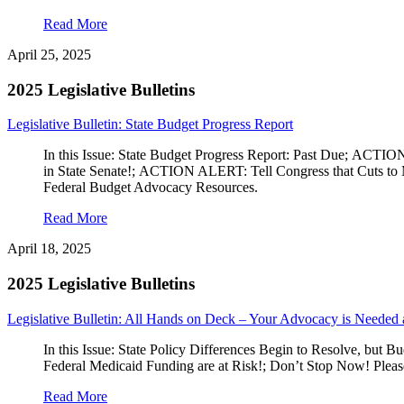
Read More
April 25, 2025
2025 Legislative Bulletins
Legislative Bulletin: State Budget Progress Report
In this Issue: State Budget Progress Report: Past Due; AC
in State Senate!; ACTION ALERT: Tell Congress that Cuts to M
Federal Budget Advocacy Resources.
Read More
April 18, 2025
2025 Legislative Bulletins
Legislative Bulletin: All Hands on Deck – Your Advocacy is Needed 
In this Issue: State Policy Differences Begin to Resolve, b
Federal Medicaid Funding are at Risk!; Don’t Stop Now! Plea
Read More