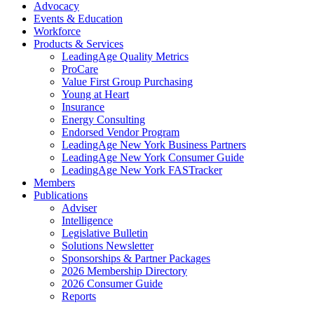
Advocacy
Events & Education
Workforce
Products & Services
LeadingAge Quality Metrics
ProCare
Value First Group Purchasing
Young at Heart
Insurance
Energy Consulting
Endorsed Vendor Program
LeadingAge New York Business Partners
LeadingAge New York Consumer Guide
LeadingAge New York FASTracker
Members
Publications
Adviser
Intelligence
Legislative Bulletin
Solutions Newsletter
Sponsorships & Partner Packages
2026 Membership Directory
2026 Consumer Guide
Reports