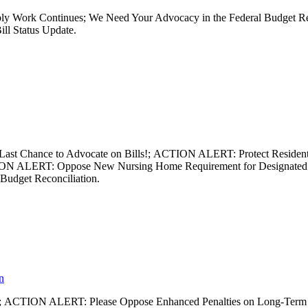
mbly Work Continues; We Need Your Advocacy in the Federal Budget R
ill Status Update.
 – Last Chance to Advocate on Bills!; ACTION ALERT: Protect Reside
ION ALERT: Oppose New Nursing Home Requirement for Designated S
 Budget Reconciliation.
n
sion; ACTION ALERT: Please Oppose Enhanced Penalties on Long-Term C