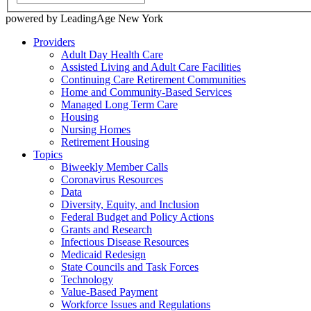
powered by LeadingAge New York
Providers
Adult Day Health Care
Assisted Living and Adult Care Facilities
Continuing Care Retirement Communities
Home and Community-Based Services
Managed Long Term Care
Housing
Nursing Homes
Retirement Housing
Topics
Biweekly Member Calls
Coronavirus Resources
Data
Diversity, Equity, and Inclusion
Federal Budget and Policy Actions
Grants and Research
Infectious Disease Resources
Medicaid Redesign
State Councils and Task Forces
Technology
Value-Based Payment
Workforce Issues and Regulations