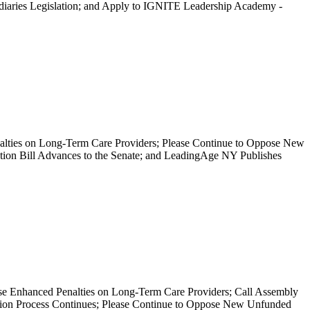
ediaries Legislation; and Apply to IGNITE Leadership Academy -
nalties on Long-Term Care Providers; Please Continue to Oppose New
ion Bill Advances to the Senate; and LeadingAge NY Publishes
nhanced Penalties on Long-Term Care Providers; Call Assembly
ation Process Continues; Please Continue to Oppose New Unfunded