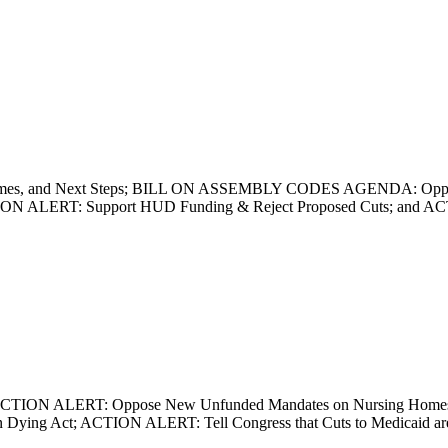
utcomes, and Next Steps; BILL ON ASSEMBLY CODES AGENDA: Oppose R
ACTION ALERT: Support HUD Funding & Reject Proposed Cuts; and
n Print; ACTION ALERT: Oppose New Unfunded Mandates on Nursing Ho
n Dying Act; ACTION ALERT: Tell Congress that Cuts to Medicaid ar