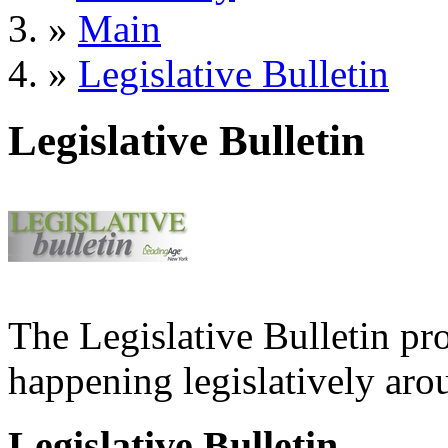
»
Main
»
Legislative Bulletin
Legislative Bulletin
The Legislative Bulletin pr
happening legislatively arou
Legislative Bulletin