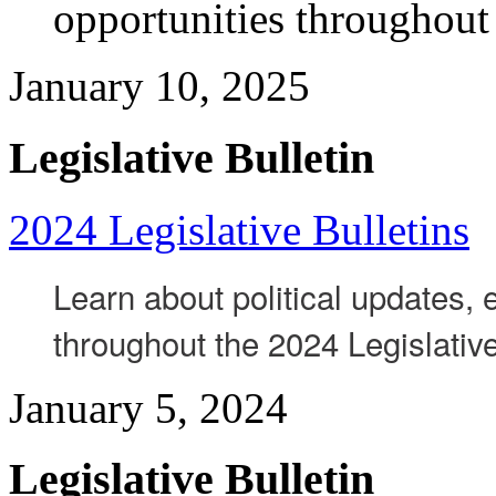
opportunities throughout
January 10, 2025
Legislative Bulletin
2024 Legislative Bulletins
Learn about political updates,
throughout the 2024 Legislativ
January 5, 2024
Legislative Bulletin