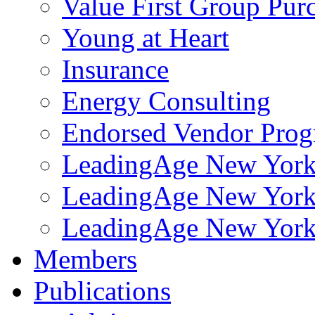
Value First Group Pur
Young at Heart
Insurance
Energy Consulting
Endorsed Vendor Pro
LeadingAge New York 
LeadingAge New York
LeadingAge New York
Members
Publications