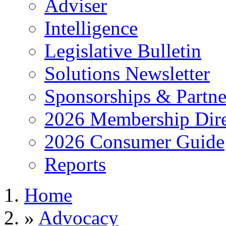
Adviser
Intelligence
Legislative Bulletin
Solutions Newsletter
Sponsorships & Partne
2026 Membership Dire
2026 Consumer Guide
Reports
Home
»
Advocacy