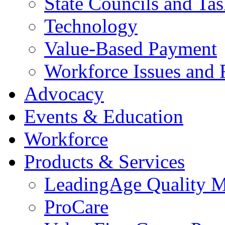
State Councils and Ta
Technology
Value-Based Payment
Workforce Issues and 
Advocacy
Events & Education
Workforce
Products & Services
LeadingAge Quality M
ProCare