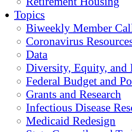
Retirement Housing
Topics
Biweekly Member Cal
Coronavirus Resource
Data
Diversity, Equity, and 
Federal Budget and Po
Grants and Research
Infectious Disease Res
Medicaid Redesign