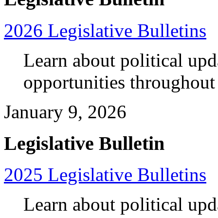
2026 Legislative Bulletins
Learn about political up
opportunities throughout
January 9, 2026
Legislative Bulletin
2025 Legislative Bulletins
Learn about political up