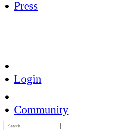
Press
Coronavirus Resources
Login
Community