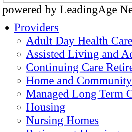
powered by LeadingAge N
Providers
Adult Day Health Car
Assisted Living and Ad
Continuing Care Reti
Home and Community-
Managed Long Term C
Housing
Nursing Homes