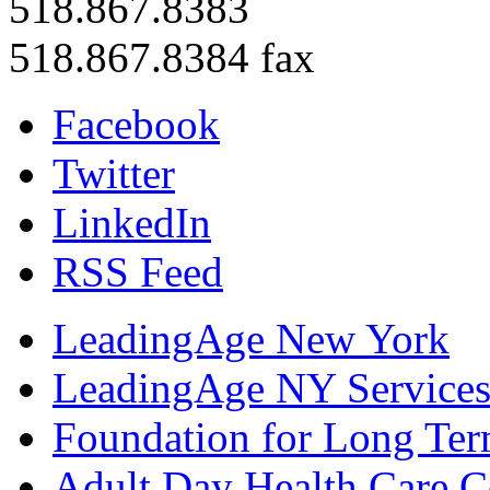
518.867.8383
518.867.8384 fax
Facebook
Twitter
LinkedIn
RSS Feed
LeadingAge New York
LeadingAge NY Services
Foundation for Long Ter
Adult Day Health Care C