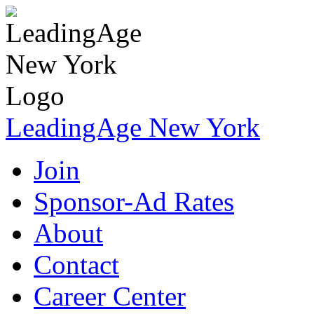
LeadingAge New York
Join
Sponsor-Ad Rates
About
Contact
Career Center