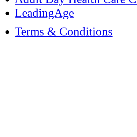
LeadingAge
Terms & Conditions