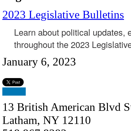
2023 Legislative Bulletins
Learn about political updates,
throughout the 2023 Legislativ
January 6, 2023
13 British American Blvd S
Latham, NY 12110