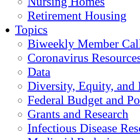
Nursing Homes
Retirement Housing
Topics
Biweekly Member Cal
Coronavirus Resource
Data
Diversity, Equity, and 
Federal Budget and Po
Grants and Research
Infectious Disease Res