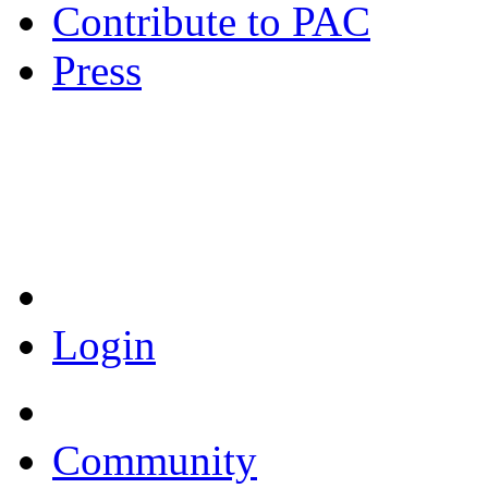
Contribute to PAC
Press
Coronavirus Resources
Login
Community