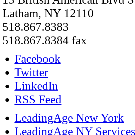
Latham, NY 12110
518.867.8383
518.867.8384 fax
Facebook
Twitter
LinkedIn
RSS Feed
LeadingAge New York
LeadingAge NY Services