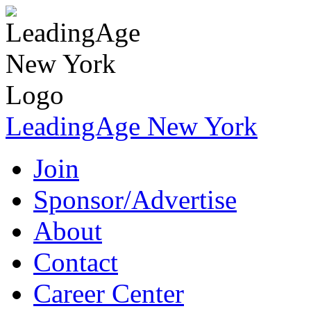
LeadingAge New York
Join
Sponsor/Advertise
About
Contact
Career Center