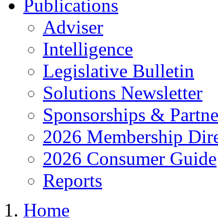
Publications
Adviser
Intelligence
Legislative Bulletin
Solutions Newsletter
Sponsorships & Partne
2026 Membership Dire
2026 Consumer Guide
Reports
Home