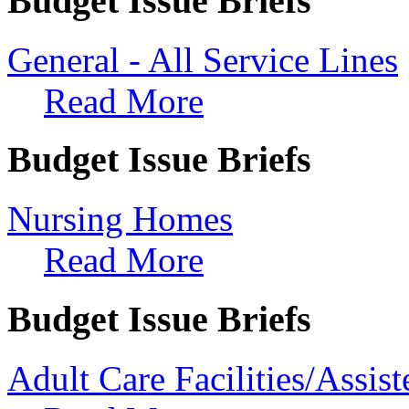
Budget Issue Briefs
General - All Service Lines
Read More
Budget Issue Briefs
Nursing Homes
Read More
Budget Issue Briefs
Adult Care Facilities/Assi