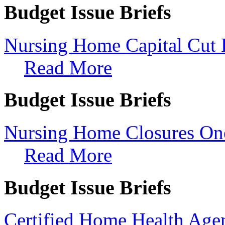
Budget Issue Briefs
Nursing Home Capital Cut 
Read More
Budget Issue Briefs
Nursing Home Closures On
Read More
Budget Issue Briefs
Certified Home Health Ag