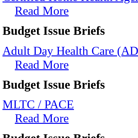
Read More
Budget Issue Briefs
Adult Day Health Care (A
Read More
Budget Issue Briefs
MLTC / PACE
Read More