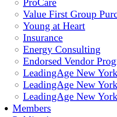
ProCare
Value First Group Pur
Young at Heart
Insurance
Energy Consulting
Endorsed Vendor Pro
LeadingAge New York 
LeadingAge New York
LeadingAge New York
Members