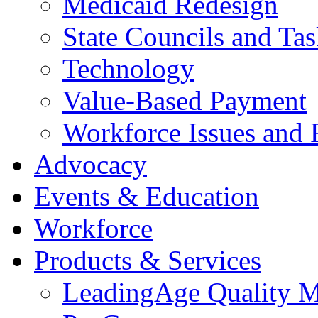
Medicaid Redesign
State Councils and Ta
Technology
Value-Based Payment
Workforce Issues and 
Advocacy
Events & Education
Workforce
Products & Services
LeadingAge Quality M