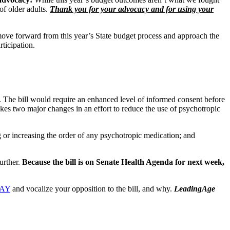
f older adults.
Thank you for your advocacy and for using your
ove forward from this year’s State budget process and approach the
articipation.
. The bill would require an enhanced level of informed consent before
makes two major changes in an effort to reduce the use of psychotropic
ng or increasing the order of any psychotropic medication; and
urther.
Because the bill is on Senate Health Agenda for next week,
DAY
and vocalize your opposition to the bill, and why.
LeadingAge