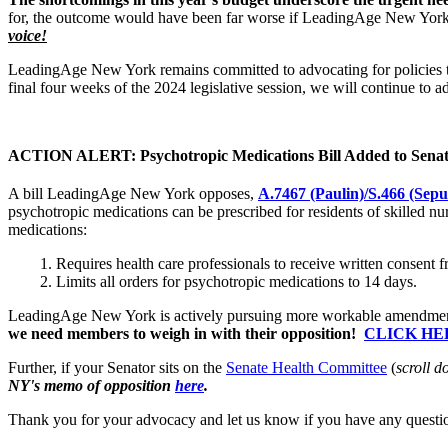
for, the outcome would have been far worse if LeadingAge New York m
voice!
LeadingAge New York remains committed to advocating for policies th
final four weeks of the 2024 legislative session, we will continue to a
ACTION ALERT: Psychotropic Medications Bill Added to Senat
A bill LeadingAge New York opposes,
A.7467 (Paulin)/
S.466 (Sepu
psychotropic medications can be prescribed for residents of skilled nur
medications:
Requires health care professionals to receive written consent f
Limits all orders for psychotropic medications to 14 days.
LeadingAge New York is actively pursuing more workable amendments to 
we need members to weigh in with their opposition!
CLICK HE
Further, if your Senator sits on the
Senate Health Committee
(
scroll d
NY's memo of opposition
here
.
Thank you for your advocacy and let us know if you have any questi