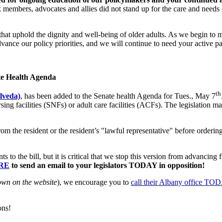
embers, advocates and allies did not stand up for the care and needs o
at uphold the dignity and well-being of older adults. As we begin to m
dvance our policy priorities, and we will continue to need your active p
e Health Agenda
th
lveda)
, has been added to the Senate health Agenda for Tues., May 7
sing facilities (SNFs) or adult care facilities (ACFs). The legislation 
rom the resident or the resident’s "lawful representative" before orderi
the bill, but it is critical that we stop this version from advancing f
RE
to send an email to your legislators TODAY in opposition!
own on the website
), we encourage you to
call their Albany office TO
ons!