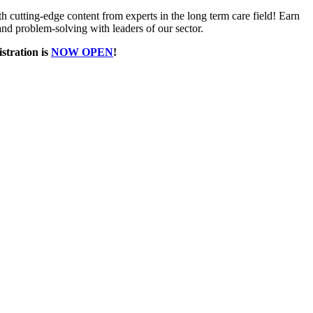
h cutting-edge content from experts in the long term care field! Earn
d problem-solving with leaders of our sector.
istration is
NOW OPEN
!