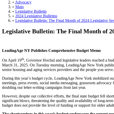
»
Advocacy
»
Main
»
Legislative Bulletin
»
2024 Legislative Bulletins
»
Legislative Bulletin: The Final Month of 2024 Legislative Se
Legislative Bulletin: The Final Month of 2
LeadingAge NY Publishes Comprehensive Budget Memo
th
On April 19
, Governor Hochul and legislative leaders reached a bud
March 31, 2025. On Tuesday morning, LeadingAge New York published 
senior housing and aging services providers and the people you ser
During this year’s budget cycle, LeadingAge New York mobilized our m
meetings, press events, social media messaging, grassroots advocacy fl
doubling our letter-writing campaigns from last year.
However, despite our collective efforts, the final state budget fell sh
significant blows, threatening the quality and availability of long-
budget does not provide the level of funding or support for older adult
The shortcomings in this year’s budget underscore the urgent n