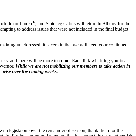
th
onclude on June 6
, and State legislators will return to Albany for the
empting to address issues that were not included in the final budget
aining unaddressed, it is certain that we will need your continued
eks, and there will be more to come! Each link will bring you to a
governor.
While we are not mobilizing our members to take action in
o arise over the coming weeks.
with legislators over the remainder of session, thank them for the
teful for the support and attention that has come this year, but explain