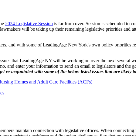
the
2024 Legislative Session
is far from over. Session is scheduled to c
awmakers will be taking up their remaining legislative priorities and att
akers, and with some of LeadingAge New York's own policy priorities rem
 issues that LeadingAge NY will be working on over the next several we
o, and enter your information to send an email to legislators and the 
re-acquainted with some of the below-listed issues that are likely t
Nursing Homes and Adult Care Facilities (ACFs)
ies
t members maintain connection with legislative offices. When connecting 
 your persistent workforce and financing challenges. Say that you are gra