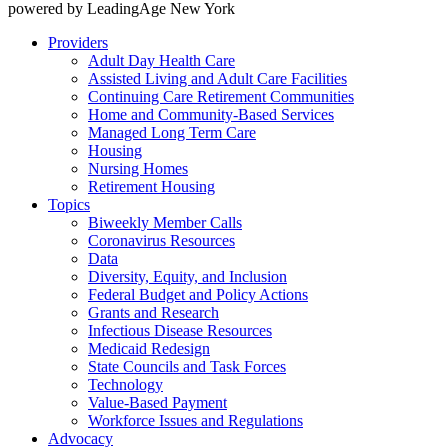
powered by LeadingAge New York
Providers
Adult Day Health Care
Assisted Living and Adult Care Facilities
Continuing Care Retirement Communities
Home and Community-Based Services
Managed Long Term Care
Housing
Nursing Homes
Retirement Housing
Topics
Biweekly Member Calls
Coronavirus Resources
Data
Diversity, Equity, and Inclusion
Federal Budget and Policy Actions
Grants and Research
Infectious Disease Resources
Medicaid Redesign
State Councils and Task Forces
Technology
Value-Based Payment
Workforce Issues and Regulations
Advocacy