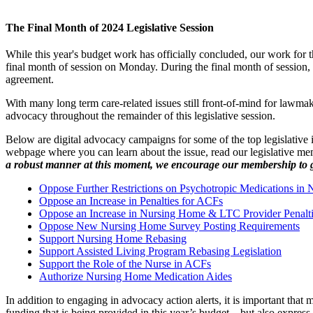
The Final Month of 2024 Legislative Session
While this year's budget work has officially concluded, our work for 
final month of session on Monday. During the final month of session, l
agreement.
With many long term care-related issues still front-of-mind for lawm
advocacy throughout the remainder of this legislative session.
Below are digital advocacy campaigns for some of the top legislative
webpage where you can learn about the issue, read our legislative mem
a robust manner at this moment, we encourage our membership to get 
Oppose Further Restrictions on Psychotropic Medications in 
Oppose an Increase in Penalties for ACFs
Oppose an Increase in Nursing Home & LTC Provider Penalt
Oppose New Nursing Home Survey Posting Requirements
Support Nursing Home Rebasing
Support Assisted Living Program Rebasing Legislation
Support the Role of the Nurse in ACFs
Authorize Nursing Home Medication Aides
In addition to engaging in advocacy action alerts, it is important tha
funding that is being provided in this year’s budget – but also express