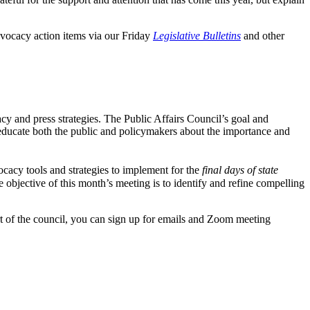
dvocacy action items via our Friday
Legislative Bulletins
and other
cy and press strategies. The Public Affairs Council’s goal and
ducate both the public and policymakers about the importance and
cacy tools and strategies to implement for the
final days of state
e objective of this month’s meeting is to identify and refine compelling
art of the council, you can sign up for emails and Zoom meeting