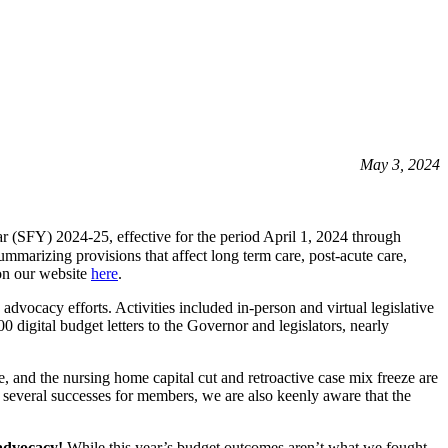
May 3, 2024
ar (SFY) 2024-25, effective for the period April 1, 2024 through
rizing provisions that affect long term care, post-acute care,
on our website
here
.
ocacy efforts. Activities included in-person and virtual legislative
 digital budget letters to the Governor and legislators, nearly
te, and the nursing home capital cut and retroactive case mix freeze are
several successes for members, we are also keenly aware that the
 advocacy!
While this year’s budget outcomes aren’t what we fought