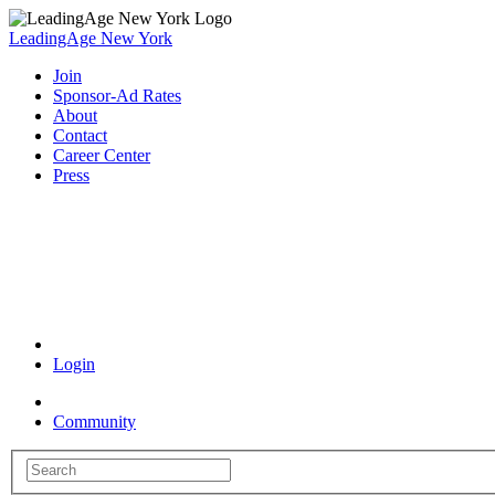
LeadingAge New York
Join
Sponsor-Ad Rates
About
Contact
Career Center
Press
Coronavirus Resources
Login
Community