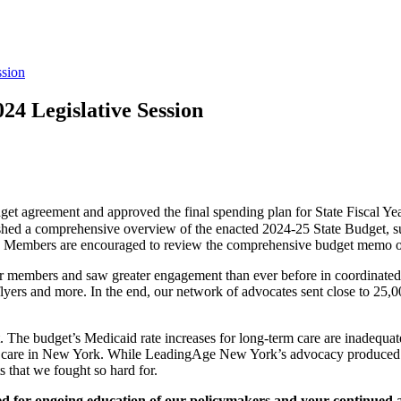
ssion
024 Legislative Session
get agreement and approved the final spending plan for State Fiscal Ye
a comprehensive overview of the enacted 2024-25 State Budget, summa
ve. Members are encouraged to review the comprehensive budget memo 
embers and saw greater engagement than ever before in coordinated adv
yers and more. In the end, our network of advocates sent close to 25,000
ort. The budget’s Medicaid rate increases for long-term care are inadequa
term care in New York. While LeadingAge New York’s advocacy produced 
s that we fought so hard for.
eed for ongoing education of our policymakers and your continued