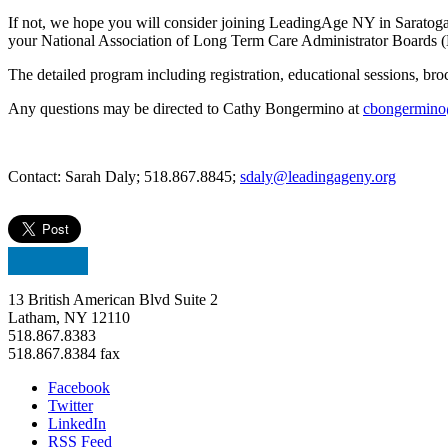
If not, we hope you will consider joining LeadingAge NY in Saratog
your National Association of Long Term Care Administrator Boards (
The detailed program including registration, educational sessions, br
Any questions may be directed to Cathy Bongermino at
cbongermino
Contact: Sarah Daly; 518.867.8845;
sdaly@leadingageny.org
13 British American Blvd Suite 2
Latham, NY 12110
518.867.8383
518.867.8384 fax
Facebook
Twitter
LinkedIn
RSS Feed