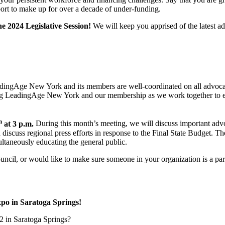
pport to make up for over a decade of under-funding.
he 2024 Legislative Session!
We will keep you apprised of the latest a
 LeadingAge New York and its members are well-coordinated on all advoca
mong LeadingAge New York and our membership as we work together to e
h
at 3 p.m.
During this month’s meeting, we will discuss important advo
 discuss regional press efforts in response to the Final State Budget. Th
ultaneously educating the general public.
Council, or would like to make sure someone in your organization is a p
 in Saratoga Springs!
2 in Saratoga Springs?