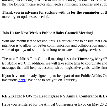
that the long-term care sector still needs significant resources and su
Thank you in advance for sticking with us for the remainder of t
more urgent updates as needed.
Join Us for Next Week’s Public Affairs Council Meeting!
With one month left of session, this is a critical time to ensure that
intention is to allow for better communication and collaboration a
value of quality, mission-driven long-term care and aging services.
t
The next Public Affairs Council meeting is set for
Thursday, May 9
legislative work.
In addition, we will take some time to coordinate and
messages that will help us accomplish our legislative goals, while sim
If you have not already signed up to be a part of our Public Affairs 
invitations
here
! We hope to see you on Thursday!
REGISTER NOW for LeadingAge NY Annual Conference & Expo
Have you registered for the Annual Conference & Expo on May 20-2