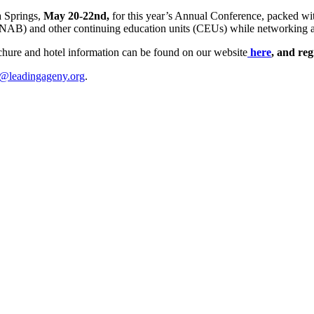
a Springs,
May 20-22nd,
for this year’s Annual Conference, packed wit
NAB) and other continuing education units (CEUs) while networking an
ochure and hotel information can be found on our website
here
, and reg
@leadingageny.org
.