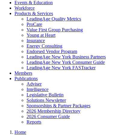
Events & Education
Workforce
Products & Services
LeadingAge Quality Metrics
ProCare
Value First Group Purchasing
Young at Heart
Insurance
Energy Consulting
Endorsed Vendor Program
LeadingAge New York Business Partners
LeadingAge New York Consumer Guide
LeadingAge New York FASTracker
Members
Publications
Adviser
Intelligence
Legislative Bulletin
Solutions Newsletter
Sponsorships & Partner Packages
2026 Membership Directory
2026 Consumer Guide
Reports
Home