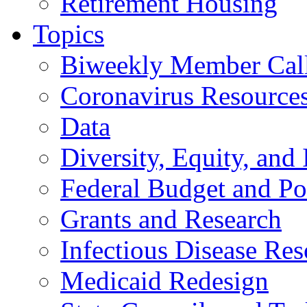
Retirement Housing
Topics
Biweekly Member Cal
Coronavirus Resource
Data
Diversity, Equity, and 
Federal Budget and Po
Grants and Research
Infectious Disease Res
Medicaid Redesign