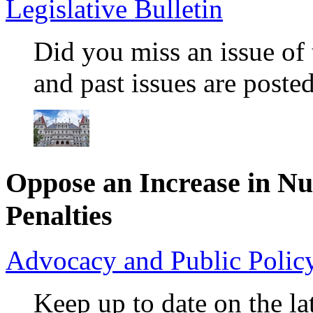
Legislative Bulletin
Did you miss an issue of 
and past issues are posted
Oppose an Increase in N
Penalties
Advocacy and Public Poli
Keep up to date on the lat