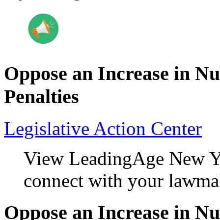
Oppose an Increase in N
Penalties
Legislative Action Center
View LeadingAge New Yo
connect with your lawma
Oppose an Increase in N