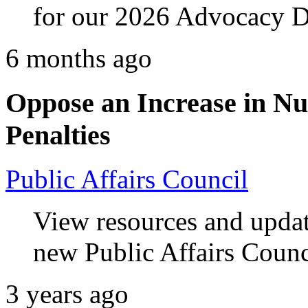
for our 2026 Advocacy D
6 months ago
Oppose an Increase in N
Penalties
Public Affairs Council
View resources and upda
new Public Affairs Counc
3 years ago