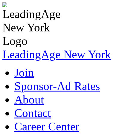
LeadingAge New York
Join
Sponsor-Ad Rates
About
Contact
Career Center