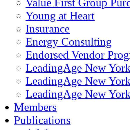
Value First Group Pur
Young at Heart
Insurance
Energy Consulting
Endorsed Vendor Pro
LeadingAge New York 
LeadingAge New York
LeadingAge New York
Members
Publications