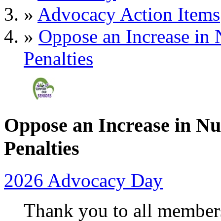
»
Advocacy Action Items
»
Oppose an Increase in
Penalties
Oppose an Increase in N
Penalties
2026 Advocacy Day
Thank you to all member