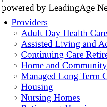
powered by LeadingAge N
Providers
Adult Day Health Car
Assisted Living and Ad
Continuing Care Reti
Home and Community-
Managed Long Term C
Housing
Nursing Homes