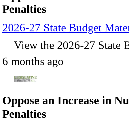
Penalties
2026-27 State Budget Mater
View the 2026-27 State B
6 months ago
Oppose an Increase in N
Penalties