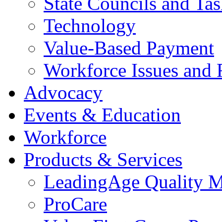
State Councils and Ta
Technology
Value-Based Payment
Workforce Issues and 
Advocacy
Events & Education
Workforce
Products & Services
LeadingAge Quality M
ProCare