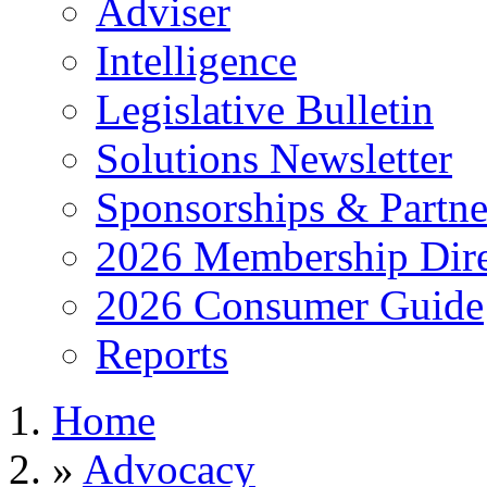
Adviser
Intelligence
Legislative Bulletin
Solutions Newsletter
Sponsorships & Partne
2026 Membership Dire
2026 Consumer Guide
Reports
Home
»
Advocacy