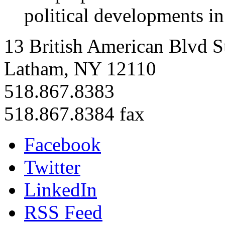
political developments i
13 British American Blvd S
Latham, NY 12110
518.867.8383
518.867.8384 fax
Facebook
Twitter
LinkedIn
RSS Feed