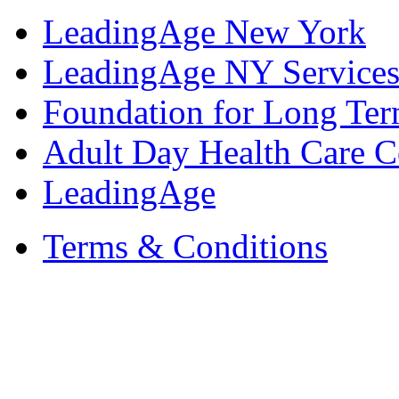
LeadingAge New York
LeadingAge NY Services
Foundation for Long Ter
Adult Day Health Care C
LeadingAge
Terms & Conditions