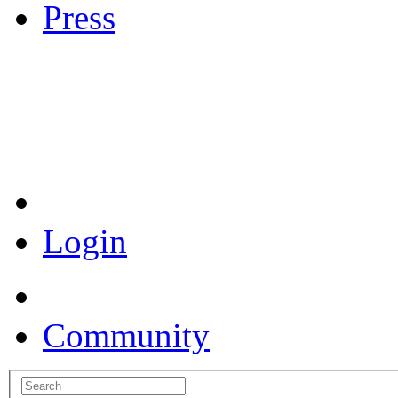
Press
Coronavirus Resources
Login
Community