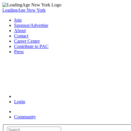
LeadingAge New York
Join
Sponsor/Advertise
About
Contact
Career Center
Contribute to PAC
Press
Coronavirus Resources
Login
Community