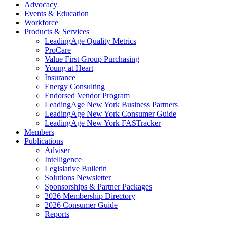
Advocacy
Events & Education
Workforce
Products & Services
LeadingAge Quality Metrics
ProCare
Value First Group Purchasing
Young at Heart
Insurance
Energy Consulting
Endorsed Vendor Program
LeadingAge New York Business Partners
LeadingAge New York Consumer Guide
LeadingAge New York FASTracker
Members
Publications
Adviser
Intelligence
Legislative Bulletin
Solutions Newsletter
Sponsorships & Partner Packages
2026 Membership Directory
2026 Consumer Guide
Reports