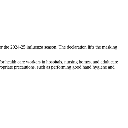
 the 2024-25 influenza season. The declaration lifts the masking
or health care workers in hospitals, nursing homes, and adult care
ppropriate precautions, such as performing good hand hygiene and