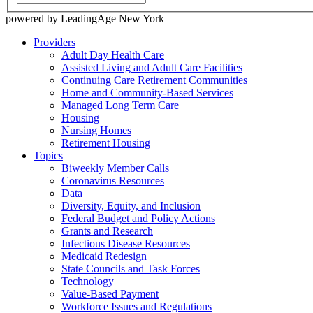
powered by LeadingAge New York
Providers
Adult Day Health Care
Assisted Living and Adult Care Facilities
Continuing Care Retirement Communities
Home and Community-Based Services
Managed Long Term Care
Housing
Nursing Homes
Retirement Housing
Topics
Biweekly Member Calls
Coronavirus Resources
Data
Diversity, Equity, and Inclusion
Federal Budget and Policy Actions
Grants and Research
Infectious Disease Resources
Medicaid Redesign
State Councils and Task Forces
Technology
Value-Based Payment
Workforce Issues and Regulations