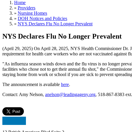
Home
»
Providers
»
Nursing Homes
»
DOH Notices and Policies
»
NYS Declares Flu No Longer Prevalent
NYS Declares Flu No Longer Prevalent
(April 29, 2025) On April 28, 2025, NYS Health Commissioner Dr. Jame
requirement for health care workers who are not vaccinated against fl
"As influenza season winds down and the flu virus is no longer preval
facilities who chose not to get their annual flu shot," the Commissio
staying home from work or school if you are sick to prevent spreading 
The announcement is available
here
.
Contact: Amy Nelson,
anelson@leadingageny.org
, 518-867-8383 ext