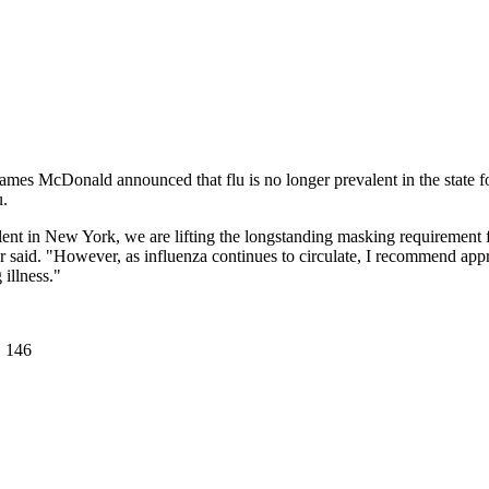
s McDonald announced that flu is no longer prevalent in the state for
u.
ent in New York, we are lifting the longstanding masking requirement f
ner said. "However, as influenza continues to circulate, I recommend a
illness."
. 146