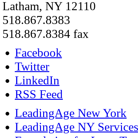
Latham, NY 12110
518.867.8383
518.867.8384 fax
Facebook
Twitter
LinkedIn
RSS Feed
LeadingAge New York
LeadingAge NY Services