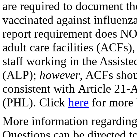
are required to document t
vaccinated against influenza
report requirement does NOT
adult care facilities (ACFs)
staff working in the Assist
(ALP);
however
, ACFs shou
consistent with Article 21-A
(PHL). Click
here
for more
More information regarding 
Questions can be directed 