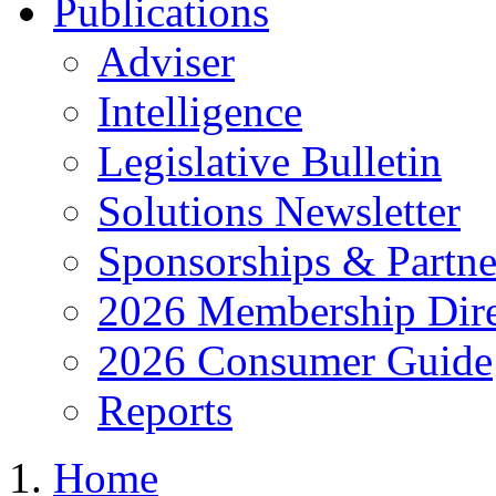
Publications
Adviser
Intelligence
Legislative Bulletin
Solutions Newsletter
Sponsorships & Partne
2026 Membership Dire
2026 Consumer Guide
Reports
Home