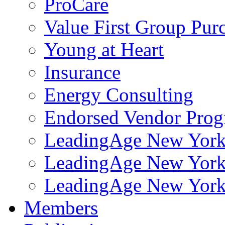
ProCare
Value First Group Pur
Young at Heart
Insurance
Energy Consulting
Endorsed Vendor Pro
LeadingAge New York 
LeadingAge New York
LeadingAge New York
Members