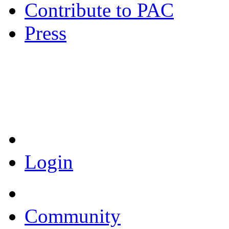
Contribute to PAC
Press
Coronavirus Resources
Login
Community