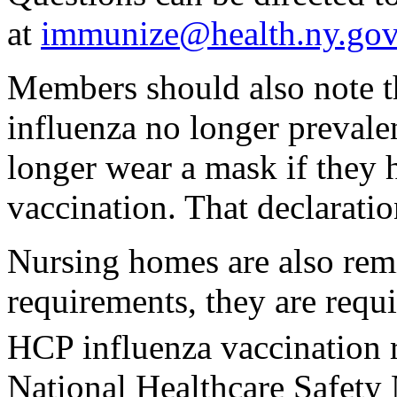
at
immunize@health.ny.gov
Members should also note th
influenza no longer prevale
longer wear a mask if they 
vaccination. That declaratio
Nursing homes are also remi
requirements, they are requi
HCP influenza vaccination 
National Healthcare Safet