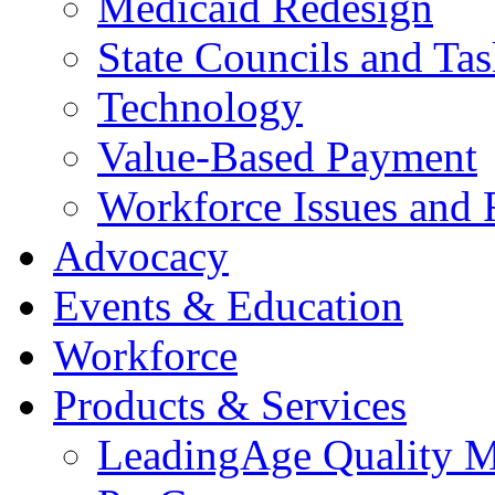
Medicaid Redesign
State Councils and Ta
Technology
Value-Based Payment
Workforce Issues and 
Advocacy
Events & Education
Workforce
Products & Services
LeadingAge Quality M