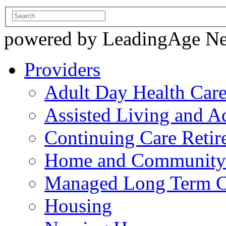
powered by LeadingAge N
Providers
Adult Day Health Car
Assisted Living and Ad
Continuing Care Reti
Home and Community-
Managed Long Term C
Housing