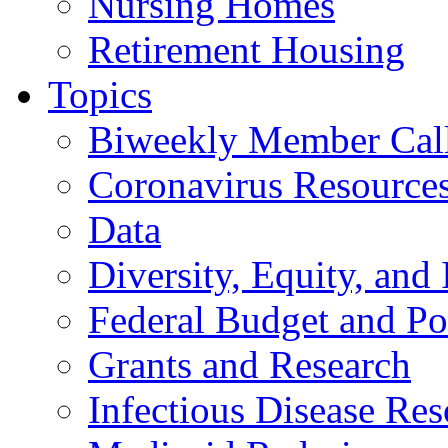
Nursing Homes
Retirement Housing
Topics
Biweekly Member Cal
Coronavirus Resource
Data
Diversity, Equity, and 
Federal Budget and Po
Grants and Research
Infectious Disease Res