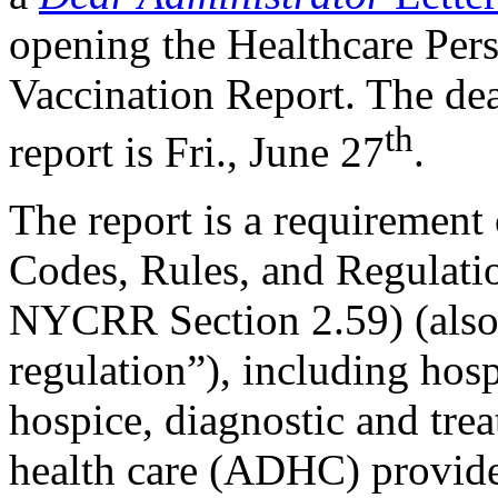
opening the Healthcare Per
Vaccination Report. The dea
th
report is Fri., June 27
.
​​​​​​​The report is a requirem
Codes, Rules, and Regulatio
NYCRR Section 2.59) (also
regulation”), including hos
hospice, diagnostic and trea
health care (ADHC) provider