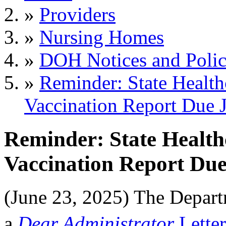
»
Providers
»
Nursing Homes
»
DOH Notices and Polic
»
Reminder: State Health
Vaccination Report Due 
Reminder: State Health
Vaccination Report Due
(June 23, 2025) The Depar
a
Dear Administrator
Letter