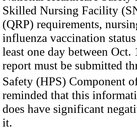
Skilled Nursing Facility (
(QRP) requirements, nursin
influenza vaccination statu
least one day between Oct.
report must be submitted th
Safety (HPS) Component 
reminded that this informat
does have significant negat
it.