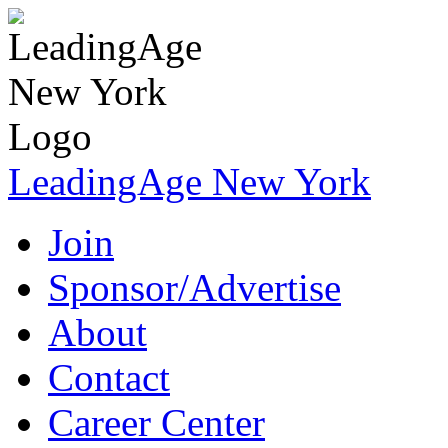
LeadingAge New York
Join
Sponsor/Advertise
About
Contact
Career Center