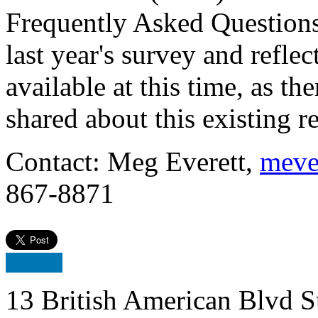
Frequently Asked Questions
last year's survey and refle
available at this time, as t
shared about this existing requi
Contact: Meg Everett,
meve
867-8871
13 British American Blvd S