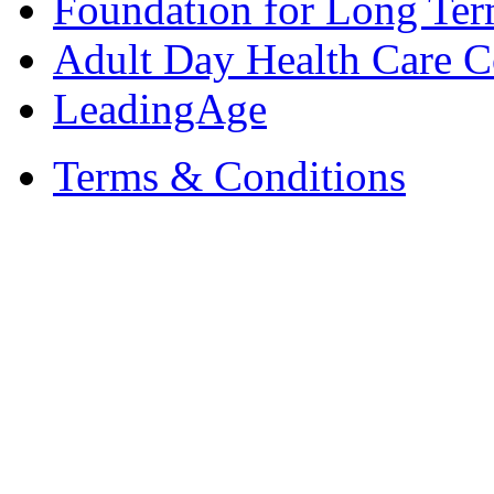
Foundation for Long Ter
Adult Day Health Care C
LeadingAge
Terms & Conditions