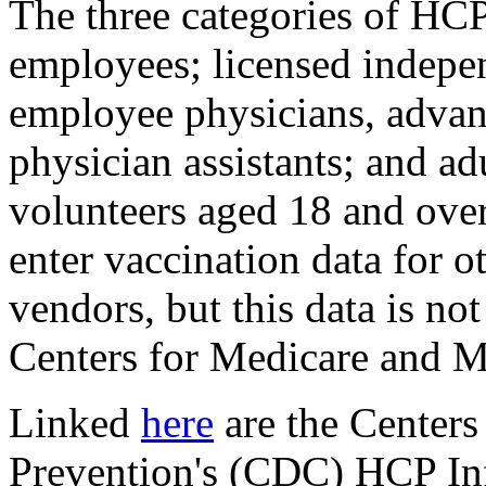
The three categories of HCP
employees; licensed indepen
employee physicians, advan
physician assistants; and ad
volunteers aged 18 and ove
enter vaccination data for o
vendors, but this data is no
Centers for Medicare and M
Linked
here
are the Centers
Prevention's (CDC) HCP I