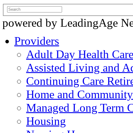
powered by LeadingAge N
Providers
Adult Day Health Car
Assisted Living and Ad
Continuing Care Reti
Home and Community-
Managed Long Term C
Housing