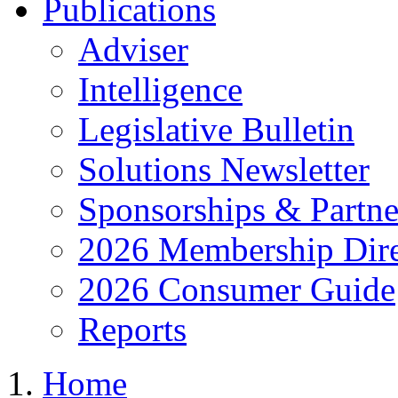
Publications
Adviser
Intelligence
Legislative Bulletin
Solutions Newsletter
Sponsorships & Partne
2026 Membership Dire
2026 Consumer Guide
Reports
Home