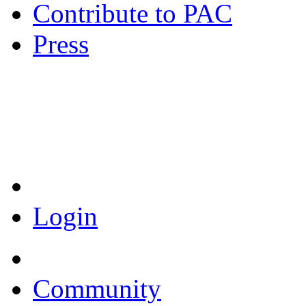
Contribute to PAC
Press
Coronavirus Resources
Login
Community