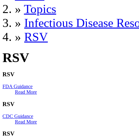
»
Topics
»
Infectious Disease Res
»
RSV
RSV
RSV
FDA Guidance
Read More
RSV
CDC Guidance
Read More
RSV