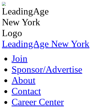
LeadingAge New York
Join
Sponsor/Advertise
About
Contact
Career Center