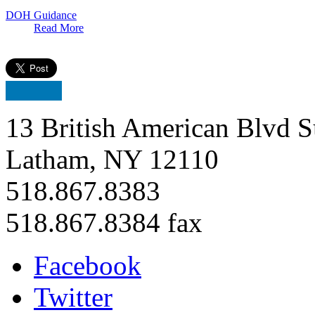
DOH Guidance
Read More
13 British American Blvd S
Latham, NY 12110
518.867.8383
518.867.8384 fax
Facebook
Twitter