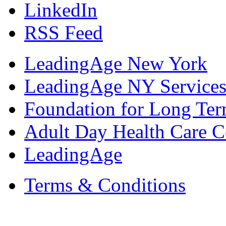
LinkedIn
RSS Feed
LeadingAge New York
LeadingAge NY Services
Foundation for Long Ter
Adult Day Health Care C
LeadingAge
Terms & Conditions