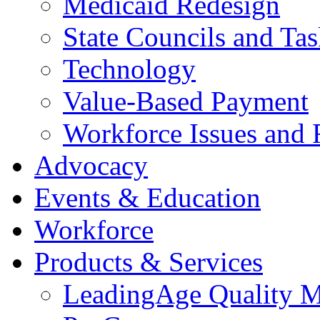
Medicaid Redesign
State Councils and Ta
Technology
Value-Based Payment
Workforce Issues and 
Advocacy
Events & Education
Workforce
Products & Services
LeadingAge Quality M