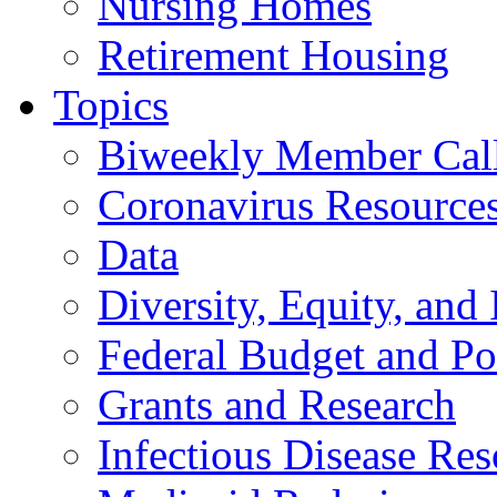
Nursing Homes
Retirement Housing
Topics
Biweekly Member Cal
Coronavirus Resource
Data
Diversity, Equity, and 
Federal Budget and Po
Grants and Research
Infectious Disease Res