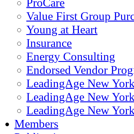
ProCare
Value First Group Pur
Young at Heart
Insurance
Energy Consulting
Endorsed Vendor Pro
LeadingAge New York 
LeadingAge New York
LeadingAge New York
Members