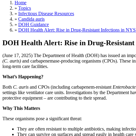
Home
»
Topics
»
Infectious Disease Resources
»
Candida auris
»
DOH Guidance
»
DOH Health Alert: Rise in Drug-Resistant Infections in NYS
DOH Health Alert: Rise in Drug-Resistant 
(June 17, 2025) The Department of Health (DOH) has issued an imp
(C. auris)
and carbapenemase-producing organisms (CPOs). These infectio
long-term care facilities.
What’s Happening?
Both
C. auris
and CPOs (including carbapenem-resistant
Enterobacte
settings like ventilator care units. Investigations by the Department h
protective equipment – are contributing to their spread.
Why This Matters
These organisms pose a significant threat:​​​​​​​​​​​​​​
They are often resistant to multiple antibiotics, making infection
They can survive on surfaces and spread easily in health care s