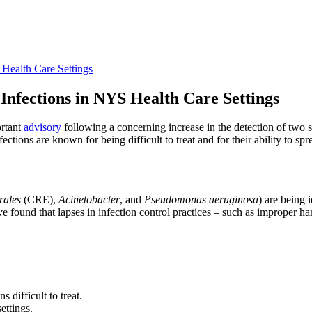
 Health Care Settings
Infections in NYS Health Care Settings
ortant
advisory
following a concerning increase in the detection of two s
ns are known for being difficult to treat and for their ability to spre
rales
​​​​​​​(CRE),
Acinetobacter
, and
Pseudomonas aeruginosa
) are being 
ave found that lapses in infection control practices – such as improper 
s difficult to treat.
ettings.