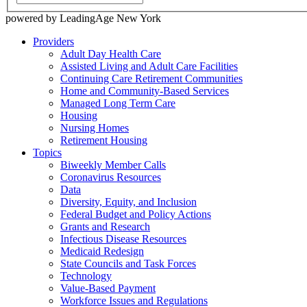
powered by LeadingAge New York
Providers
Adult Day Health Care
Assisted Living and Adult Care Facilities
Continuing Care Retirement Communities
Home and Community-Based Services
Managed Long Term Care
Housing
Nursing Homes
Retirement Housing
Topics
Biweekly Member Calls
Coronavirus Resources
Data
Diversity, Equity, and Inclusion
Federal Budget and Policy Actions
Grants and Research
Infectious Disease Resources
Medicaid Redesign
State Councils and Task Forces
Technology
Value-Based Payment
Workforce Issues and Regulations