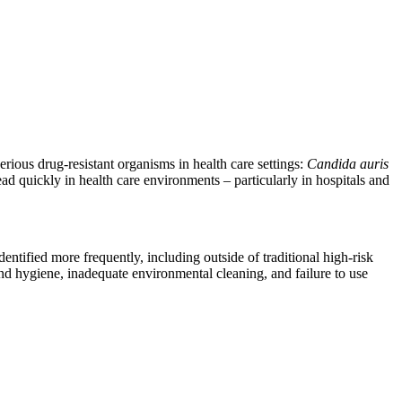
erious drug-resistant organisms in health care settings:
Candida auris
ad quickly in health care environments – particularly in hospitals and
identified more frequently, including outside of traditional high-risk
hand hygiene, inadequate environmental cleaning, and failure to use