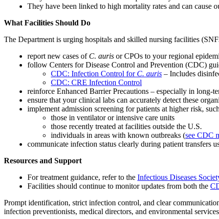
They have been linked to high mortality rates and can cause ou
What Facilities Should Do
The Department is urging hospitals and skilled nursing facilities (SNFs
report new cases of
C. auris
or CPOs to your regional epidemi
follow Centers for Disease Control and Prevention (CDC) guid
CDC: Infection Control for
C. auris
– Includes disinf
CDC: CRE Infection Control
reinforce Enhanced Barrier Precautions – especially in long-te
ensure that your clinical labs can accurately detect these orga
implement admission screening for patients at higher risk, such
those in ventilator or intensive care units
those recently treated at facilities outside the U.S.
individuals in areas with known outbreaks (
see CDC 
communicate infection status clearly during patient transfers us
Resources and Support
For treatment guidance, refer to the
Infectious Diseases Socie
Facilities should continue to monitor updates from both the
C
Prompt identification, strict infection control, and clear communicatio
infection preventionists, medical directors, and environmental service