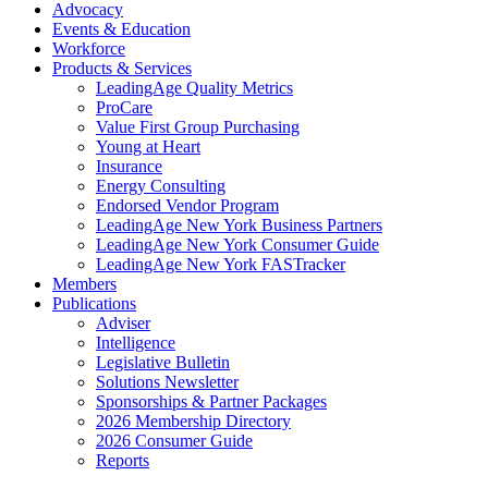
Advocacy
Events & Education
Workforce
Products & Services
LeadingAge Quality Metrics
ProCare
Value First Group Purchasing
Young at Heart
Insurance
Energy Consulting
Endorsed Vendor Program
LeadingAge New York Business Partners
LeadingAge New York Consumer Guide
LeadingAge New York FASTracker
Members
Publications
Adviser
Intelligence
Legislative Bulletin
Solutions Newsletter
Sponsorships & Partner Packages
2026 Membership Directory
2026 Consumer Guide
Reports