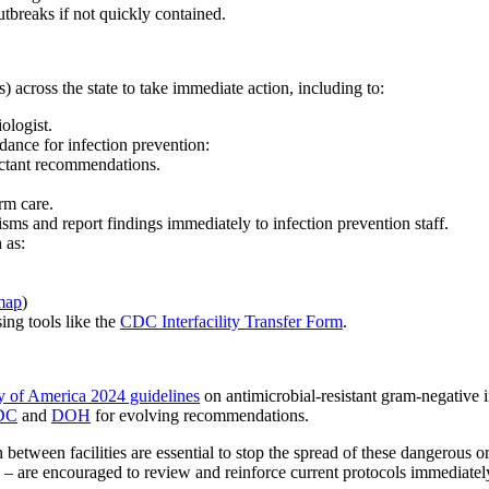
tbreaks if not quickly contained.
) across the state to take immediate action, including to:
ologist.
ance for infection prevention:
ectant recommendations.
rm care.
nisms and report findings immediately to infection prevention staff.
 as:
map
)
ing tools like the
CDC Interfacility Transfer Form
.
ty of America 2024 guidelines
on antimicrobial-resistant gram-negative i
DC
and
DOH
for evolving recommendations.
n between facilities are essential to stop the spread of these dangerous 
s – are encouraged to review and reinforce current protocols immediatel