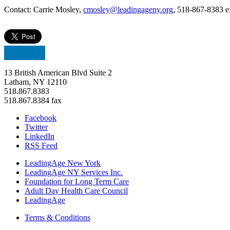
Contact: Carrie Mosley,
cmosley@leadingageny.org
, 518-867-8383 e
13 British American Blvd Suite 2
Latham, NY 12110
518.867.8383
518.867.8384 fax
Facebook
Twitter
LinkedIn
RSS Feed
LeadingAge New York
LeadingAge NY Services Inc.
Foundation for Long Term Care
Adult Day Health Care Council
LeadingAge
Terms & Conditions