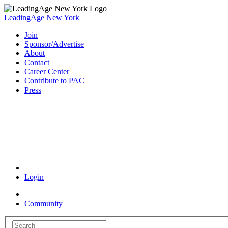
LeadingAge New York
Join
Sponsor/Advertise
About
Contact
Career Center
Contribute to PAC
Press
Coronavirus Resources
Login
Community