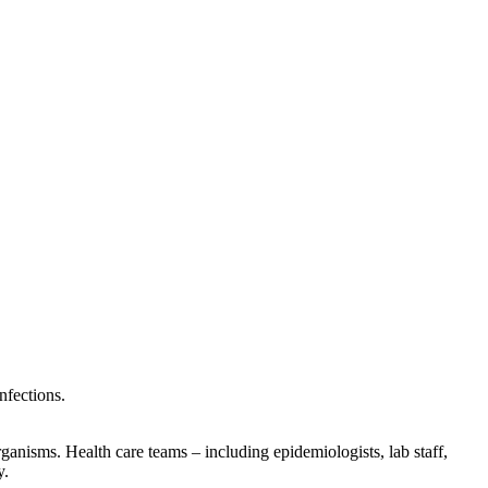
nfections.
organisms. Health care teams – including epidemiologists, lab staff,
y.