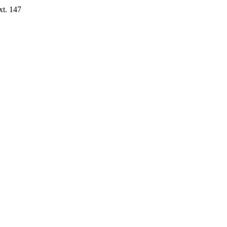
xt. 147