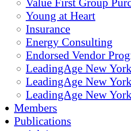
Value First Group Pur
Young at Heart
Insurance
Energy Consulting
Endorsed Vendor Pro
LeadingAge New York 
LeadingAge New York
LeadingAge New York
Members
Publications