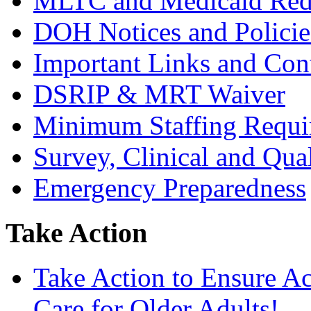
MLTC and Medicaid Red
DOH Notices and Policie
Important Links and Con
DSRIP & MRT Waiver
Minimum Staffing Requi
Survey, Clinical and Qual
Emergency Preparedness
Take Action
Take Action to Ensure A
Care for Older Adults!