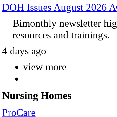
DOH Issues August 2026 A
Bimonthly newsletter high
resources and trainings.
4 days ago
view more
Nursing Homes
ProCare