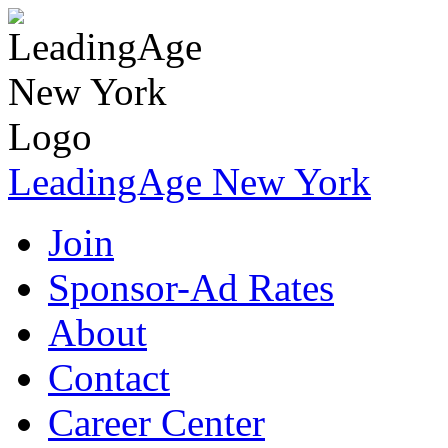
LeadingAge New York
Join
Sponsor-Ad Rates
About
Contact
Career Center