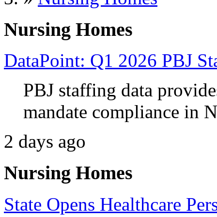
Nursing Homes
DataPoint: Q1 2026 PBJ Sta
PBJ staffing data provides
mandate compliance in N
2 days ago
Nursing Homes
State Opens Healthcare Per