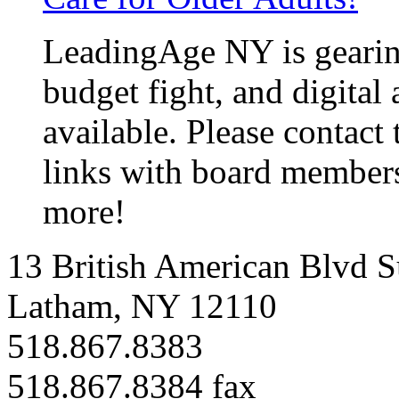
LeadingAge NY is gearin
budget fight, and
digital
available. Please contact
links with board members
more!
13 British American Blvd S
Latham, NY 12110
518.867.8383
518.867.8384 fax