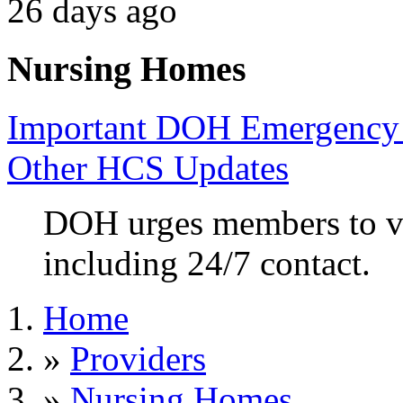
26 days ago
Nursing Homes
Important DOH Emergency 
Other HCS Updates
DOH urges members to va
including 24/7 contact.
Home
»
Providers
»
Nursing Homes