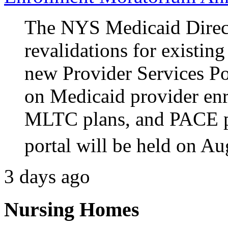
The NYS Medicaid Direct
revalidations for existin
new Provider Services P
on Medicaid provider e
MLTC plans, and PACE p
portal will be held on Au
3 days ago
Nursing Homes