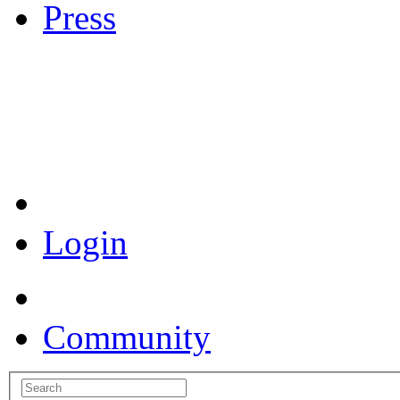
Press
Coronavirus Resources
Login
Community