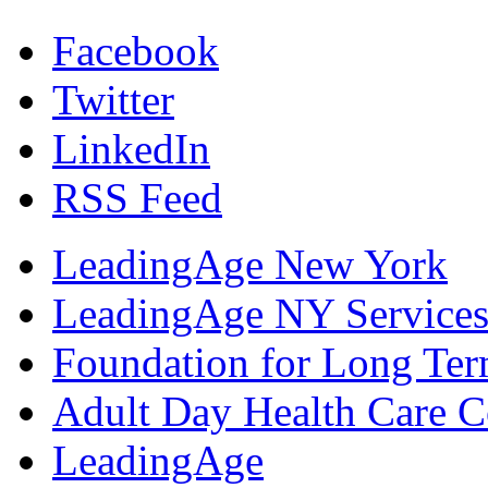
Facebook
Twitter
LinkedIn
RSS Feed
LeadingAge New York
LeadingAge NY Services
Foundation for Long Ter
Adult Day Health Care C
LeadingAge