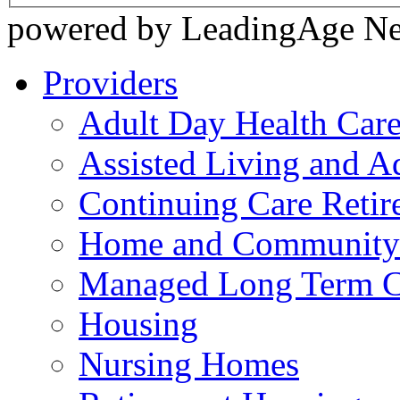
powered by LeadingAge N
Providers
Adult Day Health Car
Assisted Living and Ad
Continuing Care Reti
Home and Community-
Managed Long Term C
Housing
Nursing Homes