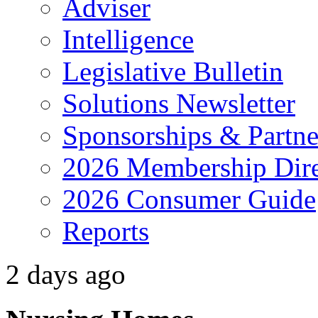
Adviser
Intelligence
Legislative Bulletin
Solutions Newsletter
Sponsorships & Partne
2026 Membership Dire
2026 Consumer Guide
Reports
2 days ago