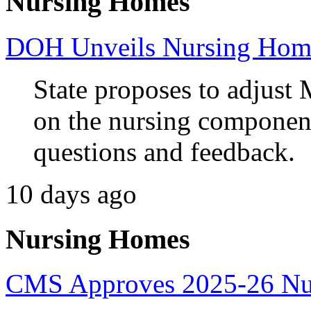
Nursing Homes
DOH Unveils Nursing Home
State proposes to adjust 
on the nursing component
questions and feedback.
10 days ago
Nursing Homes
CMS Approves 2025-26 Nur