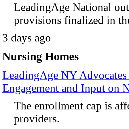
LeadingAge National out
provisions finalized in th
3 days ago
Nursing Homes
LeadingAge NY Advocates 
Engagement and Input on 
The enrollment cap is aff
providers.