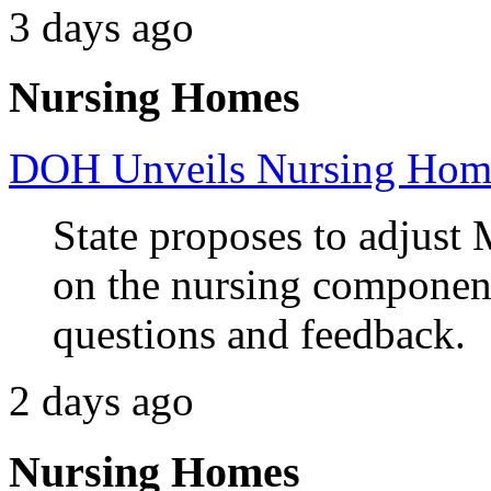
3 days ago
Nursing Homes
DOH Unveils Nursing Home
State proposes to adjust 
on the nursing component
questions and feedback.
2 days ago
Nursing Homes