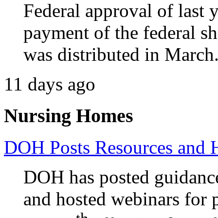
Federal approval of last y
payment of the federal sh
was distributed in March
11 days ago
Nursing Homes
DOH Posts Resources and 
DOH has posted guidance
and hosted webinars for p