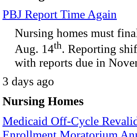
PBJ Report Time Again
Nursing homes must final
th
Aug. 14
. Reporting shi
with reports due in Nove
3 days ago
Nursing Homes
Medicaid Off-Cycle Revalid
Enrollment Moratorium An