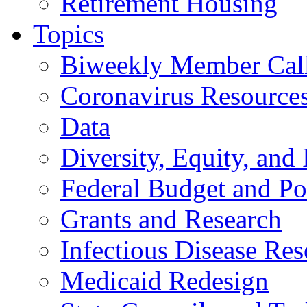
Retirement Housing
Topics
Biweekly Member Cal
Coronavirus Resource
Data
Diversity, Equity, and 
Federal Budget and Po
Grants and Research
Infectious Disease Res
Medicaid Redesign