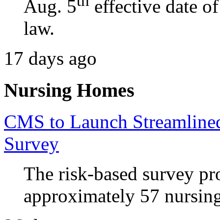
th
Aug. 5
effective date o
law.
17 days ago
Nursing Homes
CMS to Launch Streamline
Survey
The risk-based survey pr
approximately 57 nursing