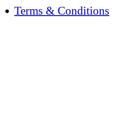
Terms & Conditions