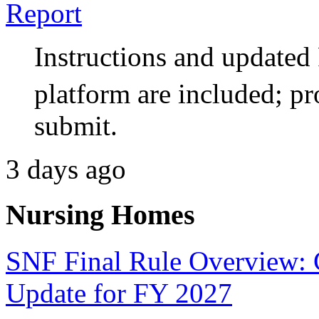
Report
Instructions and updat
platform are included; pr
submit.
3 days ago
Nursing Homes
SNF Final Rule Overview:
Update for FY 2027