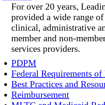
For over 20 years, Lea
provided a wide range of 
clinical, administrative a
member and non-member 
services providers.
PDPM
Federal Requirements of 
Best Practices and Resou
Reimbursement