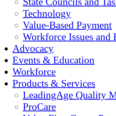
State Councils and Ta
Technology
Value-Based Payment
Workforce Issues and 
Advocacy
Events & Education
Workforce
Products & Services
LeadingAge Quality M
ProCare