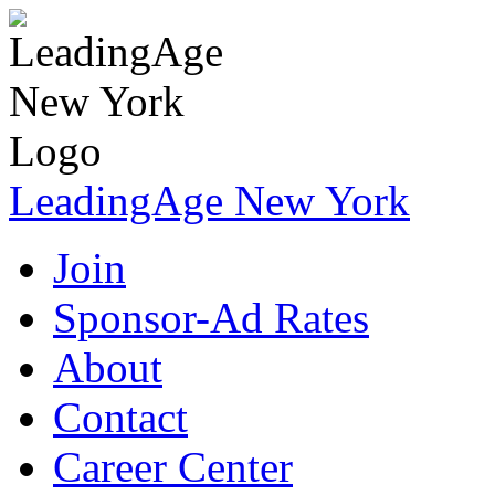
LeadingAge New York
Join
Sponsor-Ad Rates
About
Contact
Career Center