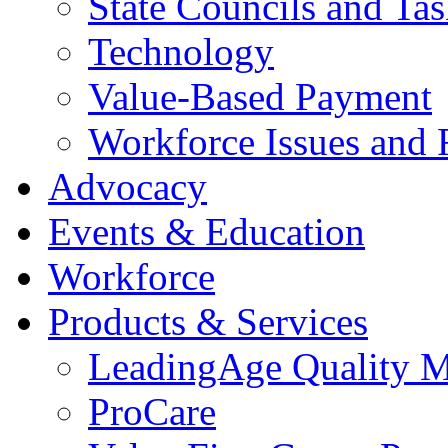
State Councils and Ta
Technology
Value-Based Payment
Workforce Issues and 
Advocacy
Events & Education
Workforce
Products & Services
LeadingAge Quality M
ProCare