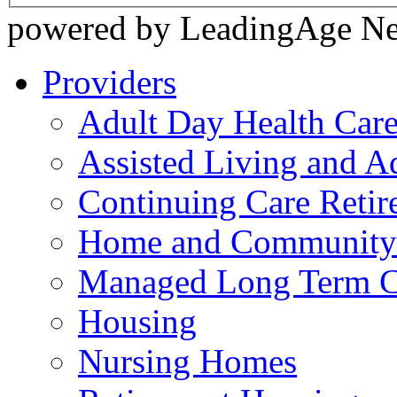
powered by LeadingAge N
Providers
Adult Day Health Car
Assisted Living and Ad
Continuing Care Reti
Home and Community-
Managed Long Term C
Housing
Nursing Homes