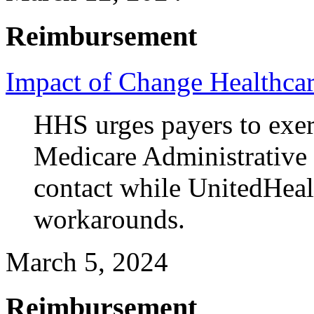
Reimbursement
Impact of Change Healthcar
HHS urges payers to exerci
Medicare Administrative 
contact while UnitedHeal
workarounds.
March 5, 2024
Reimbursement