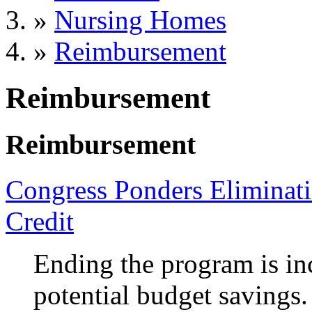
»
Nursing Homes
»
Reimbursement
Reimbursement
Reimbursement
Congress Ponders Eliminat
Credit
Ending the program is in
potential budget savings.