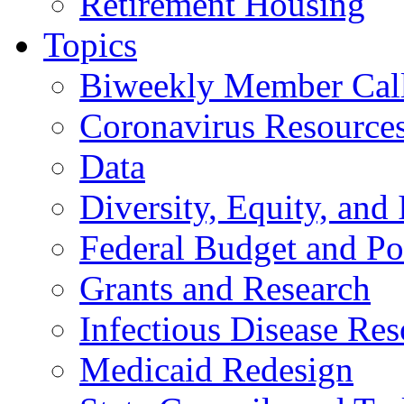
Retirement Housing
Topics
Biweekly Member Cal
Coronavirus Resource
Data
Diversity, Equity, and 
Federal Budget and Po
Grants and Research
Infectious Disease Res
Medicaid Redesign