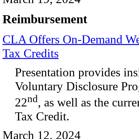
Reimbursement
CLA Offers On-Demand Web
Tax Credits
Presentation provides ins
Voluntary Disclosure Pr
nd
22
, as well as the cur
Tax Credit.
March 12, 2024