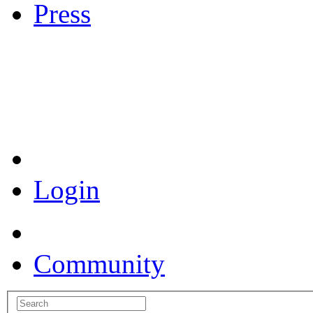
Press
Coronavirus Resources
Login
Community