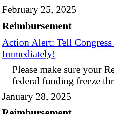
February 25, 2025
Reimbursement
Action Alert: Tell Congres
Immediately!
Please make sure your Re
federal funding freeze th
January 28, 2025
Reimbursement