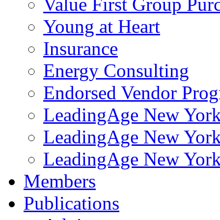
Value First Group Pur
Young at Heart
Insurance
Energy Consulting
Endorsed Vendor Pro
LeadingAge New York 
LeadingAge New York
LeadingAge New York
Members
Publications