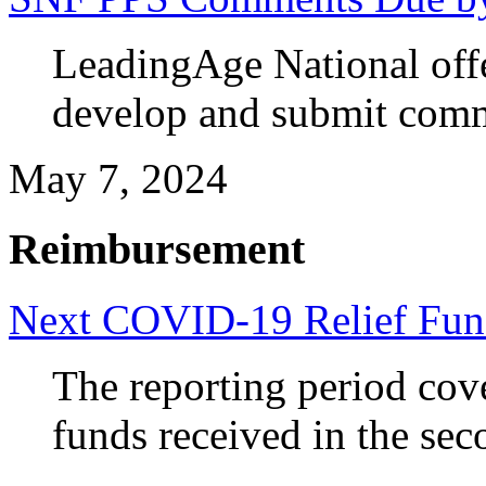
LeadingAge National off
develop and submit com
May 7, 2024
Reimbursement
Next COVID-19 Relief Fun
The reporting period cov
funds received in the sec