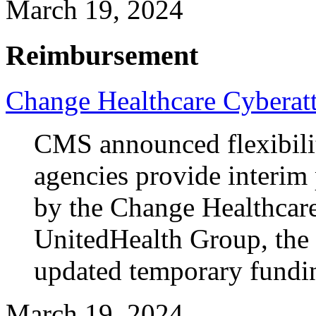
March 19, 2024
Reimbursement
Change Healthcare Cyberat
CMS announced flexibilit
agencies provide interim
by the Change Healthcare
UnitedHealth Group, the 
updated temporary fundin
March 19, 2024