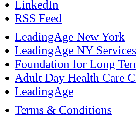
LinkedIn
RSS Feed
LeadingAge New York
LeadingAge NY Services
Foundation for Long Ter
Adult Day Health Care C
LeadingAge
Terms & Conditions