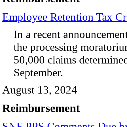
Employee Retention Tax Cr
In a recent announcement,
the processing moratoriu
50,000 claims determined 
September.
August 13, 2024
Reimbursement
SNF PPS Comments Due b