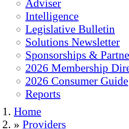
Adviser
Intelligence
Legislative Bulletin
Solutions Newsletter
Sponsorships & Partne
2026 Membership Dire
2026 Consumer Guide
Reports
Home
»
Providers