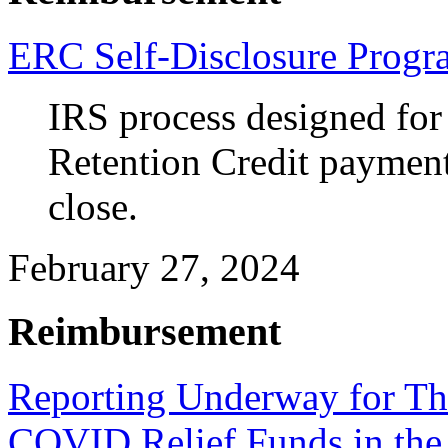
ERC Self-Disclosure Progr
IRS process designed for
Retention Credit payments
close.
February 27, 2024
Reimbursement
Reporting Underway for Th
COVID Relief Funds in the