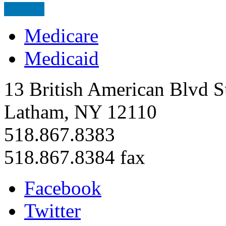
Medicare
Medicaid
13 British American Blvd S
Latham, NY 12110
518.867.8383
518.867.8384 fax
Facebook
Twitter