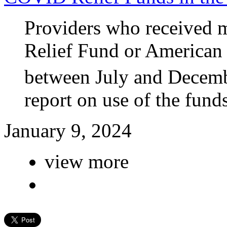
Providers who received m
Relief Fund or American
between July and Decemb
report on use of the funds
January 9, 2024
view more