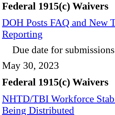
Federal 1915(c) Waivers
DOH Posts FAQ and New T
Reporting
Due
date for submissions 
May 30, 2023
Federal 1915(c) Waivers
NHTD/TBI Workforce Stabil
Being Distributed