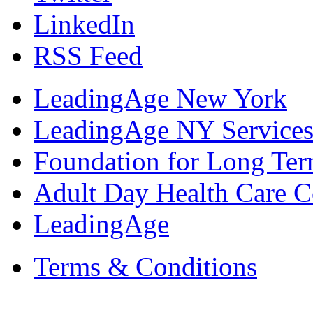
LinkedIn
RSS Feed
LeadingAge New York
LeadingAge NY Services
Foundation for Long Ter
Adult Day Health Care C
LeadingAge
Terms & Conditions