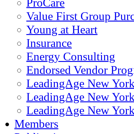
ProCare
Value First Group Pur
Young at Heart
Insurance
Energy Consulting
Endorsed Vendor Pro
LeadingAge New York 
LeadingAge New York
LeadingAge New York
Members