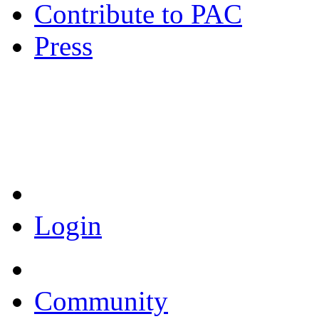
Contribute to PAC
Press
Coronavirus Resources
Login
Community