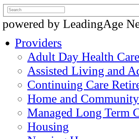
powered by LeadingAge N
Providers
Adult Day Health Car
Assisted Living and Ad
Continuing Care Reti
Home and Community-
Managed Long Term C
Housing