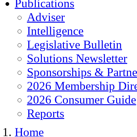
Publications
Adviser
Intelligence
Legislative Bulletin
Solutions Newsletter
Sponsorships & Partne
2026 Membership Dire
2026 Consumer Guide
Reports
Home