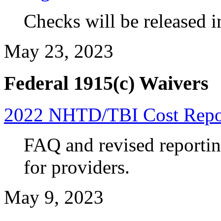
Checks will be released i
May 23, 2023
Federal 1915(c) Waivers
2022 NHTD/TBI Cost Repor
FAQ and revised reportin
for
providers.
May 9, 2023