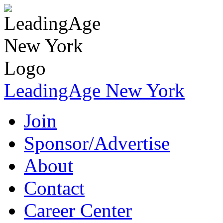
LeadingAge New York
Join
Sponsor/Advertise
About
Contact
Career Center