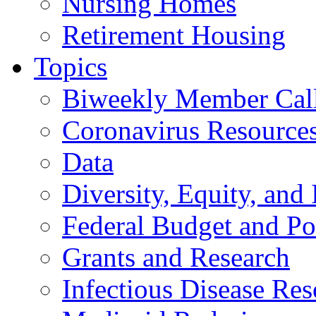
Nursing Homes
Retirement Housing
Topics
Biweekly Member Cal
Coronavirus Resource
Data
Diversity, Equity, and 
Federal Budget and Po
Grants and Research
Infectious Disease Res