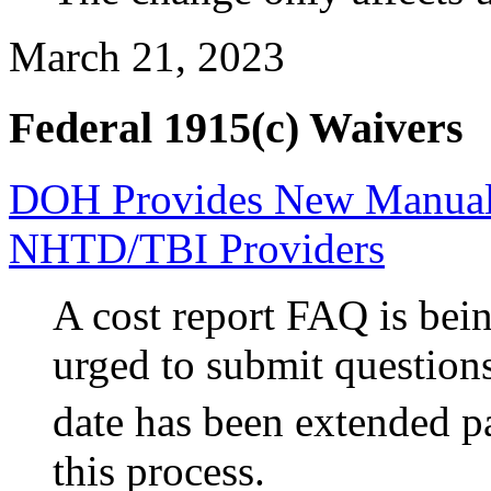
March 21, 2023
Federal 1915(c) Waivers
DOH Provides New Manual 
NHTD/TBI Providers
A cost report
FAQ is bein
urged to submit question
date has been extended p
this process.