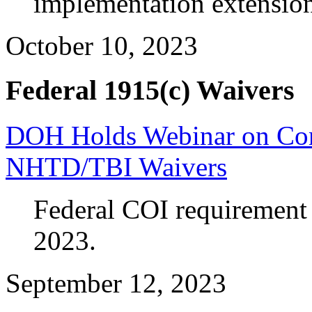
implementation extensi
October 10, 2023
Federal 1915(c) Waivers
DOH Holds Webinar on Confl
NHTD/TBI Waivers
Federal COI requirement 
2023.
September 12, 2023