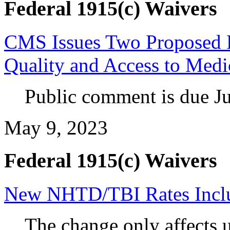
Federal 1915(c) Waivers
CMS Issues Two Proposed R
Quality and Access to Medi
Public comment is due Ju
May 9, 2023
Federal 1915(c) Waivers
New NHTD/TBI Rates Incl
The change only affects u