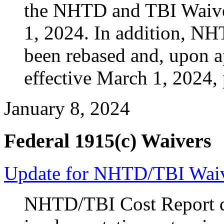
the NHTD and TBI Waive
1, 2024. In addition, N
been rebased and, upon 
effective March 1, 2024, 
January 8, 2024
Federal 1915(c) Waivers
Update for NHTD/TBI Waiv
NHTD/TBI Cost Report du