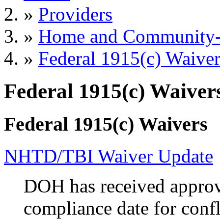
»
Providers
»
Home and Community-B
»
Federal 1915(c) Waiver
Federal 1915(c) Waiver
Federal 1915(c) Waivers
NHTD/TBI Waiver Update
DOH has received approv
compliance date for confl