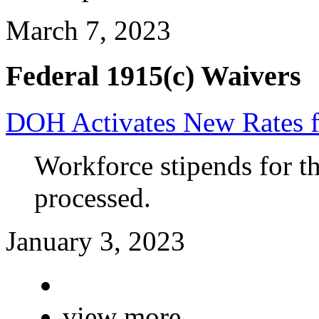
March 7, 2023
Federal 1915(c) Waivers
DOH Activates New Rates 
Workforce stipends for th
processed.
January 3, 2023
view more