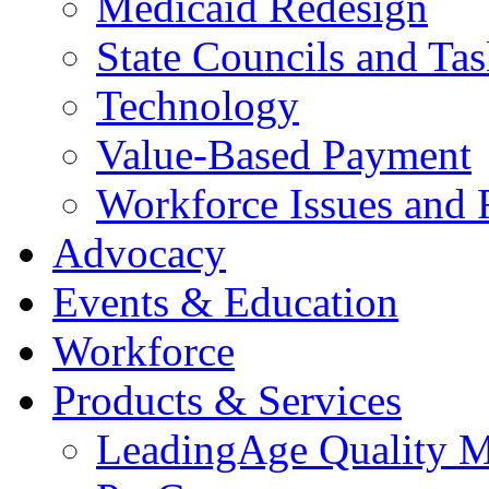
Medicaid Redesign
State Councils and Ta
Technology
Value-Based Payment
Workforce Issues and 
Advocacy
Events & Education
Workforce
Products & Services
LeadingAge Quality M