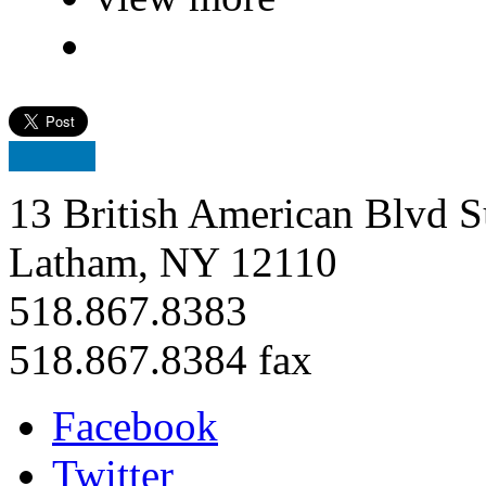
13 British American Blvd S
Latham, NY 12110
518.867.8383
518.867.8384 fax
Facebook
Twitter