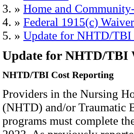
»
Home and Community-B
»
Federal 1915(c) Waiver
»
Update for NHTD/TBI 
Update for NHTD/TBI 
NHTD/TBI Cost Reporting
Providers in the Nursing H
(NHTD) and/or Traumatic B
programs must complete the