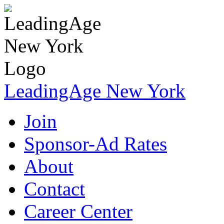
LeadingAge New York
Join
Sponsor-Ad Rates
About
Contact
Career Center