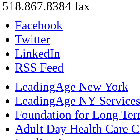
518.867.8384 fax
Facebook
Twitter
LinkedIn
RSS Feed
LeadingAge New York
LeadingAge NY Services
Foundation for Long Ter
Adult Day Health Care C