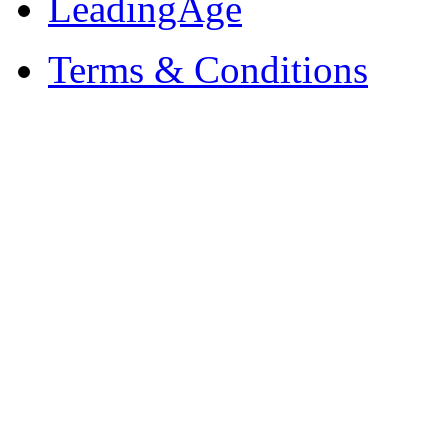
LeadingAge
Terms & Conditions