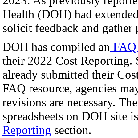
2023. As previously reporte
Health (DOH) had extended 
solicit feedback and gather
DOH has compiled an
FAQ 
their 2022 Cost Reporting.
already submitted their Cos
FAQ resource, agencies may 
revisions are necessary. T
spreadsheets on DOH site i
Reporting
section.