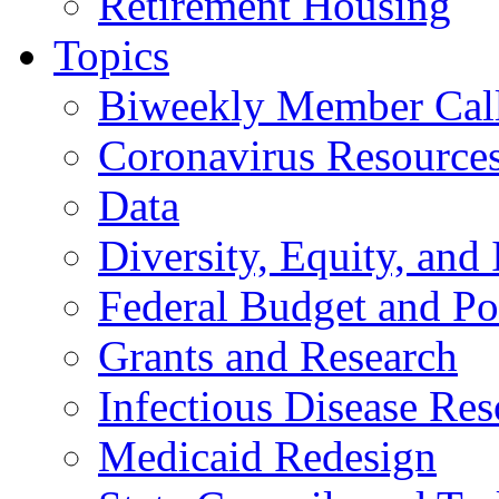
Retirement Housing
Topics
Biweekly Member Cal
Coronavirus Resource
Data
Diversity, Equity, and 
Federal Budget and Po
Grants and Research
Infectious Disease Res
Medicaid Redesign