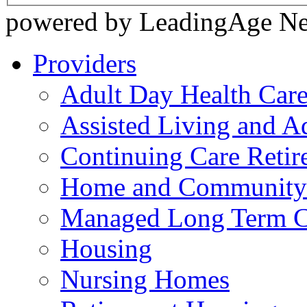
powered by LeadingAge N
Providers
Adult Day Health Car
Assisted Living and Ad
Continuing Care Reti
Home and Community-
Managed Long Term C
Housing
Nursing Homes