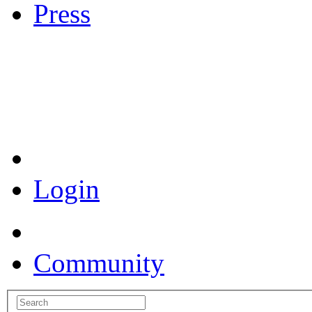
Press
Coronavirus Resources
Login
Community