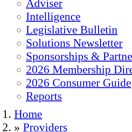
Adviser
Intelligence
Legislative Bulletin
Solutions Newsletter
Sponsorships & Partne
2026 Membership Dire
2026 Consumer Guide
Reports
Home
»
Providers