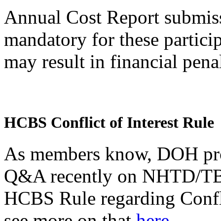
Annual Cost Report submiss
mandatory for these particip
may result in financial pena
HCBS Conflict of Interest Rule
As members know, DOH pro
Q&A recently on NHTD/TBI 
HCBS Rule regarding Conflic
see more on that
here.