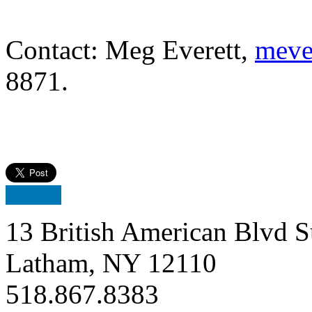
Contact: Meg Everett,
meve
8871.
13 British American Blvd S
Latham, NY 12110
518.867.8383