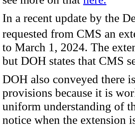
In a recent update by the Dep
requested from CMS an exte
to March 1, 2024. The exten
but DOH states that CMS se
DOH also conveyed there is
provisions because it is wo
uniform understanding of th
notice when the extension i