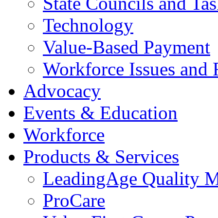
State Councils and Ta
Technology
Value-Based Payment
Workforce Issues and 
Advocacy
Events & Education
Workforce
Products & Services
LeadingAge Quality M
ProCare