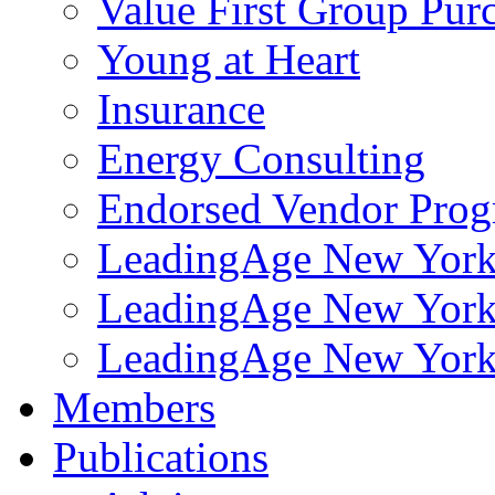
Value First Group Pur
Young at Heart
Insurance
Energy Consulting
Endorsed Vendor Pro
LeadingAge New York 
LeadingAge New York
LeadingAge New York
Members
Publications