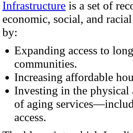
Infrastructure
is a set of re
economic, social, and racial
by:
Expanding access to long
communities.
Increasing affordable hou
Investing in the physical
of aging services—inclu
access.