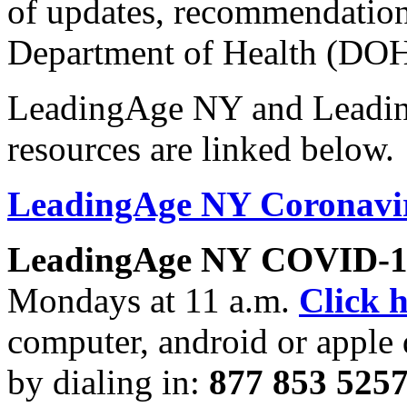
of updates, recommendation
Department of Health (DOH
LeadingAge NY and Leadi
resources are linked below.
LeadingAge NY Coronavir
LeadingAge NY
COVID-19
Mondays at 11 a.m.
Click 
computer, android or apple 
by dialing in:
877 853 5257