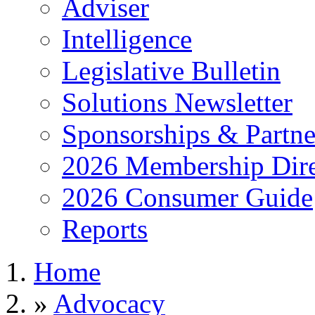
Adviser
Intelligence
Legislative Bulletin
Solutions Newsletter
Sponsorships & Partne
2026 Membership Dire
2026 Consumer Guide
Reports
Home
»
Advocacy