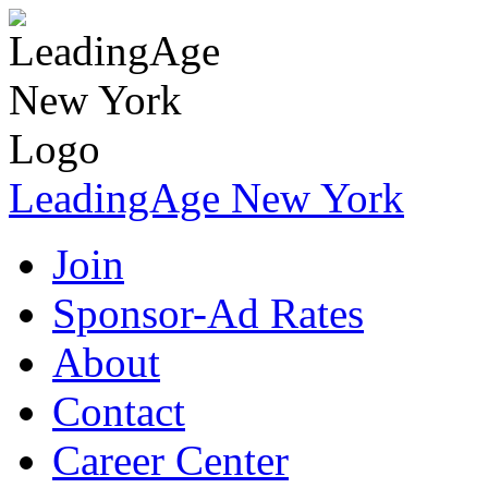
LeadingAge New York
Join
Sponsor-Ad Rates
About
Contact
Career Center