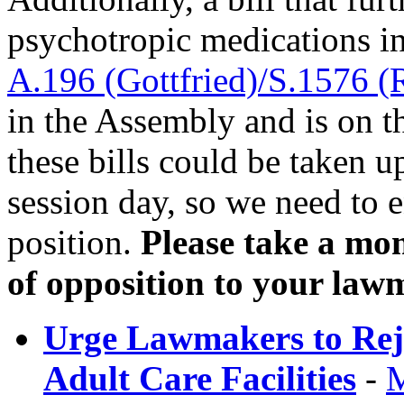
psychotropic medications i
A.196 (Gottfried)/S.1576 (
in the Assembly and is on th
these bills could be taken 
session day, so we need to
position.
Please take a mom
of opposition to your law
Urge Lawmakers to Rejec
Adult Care Facilities
-
M