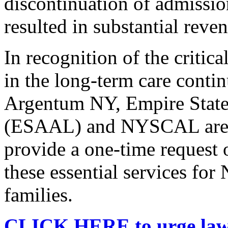
discontinuation of admission
resulted in substantial reve
In recognition of the criti
in the long-term care con
Argentum NY, Empire State 
(ESAAL) and NYSCAL are ur
provide a one-time request 
these essential services for
families.
CLICK HERE to urge lawma