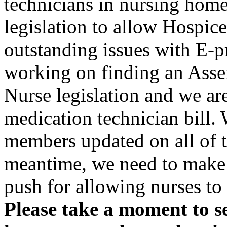
technicians in nursing home
legislation to allow Hospic
outstanding issues with E-p
working on finding an Asse
Nurse legislation and we are
medication technician bill.
members updated on all of t
meantime, we need to make s
push for allowing nurses to
Please take a moment to s