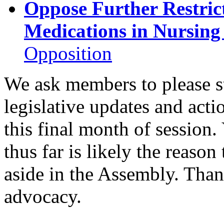
Oppose Further Restric
Medications in Nursin
Opposition
We ask members to please s
legislative updates and acti
this final month of session.
thus far is likely the reason
aside in the Assembly. Than
advocacy.