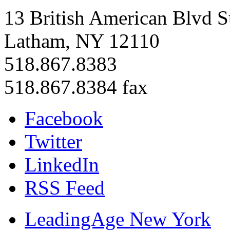
13 British American Blvd S
Latham, NY 12110
518.867.8383
518.867.8384 fax
Facebook
Twitter
LinkedIn
RSS Feed
LeadingAge New York