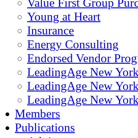
Value First Group Pur
Young at Heart
Insurance
Energy Consulting
Endorsed Vendor Pro
LeadingAge New York 
LeadingAge New York
LeadingAge New York
Members
Publications