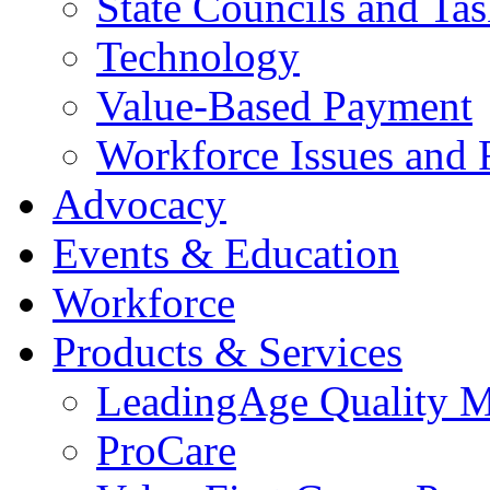
State Councils and Ta
Technology
Value-Based Payment
Workforce Issues and 
Advocacy
Events & Education
Workforce
Products & Services
LeadingAge Quality M
ProCare