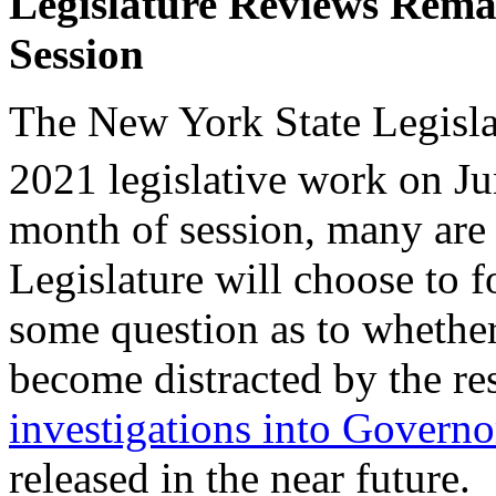
Legislature Reviews Remai
Session
The New York State Legislat
2021 legislative work on J
month of session, many are
Legislature will choose to fo
some question as to whether 
become distracted by the re
investigations into Gover
released in the near future.