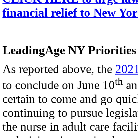
financial relief to New Y
LeadingAge NY Priorities 
As reported above, the
2021
th
to conclude on June 10
and
certain to come and go qui
continuing to pursue legislat
the nurse in adult care faci