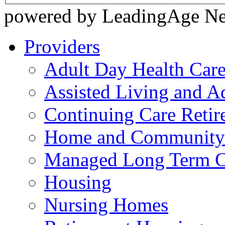
powered by LeadingAge N
Providers
Adult Day Health Car
Assisted Living and Ad
Continuing Care Reti
Home and Community-
Managed Long Term C
Housing
Nursing Homes