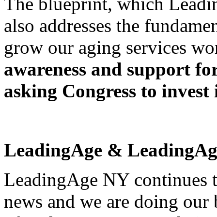
The blueprint, which Leadi
also addresses the fundamen
grow our aging services wo
awareness and support fo
asking Congress to invest 
LeadingAge & LeadingAg
LeadingAge NY continues t
news and we are doing our 