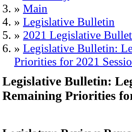
»
Main
»
Legislative Bulletin
»
2021 Legislative Bullet
»
Legislative Bulletin: 
Priorities for 2021 Sessi
Legislative Bulletin: L
Remaining Priorities fo