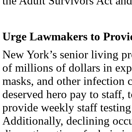
the Adult Survivors Act and
Urge Lawmakers to Provid
New York’s senior living p
of millions of dollars in ex
masks, and other infection c
deserved hero pay to staff, t
provide weekly staff testi
Additionally, declining occ