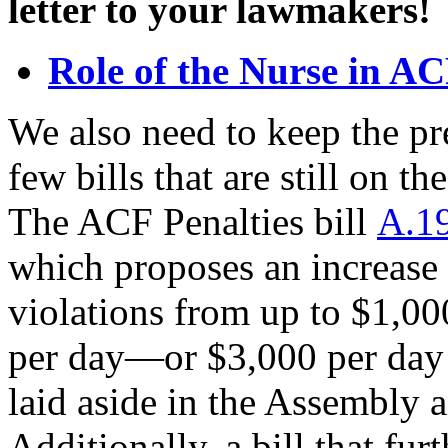
letter to your lawmakers!
Role of the Nurse in A
We also need to keep the pr
few bills that are still on 
The ACF Penalties bill
A.19
which proposes an increase 
violations from up to $1,00
per day—or $3,000 per day f
laid aside in the Assembly 
Additionally, a bill that furt