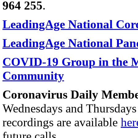
964 255
.
LeadingAge National Cor
LeadingAge National Pan
COVID-19 Group in the
Community
Coronavirus Daily Member
Wednesdays and Thursdays f
recordings are available
her
future calls.