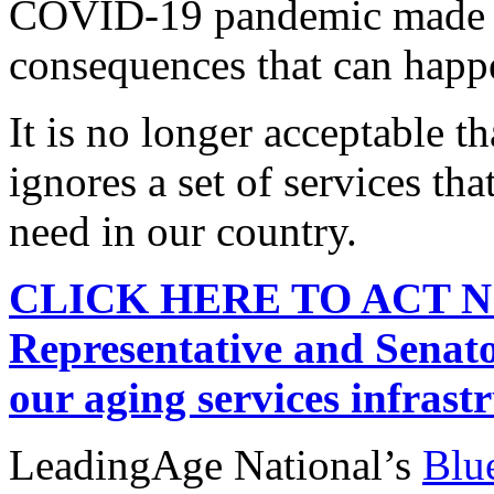
COVID-19 pandemic made cl
consequences that can happ
It is no longer acceptable t
ignores a set of services tha
need in our country.
CLICK HERE TO ACT NOW
Representative and Senato
our aging services infrast
LeadingAge National’s
Blue