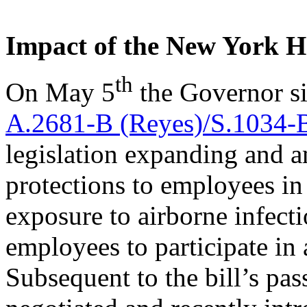
Impact of the New York H
th
On May 5
the Governor si
A.2681-B (Reyes)/S.1034-B
legislation expanding and a
protections to employees in 
exposure to airborne infect
employees to participate in
Subsequent to the bill’s p