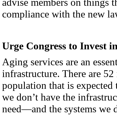
advise members on things t
compliance with the new la
Urge Congress to Invest i
Aging services are an essent
infrastructure. There are 52
population that is expected
we don’t have the infrastruc
need—and the systems we d