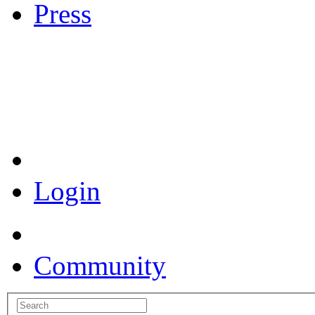
Press
Coronavirus Resources
Login
Community