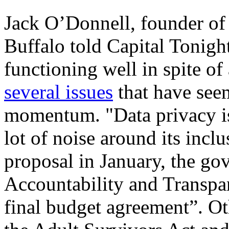
Jack O’Donnell, founder of
Buffalo told Capital Tonight 
functioning well in spite of 
several issues
that have see
momentum. "Data privacy is 
lot of noise around its incl
proposal in January, the g
Accountability and Transpar
final budget agreement”. Oth