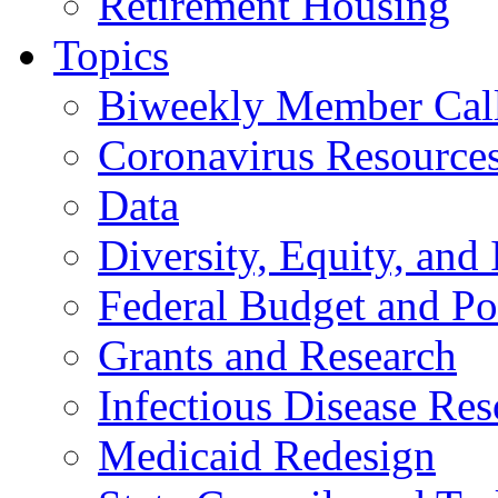
Retirement Housing
Topics
Biweekly Member Cal
Coronavirus Resource
Data
Diversity, Equity, and 
Federal Budget and Po
Grants and Research
Infectious Disease Res
Medicaid Redesign