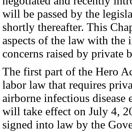
negotiated and recently int
will be passed by the legis
shortly thereafter. This Ch
aspects of the law with the 
concerns raised by private b
The first part of the Hero A
labor law that requires priv
airborne infectious disease
will take effect on July 4, 2
signed into law by the Gove