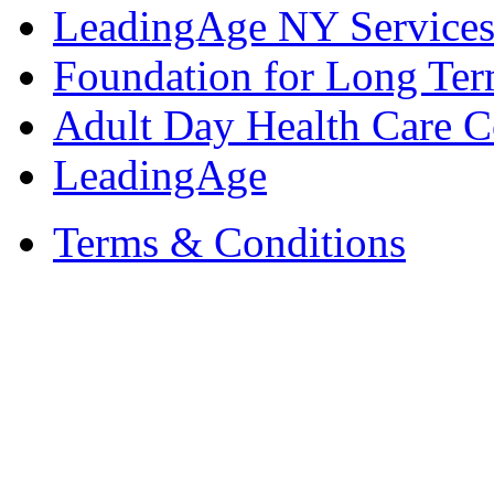
LeadingAge NY Services
Foundation for Long Ter
Adult Day Health Care C
LeadingAge
Terms & Conditions