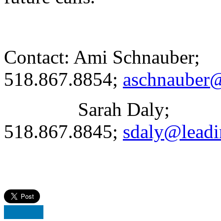
Contact: Ami Schnauber;
518.867.8854;
aschnauber@
Sarah Daly;
518.867.8845;
sdaly@leadi