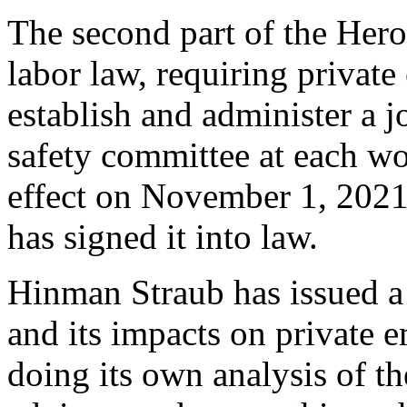
The second part of the Hero
labor law, requiring privat
establish and administer a
safety committee at each wor
effect on November 1, 2021
has signed it into law.
Hinman Straub has issued 
and its impacts on private
doing its own analysis of th