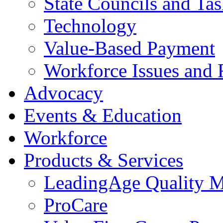
State Councils and Ta
Technology
Value-Based Payment
Workforce Issues and 
Advocacy
Events & Education
Workforce
Products & Services
LeadingAge Quality M
ProCare