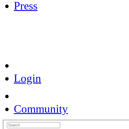
Press
Coronavirus Resources
Login
Community