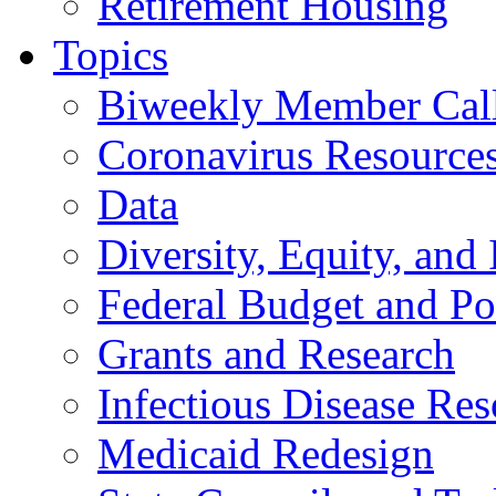
Retirement Housing
Topics
Biweekly Member Cal
Coronavirus Resource
Data
Diversity, Equity, and 
Federal Budget and Po
Grants and Research
Infectious Disease Res
Medicaid Redesign