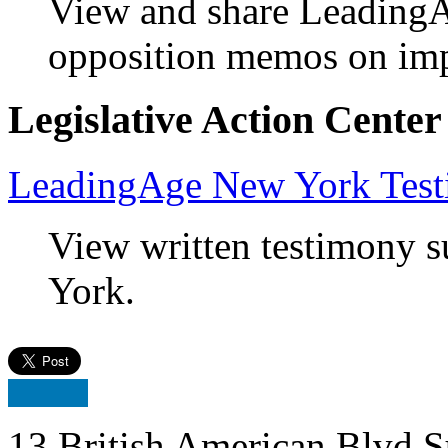
View and share LeadingA
opposition memos on impo
Legislative Action Center
LeadingAge New York Tes
View written testimony
York.
13 British American Blvd S