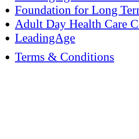
Foundation for Long Ter
Adult Day Health Care C
LeadingAge
Terms & Conditions