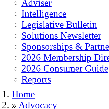
Adviser
Intelligence
Legislative Bulletin
Solutions Newsletter
Sponsorships & Partne
2026 Membership Dire
2026 Consumer Guide
Reports
Home
»
Advocacy