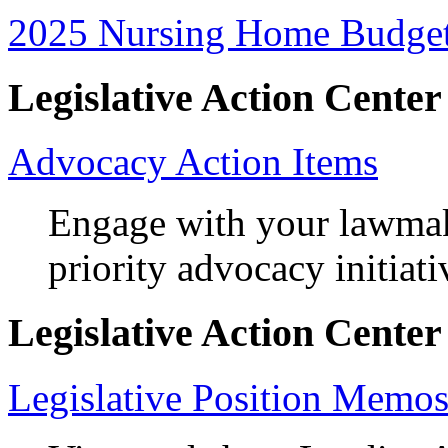
2025 Nursing Home Budget
Legislative Action Center
Advocacy Action Items
Engage with your lawma
priority advocacy initiati
Legislative Action Center
Legislative Position Memo