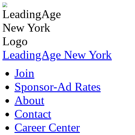
LeadingAge New York
Join
Sponsor-Ad Rates
About
Contact
Career Center