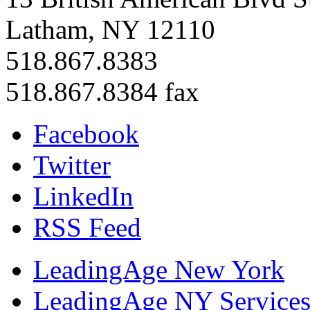
Latham, NY 12110
518.867.8383
518.867.8384 fax
Facebook
Twitter
LinkedIn
RSS Feed
LeadingAge New York
LeadingAge NY Services