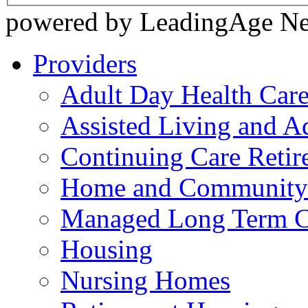
powered by LeadingAge N
Providers
Adult Day Health Car
Assisted Living and Ad
Continuing Care Reti
Home and Community-
Managed Long Term C
Housing
Nursing Homes