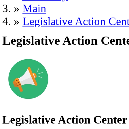
»
Main
»
Legislative Action Cen
Legislative Action Cent
Legislative Action Center