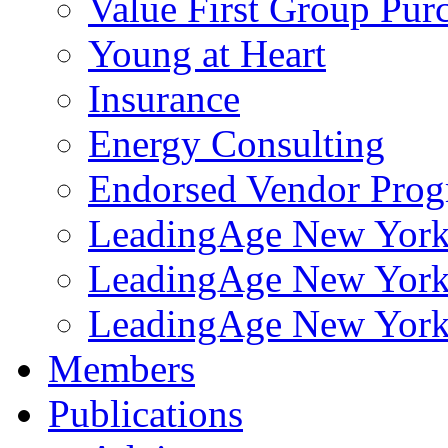
Value First Group Pur
Young at Heart
Insurance
Energy Consulting
Endorsed Vendor Pro
LeadingAge New York 
LeadingAge New York
LeadingAge New York
Members
Publications