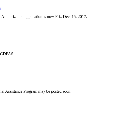
s
 Authorization application is now Fri., Dec. 15, 2017.
n CDPAS.
nal Assistance Program may be posted soon.