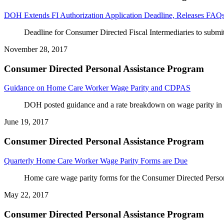
DOH Extends FI Authorization Application Deadline, Releases FAQ
Deadline for Consumer Directed Fiscal Intermediaries to submit
November 28, 2017
Consumer Directed Personal Assistance Program
Guidance on Home Care Worker Wage Parity and CDPAS
DOH posted guidance and a rate breakdown on wage parity i
June 19, 2017
Consumer Directed Personal Assistance Program
Quarterly Home Care Worker Wage Parity Forms are Due
Home care wage parity forms for the Consumer Directed Perso
May 22, 2017
Consumer Directed Personal Assistance Program