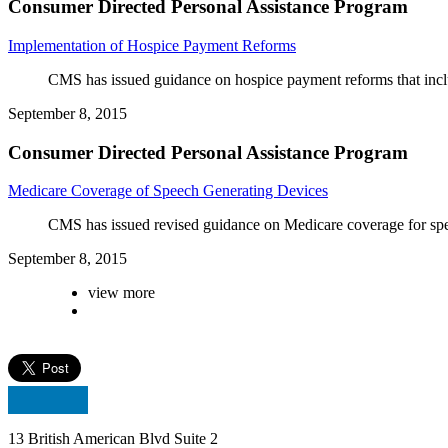
Consumer Directed Personal Assistance Program
Implementation of Hospice Payment Reforms
CMS has issued guidance on hospice payment reforms that includ
September 8, 2015
Consumer Directed Personal Assistance Program
Medicare Coverage of Speech Generating Devices
CMS has issued revised guidance on Medicare coverage for spe
September 8, 2015
view more
13 British American Blvd Suite 2