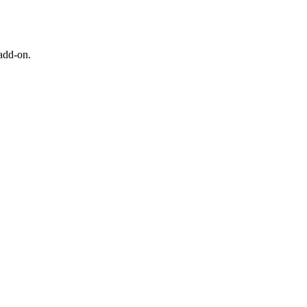
 add-on.