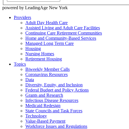
powered by LeadingAge New York
Providers
Adult Day Health Care
Assisted Living and Adult Care Facilities
Continuing Care Retirement Communities
Home and Community-Based Services
Managed Long Term Care
Housing
Nursing Homes
Retirement Housing
Topics
Biweekly Member Calls
Coronavirus Resources
Data
Diversity, Equity, and Inclusion
Federal Budget and Policy Actions
Grants and Research
Infectious Disease Resources
Medicaid Redesign
State Councils and Task Forces
Technology
Value-Based Payment
Workforce Issues and Regulations