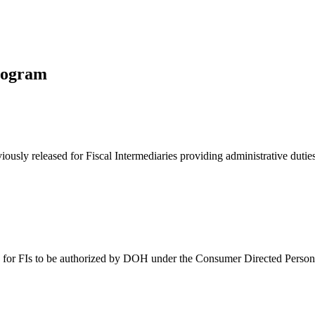
rogram
eviously released for Fiscal Intermediaries providing administrative dut
 date for FIs to be authorized by DOH under the Consumer Directed Perso