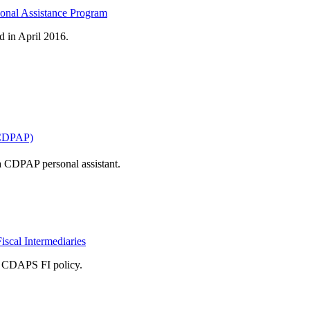
onal Assistance Program
d in April 2016.
(CDPAP)
a CDPAP personal assistant.
scal Intermediaries
ir CDAPS FI policy.