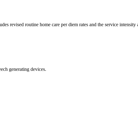
es revised routine home care per diem rates and the service intensity
ech generating devices.