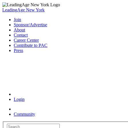
LeadingAge New York
Join
Sponsor/Advertise
About
Contact
Career Center
Contribute to PAC
Press
Coronavirus Resources
Login
Community