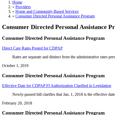
Home
»
Providers
»
Home and Community-Based Services
»
Consumer Directed Personal Assistance Program
Consumer Directed Personal Assistance P
Consumer Directed Personal Assistance Program
Direct Care Rates Posted for CDPAP
Rates are separate and distinct from the administrative rates pr
October 1, 2019
Consumer Directed Personal Assistance Program
Effective Date for CDPAP FI Authorization Clarified in Legislation
Newly-passed bill clarifies that Jan. 1, 2018 is the effective
February 20, 2018
Consumer Directed Personal Assistance Program