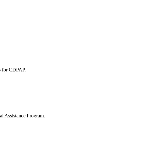
ies for CDPAP.
nal Assistance Program.