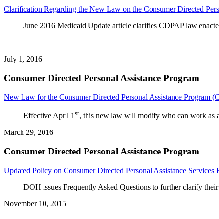
Clarification Regarding the New Law on the Consumer Directed Pers
June 2016 Medicaid Update article clarifies CDPAP law enacte
July 1, 2016
Consumer Directed Personal Assistance Program
New Law for the Consumer Directed Personal Assistance Program 
st
Effective April 1
, this new law will modify who can work as 
March 29, 2016
Consumer Directed Personal Assistance Program
Updated Policy on Consumer Directed Personal Assistance Services Fi
DOH issues Frequently Asked Questions to further clarify the
November 10, 2015