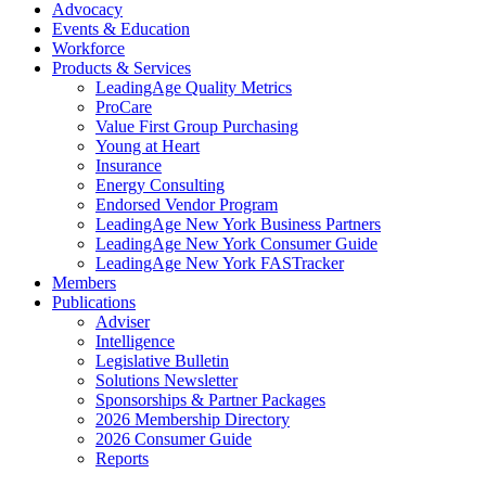
Advocacy
Events & Education
Workforce
Products & Services
LeadingAge Quality Metrics
ProCare
Value First Group Purchasing
Young at Heart
Insurance
Energy Consulting
Endorsed Vendor Program
LeadingAge New York Business Partners
LeadingAge New York Consumer Guide
LeadingAge New York FASTracker
Members
Publications
Adviser
Intelligence
Legislative Bulletin
Solutions Newsletter
Sponsorships & Partner Packages
2026 Membership Directory
2026 Consumer Guide
Reports