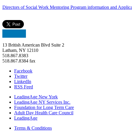
Directors of Social Work Mentoring Program information and Appli
13 British American Blvd Suite 2
Latham, NY 12110
518.867.8383
518.867.8384 fax
Facebook
Twitter
LinkedIn
RSS Feed
LeadingAge New York
LeadingAge NY Services Inc.
Foundation for Long Term Care
Adult Day Health Care Council
LeadingAge
Terms & Conditions