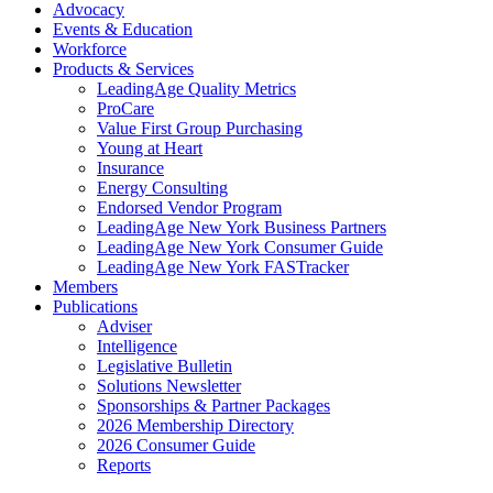
Advocacy
Events & Education
Workforce
Products & Services
LeadingAge Quality Metrics
ProCare
Value First Group Purchasing
Young at Heart
Insurance
Energy Consulting
Endorsed Vendor Program
LeadingAge New York Business Partners
LeadingAge New York Consumer Guide
LeadingAge New York FASTracker
Members
Publications
Adviser
Intelligence
Legislative Bulletin
Solutions Newsletter
Sponsorships & Partner Packages
2026 Membership Directory
2026 Consumer Guide
Reports