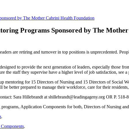
Sponsored by The Mother Cabrini Health Foundation
ntoring Programs Sponsored by The Mother
leaders are retiring and turnover in top positions is unprecedented. Peo
igned to provide the next generation of leaders, especially those fro
re the staff they supervise have a higher level of job satisfaction, see 
p mentoring for 15 Directors of Nursing and 15 Directors of Social Work
l be better prepared to manage their workforce, care for their residents,
contact: Sara Hillebrandt at shillebrandt@leadingageny.org OR P. 518-
g programs, Application Components for both, Directors of Nursing and 
n
.
on Components
.