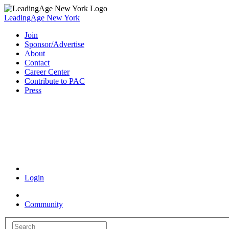
LeadingAge New York
Join
Sponsor/Advertise
About
Contact
Career Center
Contribute to PAC
Press
Coronavirus Resources
Login
Community