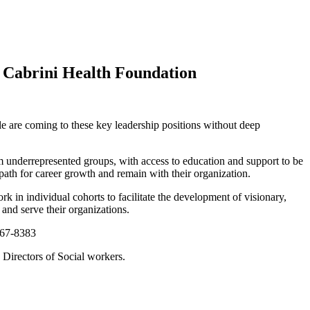
 Cabrini Health Foundation
ple are coming to these key leadership positions without deep
m underrepresented groups, with access to education and support to be
a path for career growth and remain with their organization.
 in individual cohorts to facilitate the development of visionary,
 and serve their organizations.
867-8383
Directors of Social workers.