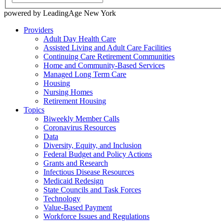
powered by LeadingAge New York
Providers
Adult Day Health Care
Assisted Living and Adult Care Facilities
Continuing Care Retirement Communities
Home and Community-Based Services
Managed Long Term Care
Housing
Nursing Homes
Retirement Housing
Topics
Biweekly Member Calls
Coronavirus Resources
Data
Diversity, Equity, and Inclusion
Federal Budget and Policy Actions
Grants and Research
Infectious Disease Resources
Medicaid Redesign
State Councils and Task Forces
Technology
Value-Based Payment
Workforce Issues and Regulations