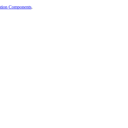
cation Components
.