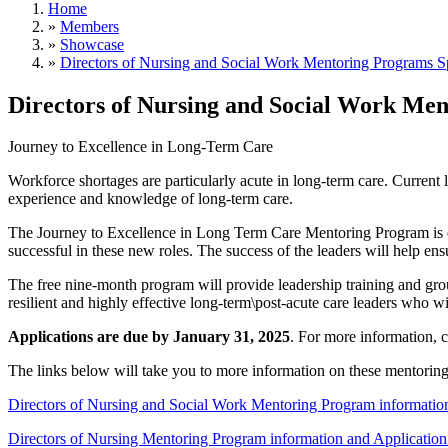
Home
»
Members
»
Showcase
»
Directors of Nursing and Social Work Mentoring Programs 
Directors of Nursing and Social Work Me
Journey to Excellence in Long-Term Care
Workforce shortages are particularly acute in long-term care. Current 
experience and knowledge of long-term care.
The Journey to Excellence in Long Term Care Mentoring Program is des
successful in these new roles. The success of the leaders will help ensu
The free nine-month program will provide leadership training and grou
resilient and highly effective long-term\post-acute care leaders who wil
Applications are due by January 31, 2025
. For more information, 
The links below will take you to more information on these mentorin
Directors of Nursing and Social Work Mentoring Program informatio
Directors of Nursing Mentoring Program information and Applicati