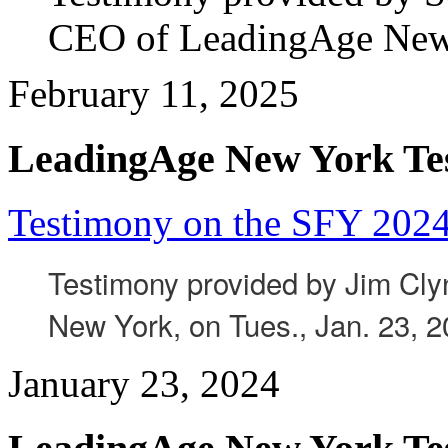
CEO of LeadingAge New Y
February 11, 2025
LeadingAge New York Te
Testimony on the SFY 2024
Testimony provided by Jim Cl
New York, on Tues., Jan. 23, 2
January 23, 2024