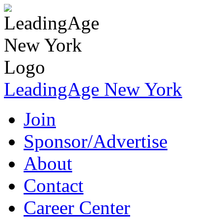
LeadingAge New York
Join
Sponsor/Advertise
About
Contact
Career Center