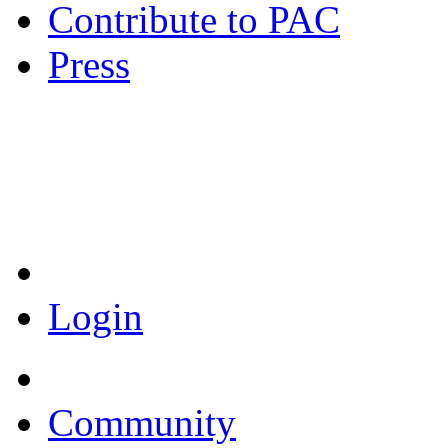
Contribute to PAC
Press
Coronavirus Resources
Login
Community