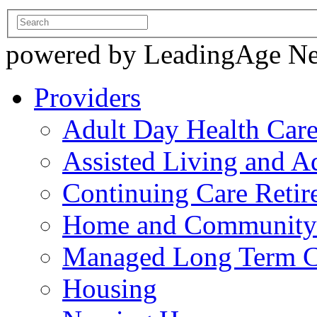
powered by LeadingAge N
Providers
Adult Day Health Car
Assisted Living and Ad
Continuing Care Reti
Home and Community-
Managed Long Term C
Housing