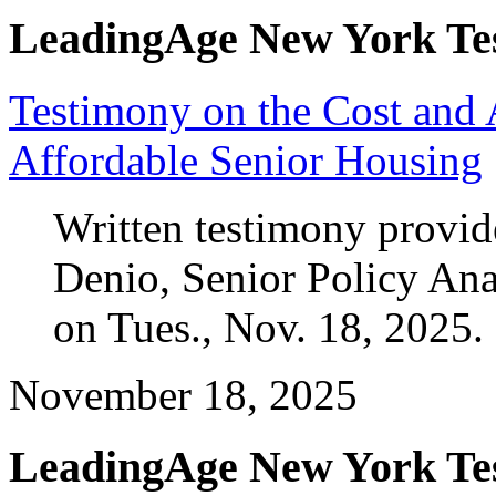
LeadingAge New York Te
Testimony on the Cost and A
Affordable Senior Housing
Written testimony provi
Denio, Senior Policy An
on Tues., Nov. 18, 2025.
November 18, 2025
LeadingAge New York Te