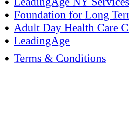
LeadingAge NY Services
Foundation for Long Ter
Adult Day Health Care C
LeadingAge
Terms & Conditions