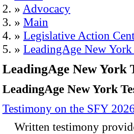
»
Advocacy
»
Main
»
Legislative Action Cen
»
LeadingAge New York
LeadingAge New York 
LeadingAge New York Te
Testimony on the SFY 202
Written testimony provi