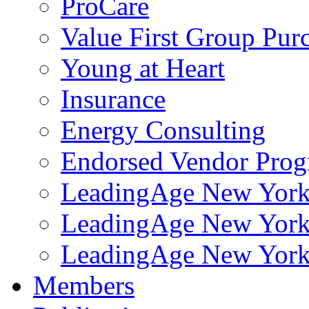
ProCare
Value First Group Pur
Young at Heart
Insurance
Energy Consulting
Endorsed Vendor Pro
LeadingAge New York 
LeadingAge New York
LeadingAge New York
Members