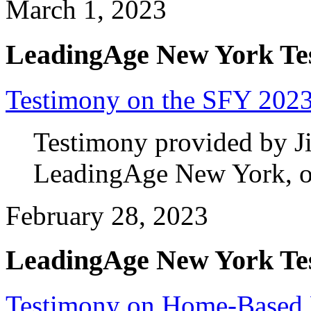
March 1, 2023
LeadingAge New York Te
Testimony on the SFY 2023
Testimony provided by J
LeadingAge New York, on
February 28, 2023
LeadingAge New York Te
Testimony on Home-Based 