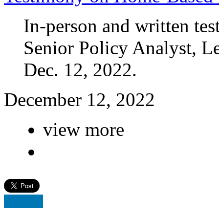
In-person and written te
Senior Policy Analyst, 
Dec. 12, 2022.
December 12, 2022
view more