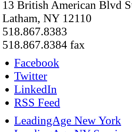
13 British American Blvd S
Latham, NY 12110
518.867.8383
518.867.8384 fax
Facebook
Twitter
LinkedIn
RSS Feed
LeadingAge New York