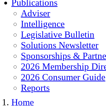
Publications
Adviser
Intelligence
Legislative Bulletin
Solutions Newsletter
Sponsorships & Partne
2026 Membership Dire
2026 Consumer Guide
Reports
Home