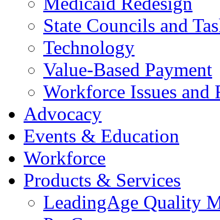
Medicaid Redesign
State Councils and Ta
Technology
Value-Based Payment
Workforce Issues and 
Advocacy
Events & Education
Workforce
Products & Services
LeadingAge Quality M