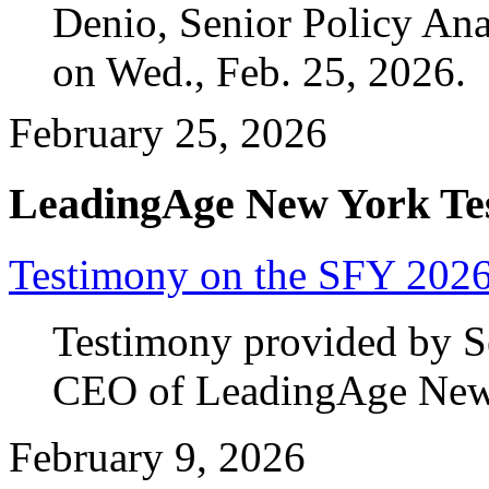
Denio, Senior Policy An
on Wed., Feb. 25, 2026.
February 25, 2026
LeadingAge New York Te
Testimony on the SFY 2026
Testimony provided by Se
CEO of LeadingAge New Y
February 9, 2026