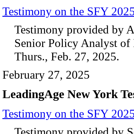
Testimony on the SFY 202
Testimony provided by 
Senior Policy Analyst o
Thurs., Feb. 27, 2025.
February 27, 2025
LeadingAge New York Te
Testimony on the SFY 2025
Testimony provided by Se