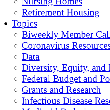
Nursing Homes
Retirement Housing
Topics
Biweekly Member Cal
Coronavirus Resource
Data
Diversity, Equity, and 
Federal Budget and Po
Grants and Research
Infectious Disease Res