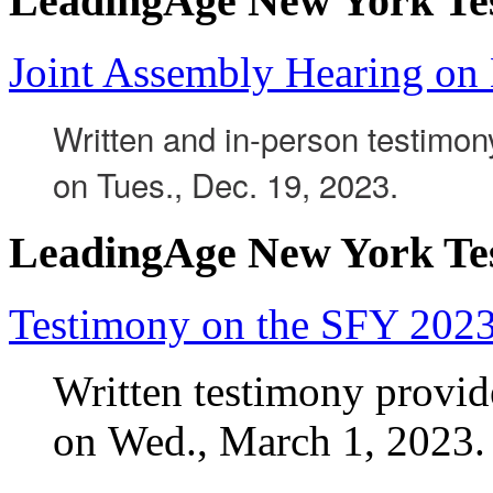
LeadingAge New York Te
Joint Assembly Hearing on
Written and in-person testimo
on Tues., Dec. 19, 2023.
LeadingAge New York Te
Testimony on the SFY 202
Written testimony prov
on Wed., March 1, 2023.