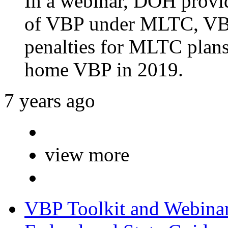
In a webinar, DOH provid
of VBP under MLTC, VBP
penalties for MLTC plans,
home VBP in 2019.
7 years ago
view more
VBP Toolkit and Webina