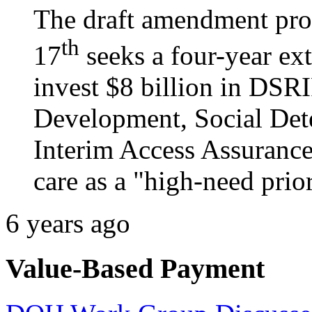
The draft amendment pro
th
17
seeks a four-year ex
invest $8 billion in DSR
Development, Social Dete
Interim Access Assurance
care as a "high-need prior
6 years ago
Value-Based Payment