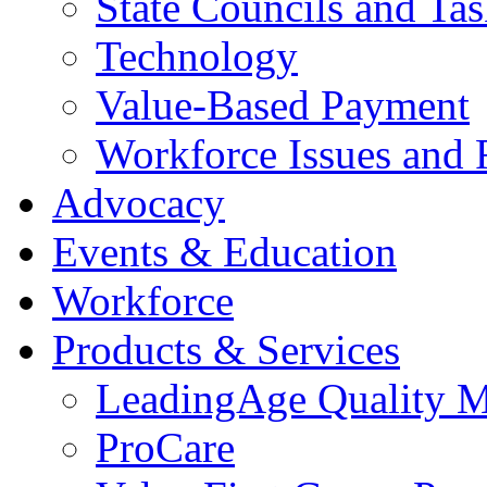
State Councils and Ta
Technology
Value-Based Payment
Workforce Issues and 
Advocacy
Events & Education
Workforce
Products & Services
LeadingAge Quality M
ProCare