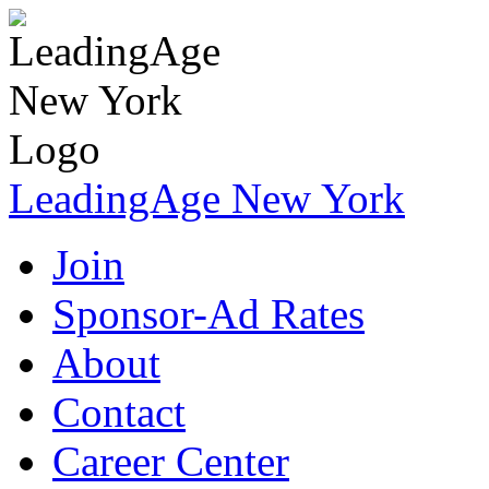
LeadingAge New York
Join
Sponsor-Ad Rates
About
Contact
Career Center