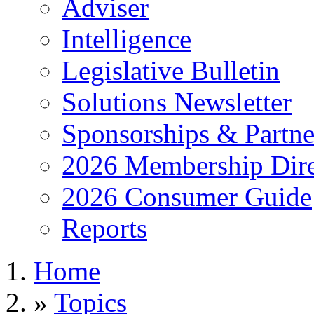
Adviser
Intelligence
Legislative Bulletin
Solutions Newsletter
Sponsorships & Partne
2026 Membership Dire
2026 Consumer Guide
Reports
Home
»
Topics