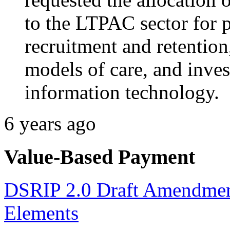
to the LTPAC sector for 
recruitment and retentio
models of care, and inves
information technology.
6 years ago
Value-Based Payment
DSRIP 2.0 Draft Amendmen
Elements