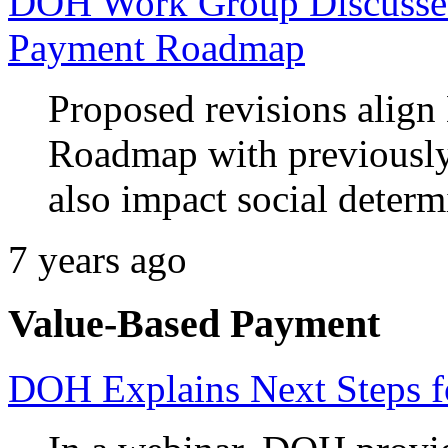
DOH Work Group Discusses
Payment Roadmap
Proposed revisions align
Roadmap with previously 
also impact social determ
7 years ago
Value-Based Payment
DOH Explains Next Steps 