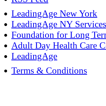
LeadingAge New York
LeadingAge NY Services
Foundation for Long Ter
Adult Day Health Care C
LeadingAge
Terms & Conditions