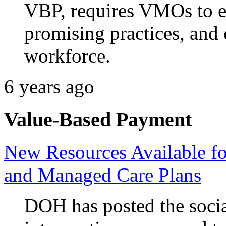
VBP, requires VMOs to e
promising practices, and
workforce.
6 years ago
Value-Based Payment
New Resources Available f
and Managed Care Plans
DOH has posted the socia