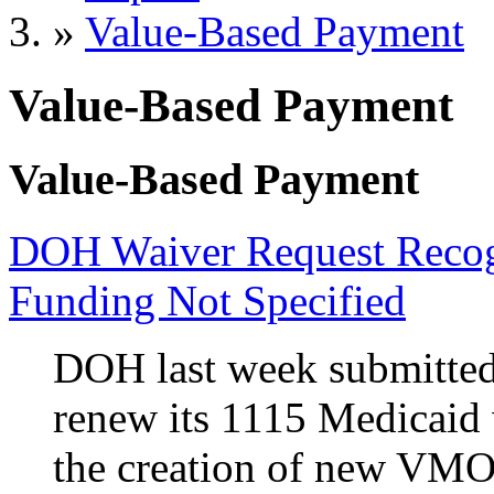
»
Value-Based Payment
Value-Based Payment
Value-Based Payment
DOH Waiver Request Recogn
Funding Not Specified
DOH last week submitted
renew its 1115 Medicaid 
the creation of new VMOs 