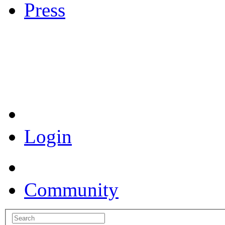
Press
Coronavirus Resources
Login
Community