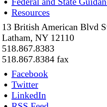
Federal and State Guidan
Resources
13 British American Blvd S
Latham, NY 12110
518.867.8383
518.867.8384 fax
Facebook
Twitter
LinkedIn
RSS Feed