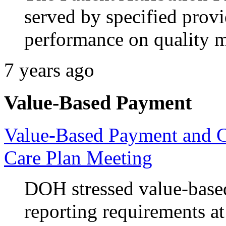
served by specified provi
performance on quality m
7 years ago
Value-Based Payment
Value-Based Payment and 
Care Plan Meeting
DOH stressed value-base
reporting requirements a