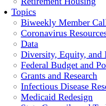
Retirement Housing
Topics
Biweekly Member Cal
Coronavirus Resource
Data
Diversity, Equity, and 
Federal Budget and Po
Grants and Research
Infectious Disease Res
Medicaid Redesign