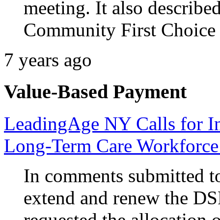
meeting. It also descri
Community First Choice 
7 years ago
Value-Based Payment
LeadingAge NY Calls for I
Long-Term Care Workforce
In comments submitted to
extend and renew the D
requested the allocation 