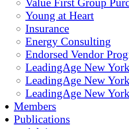
Value First Group Pur
Young at Heart
Insurance
Energy Consulting
Endorsed Vendor Pro
LeadingAge New York 
LeadingAge New York
LeadingAge New York
Members
Publications