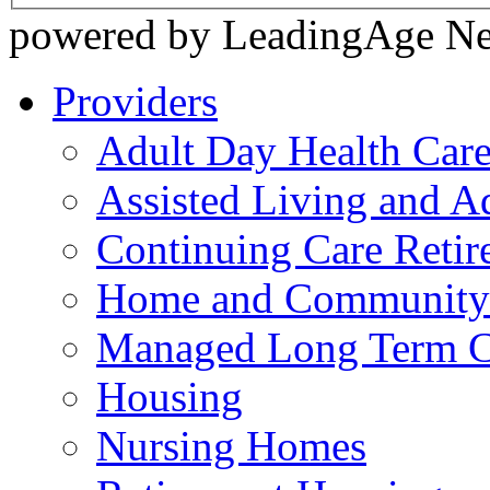
powered by LeadingAge N
Providers
Adult Day Health Car
Assisted Living and Ad
Continuing Care Reti
Home and Community-
Managed Long Term C
Housing
Nursing Homes