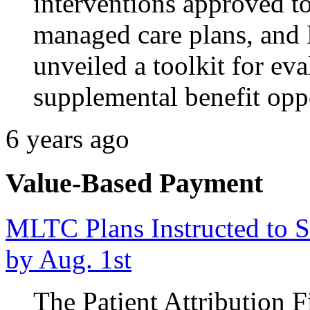
interventions approved t
managed care plans, and
unveiled a toolkit for e
supplemental benefit oppo
6 years ago
Value-Based Payment
MLTC Plans Instructed to Su
by Aug. 1st
The Patient Attribution 