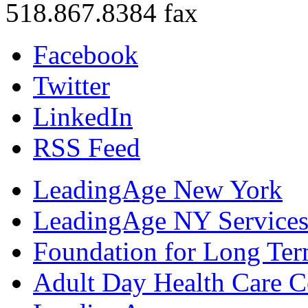
518.867.8384 fax
Facebook
Twitter
LinkedIn
RSS Feed
LeadingAge New York
LeadingAge NY Services
Foundation for Long Ter
Adult Day Health Care C