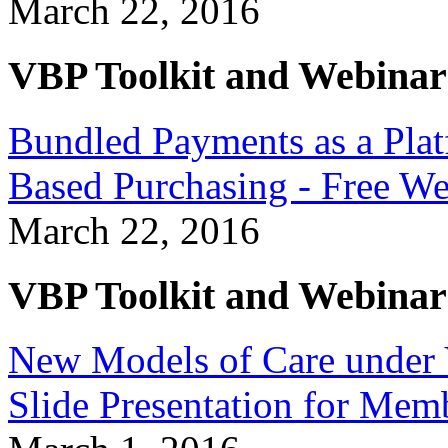
March 22, 2016
VBP Toolkit and Webinar
Bundled Payments as a Plat
Based Purchasing - Free W
March 22, 2016
VBP Toolkit and Webinar
New Models of Care under 
Slide Presentation for Mem