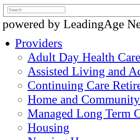
powered by LeadingAge N
Providers
Adult Day Health Car
Assisted Living and Ad
Continuing Care Reti
Home and Community-
Managed Long Term C
Housing