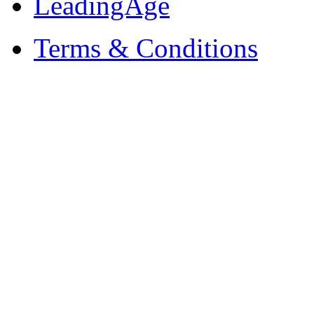
LeadingAge
Terms & Conditions