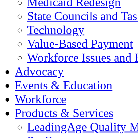
Medicaid Redesign
State Councils and Ta
Technology
Value-Based Payment
Workforce Issues and 
Advocacy
Events & Education
Workforce
Products & Services
LeadingAge Quality M