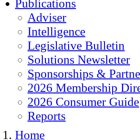
Publications
Adviser
Intelligence
Legislative Bulletin
Solutions Newsletter
Sponsorships & Partne
2026 Membership Dire
2026 Consumer Guide
Reports
Home