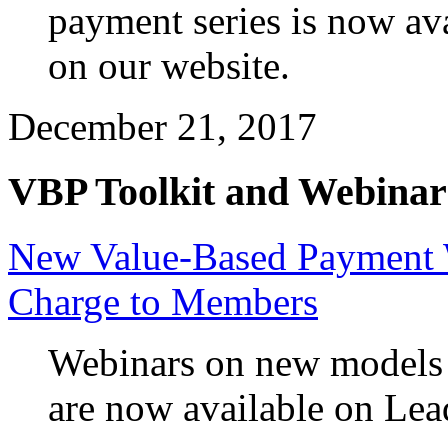
payment series is now a
on our website.
December 21, 2017
VBP Toolkit and Webinar
New Value-Based Payment W
Charge to Members
Webinars on new models o
are now available on Le