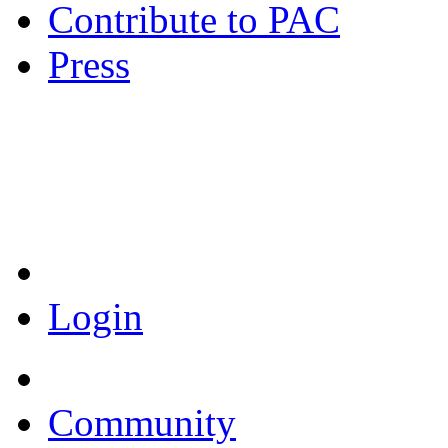
Contribute to PAC
Press
Coronavirus Resources
Login
Community