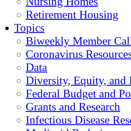
Nursing Homes
Retirement Housing
Topics
Biweekly Member Cal
Coronavirus Resource
Data
Diversity, Equity, and 
Federal Budget and Po
Grants and Research
Infectious Disease Res