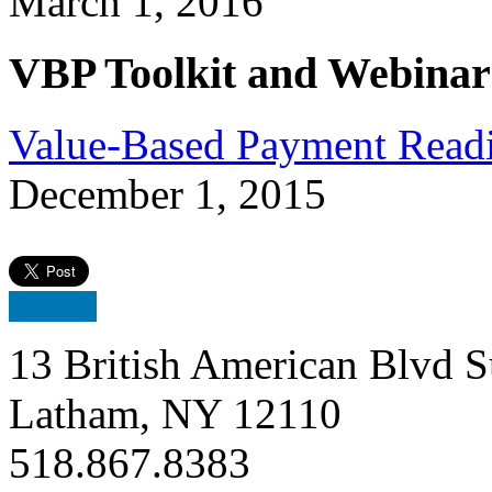
March 1, 2016
VBP Toolkit and Webinar
Value-Based Payment Readi
December 1, 2015
13 British American Blvd S
Latham, NY 12110
518.867.8383