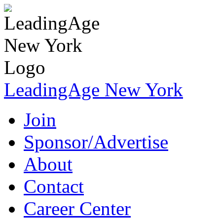
LeadingAge New York
Join
Sponsor/Advertise
About
Contact
Career Center