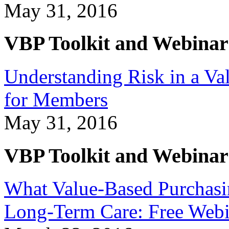
May 31, 2016
VBP Toolkit and Webinar
Understanding Risk in a Va
for Members
May 31, 2016
VBP Toolkit and Webinar
What Value-Based Purchasi
Long-Term Care: Free Web