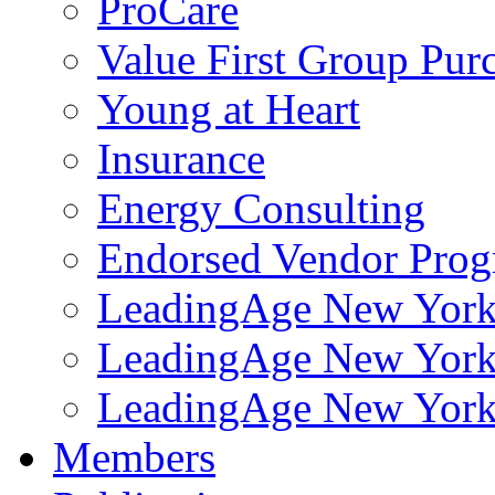
ProCare
Value First Group Pur
Young at Heart
Insurance
Energy Consulting
Endorsed Vendor Pro
LeadingAge New York 
LeadingAge New York
LeadingAge New York
Members