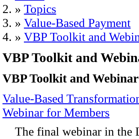
»
Topics
»
Value-Based Payment
»
VBP Toolkit and Webin
VBP Toolkit and Webin
VBP Toolkit and Webinar
Value-Based Transformation
Webinar for Members
The final webinar in th