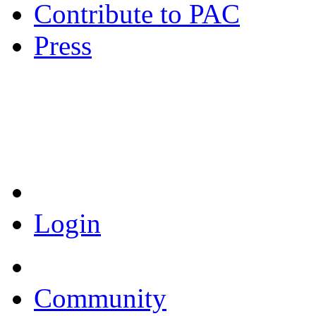
Contribute to PAC
Press
Coronavirus Resources
Login
Community