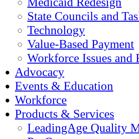
Medicaid Redesign
State Councils and Ta
Technology
Value-Based Payment
Workforce Issues and 
Advocacy
Events & Education
Workforce
Products & Services
LeadingAge Quality M