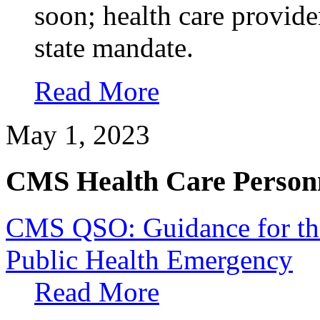
soon; health care provid
state mandate.
Read More
May 1, 2023
CMS Health Care Personn
CMS QSO: Guidance for th
Public Health Emergency
Read More