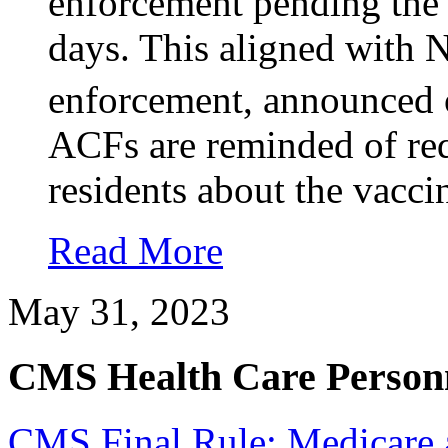
enforcement pending the f
days. This aligned with 
enforcement, announced
ACFs are reminded of req
residents about the vacci
Read More
May 31, 2023
CMS Health Care Personn
CMS Final Rule: Medicare 