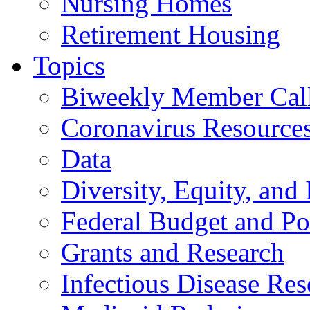
Nursing Homes
Retirement Housing
Topics
Biweekly Member Cal
Coronavirus Resource
Data
Diversity, Equity, and 
Federal Budget and Po
Grants and Research
Infectious Disease Res