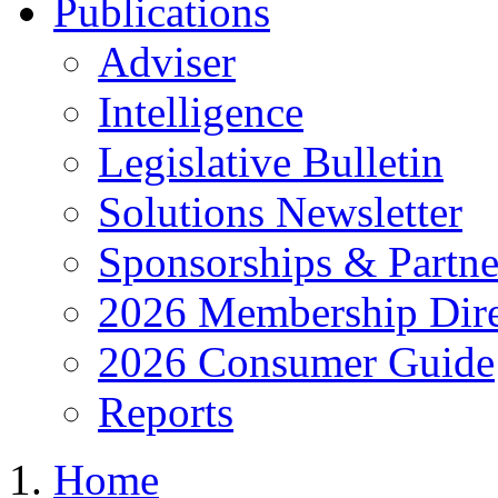
Publications
Adviser
Intelligence
Legislative Bulletin
Solutions Newsletter
Sponsorships & Partne
2026 Membership Dire
2026 Consumer Guide
Reports
Home