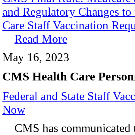
and Regulatory Changes t
Care Staff Vaccination Requ
Read More
May 16, 2023
CMS Health Care Personn
Federal and State Staff Vacc
Now
CMS has communicated th