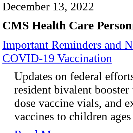
December 13, 2022
CMS Health Care Personn
Important Reminders and 
COVID-19 Vaccination
Updates on federal effort
resident bivalent booster 
dose vaccine vials, and e
vaccines to children ages