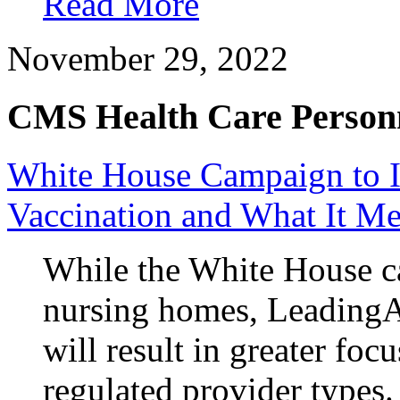
Read More
November 29, 2022
CMS Health Care Personn
White House Campaign to 
Vaccination and What It Me
While the White House ca
nursing homes, LeadingAg
will result in greater fo
regulated provider types