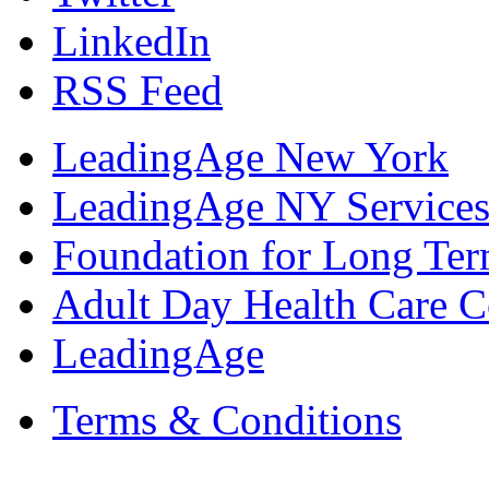
LinkedIn
RSS Feed
LeadingAge New York
LeadingAge NY Services
Foundation for Long Ter
Adult Day Health Care C
LeadingAge
Terms & Conditions