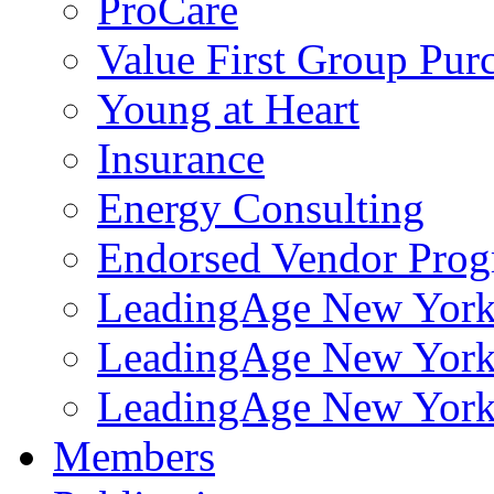
ProCare
Value First Group Pur
Young at Heart
Insurance
Energy Consulting
Endorsed Vendor Pro
LeadingAge New York 
LeadingAge New York
LeadingAge New York
Members