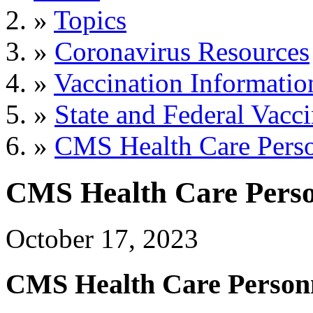
»
Topics
»
Coronavirus Resources
»
Vaccination Informatio
»
State and Federal Vacc
»
CMS Health Care Perso
CMS Health Care Perso
October 17, 2023
CMS Health Care Personn