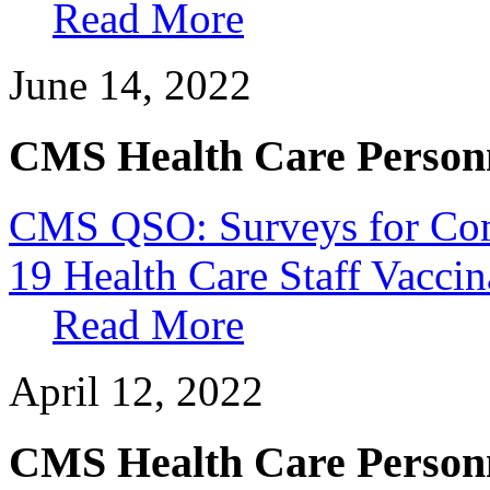
Read More
June 14, 2022
CMS Health Care Personn
CMS QSO: Surveys for Co
19 Health Care Staff Vacci
Read More
April 12, 2022
CMS Health Care Personn