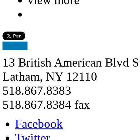
13 British American Blvd S
Latham, NY 12110
518.867.8383
518.867.8384 fax
Facebook
Twitter