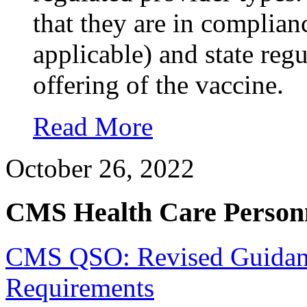
that they are in complian
applicable) and state reg
offering of the vaccine.
Read More
October 26, 2022
CMS Health Care Personn
CMS QSO: Revised Guidance
Requirements