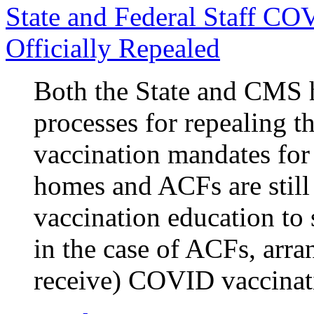
State and Federal Staff CO
Officially Repealed
Both the State and CMS 
processes for repealing 
vaccination mandates for
homes and ACFs are stil
vaccination education to s
in the case of ACFs, arra
receive) COVID vaccinat