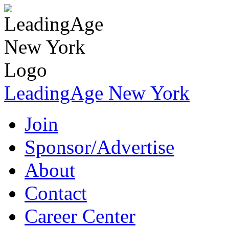
LeadingAge New York
Join
Sponsor/Advertise
About
Contact
Career Center