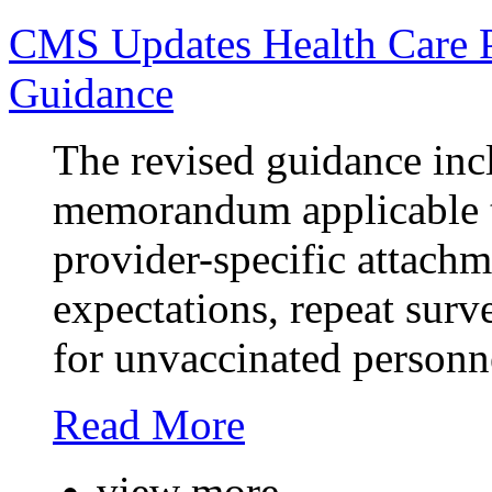
CMS Updates Health Care P
Guidance
The revised guidance incl
memorandum applicable t
provider-specific attachm
expectations, repeat surv
for unvaccinated personn
Read More
view more