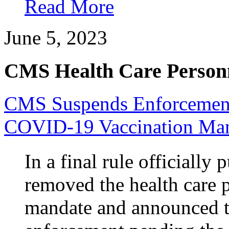
Read More
June 5, 2023
CMS Health Care Personn
CMS Suspends Enforcement 
COVID-19 Vaccination Ma
In a final rule officially
removed the health care
mandate and announced t