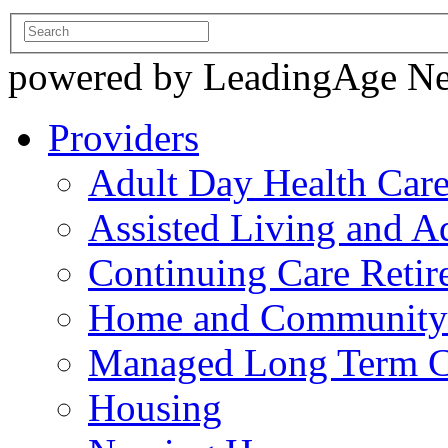
powered by LeadingAge N
Providers
Adult Day Health Car
Assisted Living and Ad
Continuing Care Reti
Home and Community-
Managed Long Term C
Housing