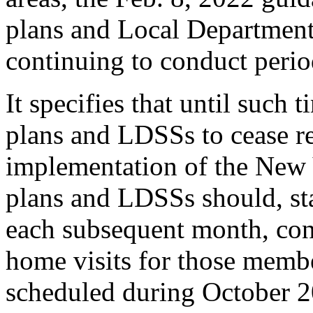
plans and Local Department
continuing to conduct perio
It specifies that until such 
plans and LDSSs to cease re
implementation of the New 
plans and LDSSs should, st
each subsequent month, con
home visits for those mem
scheduled during October 