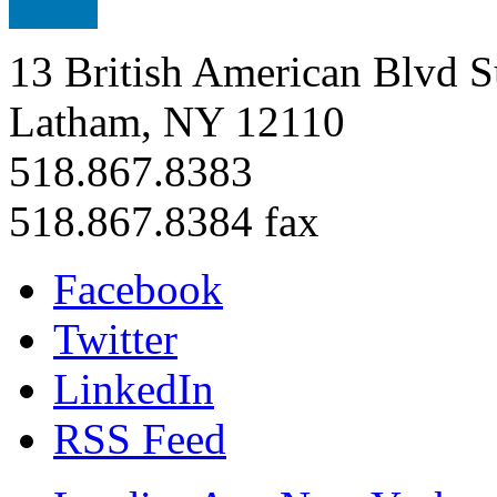
13 British American Blvd S
Latham, NY 12110
518.867.8383
518.867.8384 fax
Facebook
Twitter
LinkedIn
RSS Feed