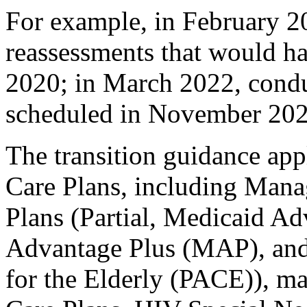
For example, in February 2
reassessments that would h
2020; in March 2022, condu
scheduled in November 2020
The transition guidance ap
Care Plans, including Ma
Plans (Partial, Medicaid A
Advantage Plus (MAP), and
for the Elderly (PACE)), 