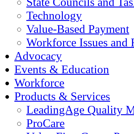
State Councils and Ta
Technology
Value-Based Payment
Workforce Issues and 
Advocacy
Events & Education
Workforce
Products & Services
LeadingAge Quality M
ProCare