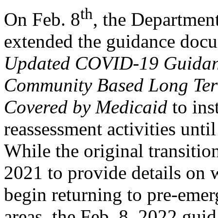
th
On Feb. 8
, the Departmen
extended the guidance docu
Updated COVID-19 Guidance
Community Based Long Term
Covered by Medicaid
to ins
reassessment activities unti
While the original transitio
2021 to provide details on 
begin returning to pre-emer
areas, the Feb. 8, 2022 gui