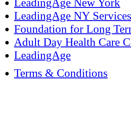
LeadingAge New York
LeadingAge NY Services
Foundation for Long Ter
Adult Day Health Care C
LeadingAge
Terms & Conditions