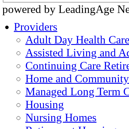
powered by LeadingAge N
Providers
Adult Day Health Car
Assisted Living and Ad
Continuing Care Reti
Home and Community-
Managed Long Term C
Housing
Nursing Homes