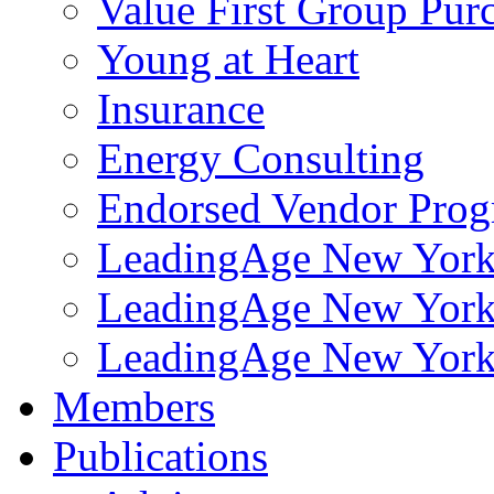
Value First Group Pur
Young at Heart
Insurance
Energy Consulting
Endorsed Vendor Pro
LeadingAge New York 
LeadingAge New York
LeadingAge New York
Members
Publications