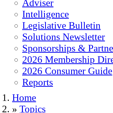
Adviser
Intelligence
Legislative Bulletin
Solutions Newsletter
Sponsorships & Partne
2026 Membership Dire
2026 Consumer Guide
Reports
Home
»
Topics