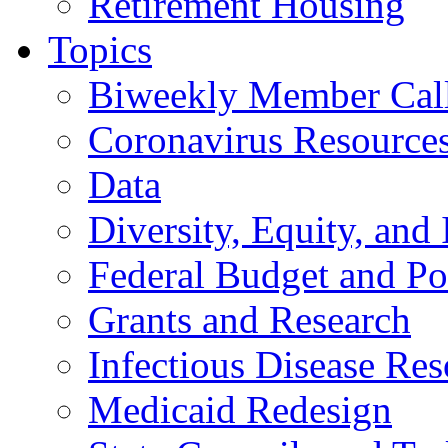
Retirement Housing
Topics
Biweekly Member Cal
Coronavirus Resource
Data
Diversity, Equity, and 
Federal Budget and Po
Grants and Research
Infectious Disease Res
Medicaid Redesign