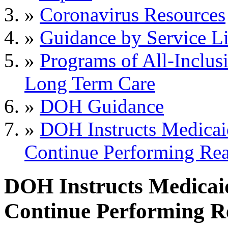
»
Coronavirus Resources
»
Guidance by Service L
»
Programs of All-Inclus
Long Term Care
»
DOH Guidance
»
DOH Instructs Medicai
Continue Performing Re
DOH Instructs Medicai
Continue Performing R