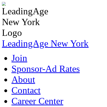
LeadingAge New York
Join
Sponsor-Ad Rates
About
Contact
Career Center