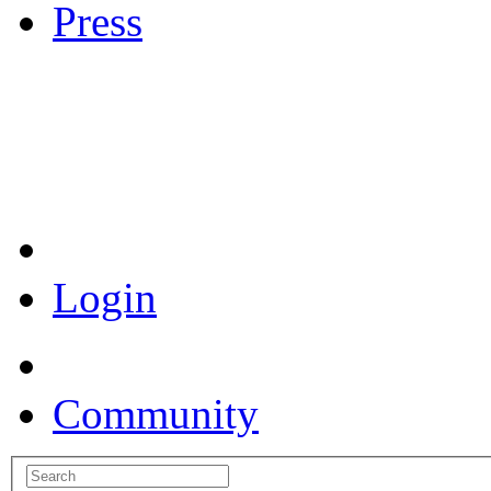
Press
Coronavirus Resources
Login
Community