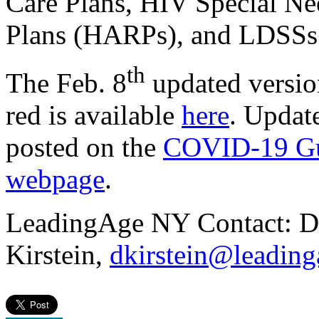
Care Plans, HIV Special Ne
Plans (HARPs), and LDSSs
th
The Feb. 8
updated versio
red is available
here
. Updat
posted on the
COVID-19 Gui
webpage
.
LeadingAge NY Contact: D
Kirstein,
dkirstein@leading