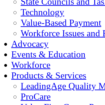
State Councils and Ta
Technology
Value-Based Payment
Workforce Issues and 
Advocacy
Events & Education
Workforce
Products & Services
LeadingAge Quality M
ProCare