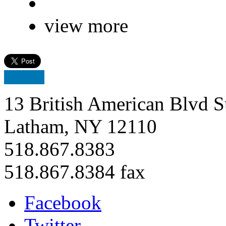
view more
13 British American Blvd S
Latham, NY 12110
518.867.8383
518.867.8384 fax
Facebook
Twitter