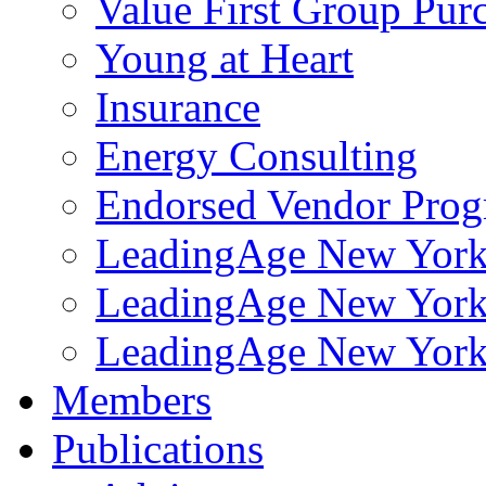
Value First Group Pur
Young at Heart
Insurance
Energy Consulting
Endorsed Vendor Pro
LeadingAge New York 
LeadingAge New York
LeadingAge New York
Members
Publications