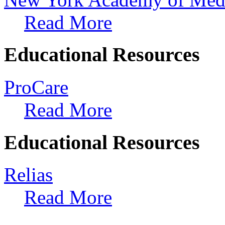
Read More
Educational Resources
ProCare
Read More
Educational Resources
Relias
Read More