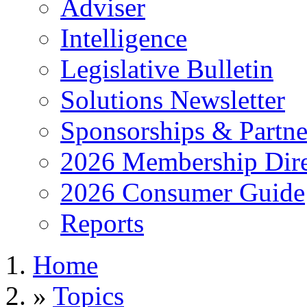
Adviser
Intelligence
Legislative Bulletin
Solutions Newsletter
Sponsorships & Partne
2026 Membership Dire
2026 Consumer Guide
Reports
Home
»
Topics