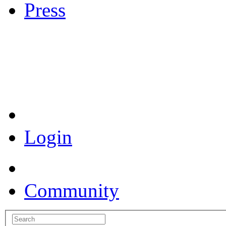
Press
Coronavirus Resources
Login
Community