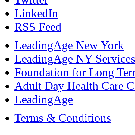
LinkedIn
RSS Feed
LeadingAge New York
LeadingAge NY Services
Foundation for Long Ter
Adult Day Health Care C
LeadingAge
Terms & Conditions