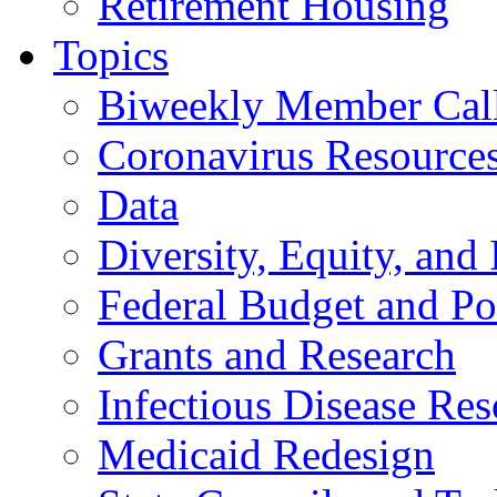
Retirement Housing
Topics
Biweekly Member Cal
Coronavirus Resource
Data
Diversity, Equity, and 
Federal Budget and Po
Grants and Research
Infectious Disease Res
Medicaid Redesign