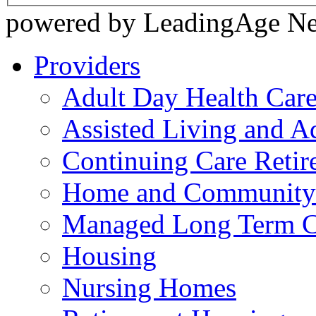
powered by LeadingAge N
Providers
Adult Day Health Car
Assisted Living and Ad
Continuing Care Reti
Home and Community-
Managed Long Term C
Housing
Nursing Homes