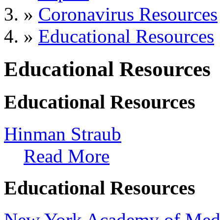
»
Coronavirus Resources
»
Educational Resources
Educational Resources
Educational Resources
Hinman Straub
Read More
Educational Resources
New York Academy of Med