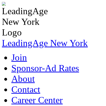
LeadingAge New York
Join
Sponsor-Ad Rates
About
Contact
Career Center