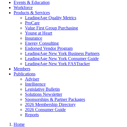
Events & Education
Workforce
Products & Services
LeadingAge Quality Metrics
ProCare
Value First Group Purchasing
Young at Heart
Insurance
Energy Consulting
Endorsed Vendor Program
LeadingAge New York Business Partners
LeadingAge New York Consumer Guide
LeadingAge New York FASTracker
Members
Publications
Adviser
Intelligence
Legislative Bulletin
Solutions Newsletter
Sponsorships & Partner Packages
2026 Membership Directory
2026 Consumer Guide
Reports
Home