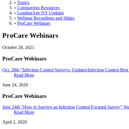
»
Topics
»
Coronavirus Resources
»
LeadingAge NY Updates
»
Webinar Recordings and Slides
»
ProCare Webinars
ProCare Webinars
October 28, 2021
ProCare Webinars
Oct. 28th "Infection Control Surveys: Updates/Infection Control Bes
Read More
June 24, 2020
ProCare Webinars
June 24th "How to Survive an Infection Control Focused Survey" We
Read More
April 2, 2020