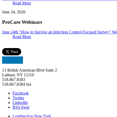
Read More
June 24, 2020
ProCare Webinars
June 24th "How to Survive an Infection Control Focused Survey" W
Read More
13 British American Blvd Suite 2
Latham, NY 12110
518.867.8383
518.867.8384 fax
Facebook
Twitter
LinkedIn
RSS Feed
LeadingAge New York