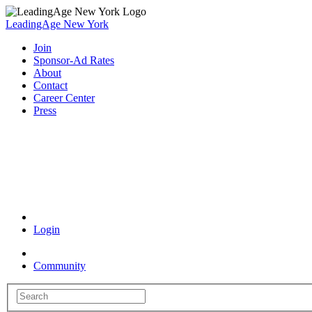
LeadingAge New York
Join
Sponsor-Ad Rates
About
Contact
Career Center
Press
Coronavirus Resources
Login
Community