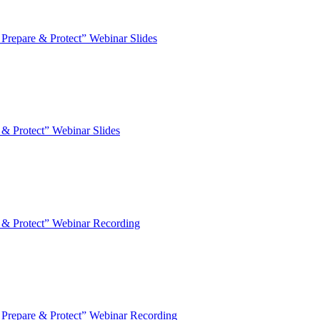
epare & Protect” Webinar Slides
 Protect” Webinar Slides
& Protect” Webinar Recording
repare & Protect” Webinar Recording