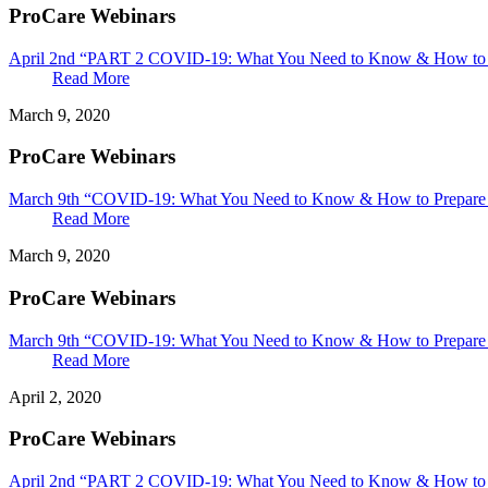
ProCare Webinars
April 2nd “PART 2 COVID-19: What You Need to Know & How to Pr
Read More
March 9, 2020
ProCare Webinars
March 9th “COVID-19: What You Need to Know & How to Prepare &
Read More
March 9, 2020
ProCare Webinars
March 9th “COVID-19: What You Need to Know & How to Prepare 
Read More
April 2, 2020
ProCare Webinars
April 2nd “PART 2 COVID-19: What You Need to Know & How to P