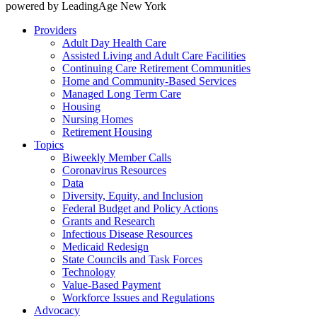
powered by LeadingAge New York
Providers
Adult Day Health Care
Assisted Living and Adult Care Facilities
Continuing Care Retirement Communities
Home and Community-Based Services
Managed Long Term Care
Housing
Nursing Homes
Retirement Housing
Topics
Biweekly Member Calls
Coronavirus Resources
Data
Diversity, Equity, and Inclusion
Federal Budget and Policy Actions
Grants and Research
Infectious Disease Resources
Medicaid Redesign
State Councils and Task Forces
Technology
Value-Based Payment
Workforce Issues and Regulations
Advocacy