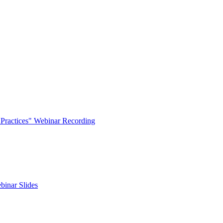
t Practices" Webinar Recording
binar Slides