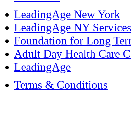
LeadingAge New York
LeadingAge NY Services
Foundation for Long Ter
Adult Day Health Care C
LeadingAge
Terms & Conditions