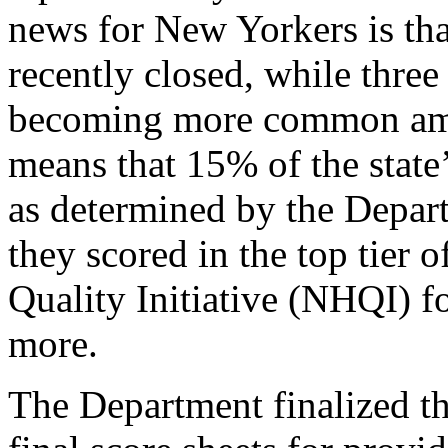
news for New Yorkers is tha
recently closed, while three 
becoming more common amon
means that 15% of the state
as determined by the Depar
they scored in the top tier 
Quality Initiative (NHQI) fo
more.
The Department finalized t