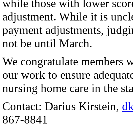
while those with lower scor
adjustment. While it is unc
payment adjustments, judgin
not be until March.
We congratulate members wh
our work to ensure adequate
nursing home care in the sta
Contact: Darius Kirstein,
dk
867-8841