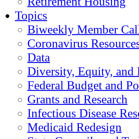
Retirement Housing
Topics
Biweekly Member Cal
Coronavirus Resource
Data
Diversity, Equity, and 
Federal Budget and Po
Grants and Research
Infectious Disease Res
Medicaid Redesign