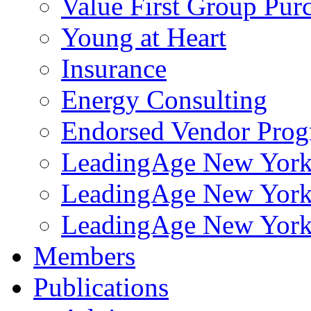
Value First Group Pur
Young at Heart
Insurance
Energy Consulting
Endorsed Vendor Pro
LeadingAge New York 
LeadingAge New York
LeadingAge New York
Members
Publications