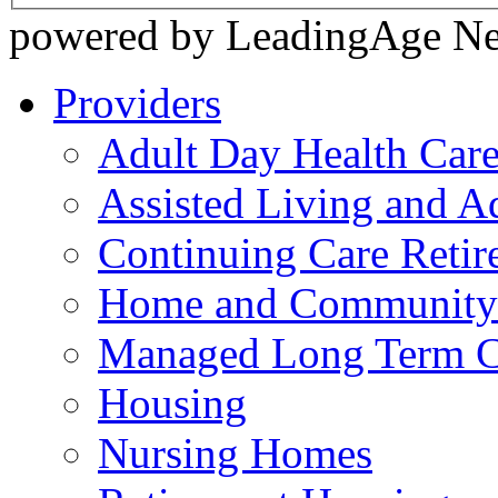
powered by LeadingAge N
Providers
Adult Day Health Car
Assisted Living and Ad
Continuing Care Reti
Home and Community-
Managed Long Term C
Housing
Nursing Homes