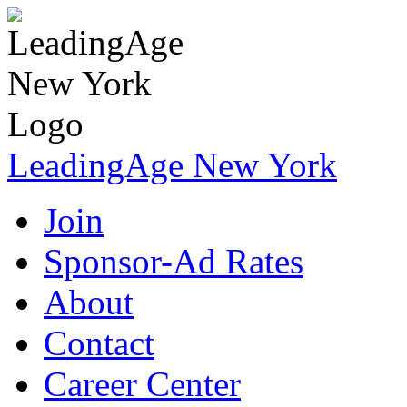
LeadingAge New York
Join
Sponsor-Ad Rates
About
Contact
Career Center