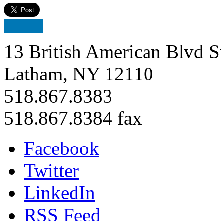
13 British American Blvd S
Latham, NY 12110
518.867.8383
518.867.8384 fax
Facebook
Twitter
LinkedIn
RSS Feed