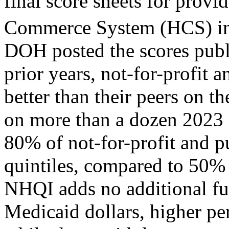
final score sheets for provi
Commerce System (HCS) in
DOH posted the scores publi
prior years, not-for-profit
better than their peers on
on more than a dozen 2023
80% of not-for-profit and pu
quintiles, compared to 50% o
NHQI adds no additional fun
Medicaid dollars, higher pe