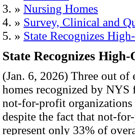
»
Nursing Homes
»
Survey, Clinical and Qu
»
State Recognizes High
State Recognizes High
(Jan. 6, 2026) Three out of 
homes recognized by NYS fo
not-for-profit organizations
despite the fact that not-fo
represent only 33% of overa