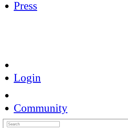
Press
Coronavirus Resources
Login
Community