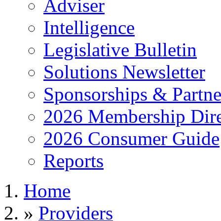
Adviser
Intelligence
Legislative Bulletin
Solutions Newsletter
Sponsorships & Partne
2026 Membership Dire
2026 Consumer Guide
Reports
Home
»
Providers