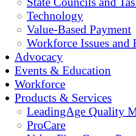
State Councils and Ta
Technology
Value-Based Payment
Workforce Issues and 
Advocacy
Events & Education
Workforce
Products & Services
LeadingAge Quality M
ProCare