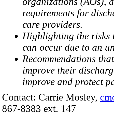
organizations (AOs), a
requirements for disch
care providers.
Highlighting the risks 
can occur due to an un
Recommendations that 
improve their discharg
improve and protect pat
Contact: Carrie Mosley,
cmo
867-8383 ext. 147