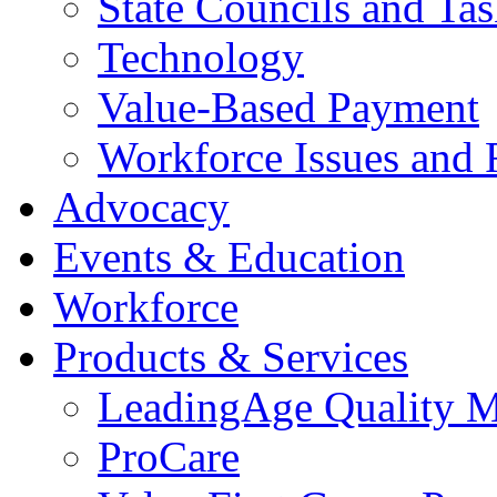
State Councils and Ta
Technology
Value-Based Payment
Workforce Issues and 
Advocacy
Events & Education
Workforce
Products & Services
LeadingAge Quality M
ProCare