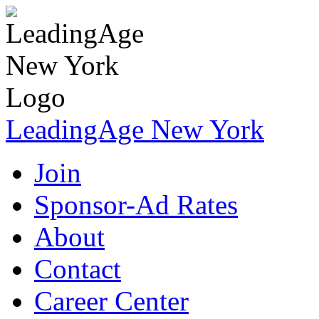
LeadingAge New York
Join
Sponsor-Ad Rates
About
Contact
Career Center