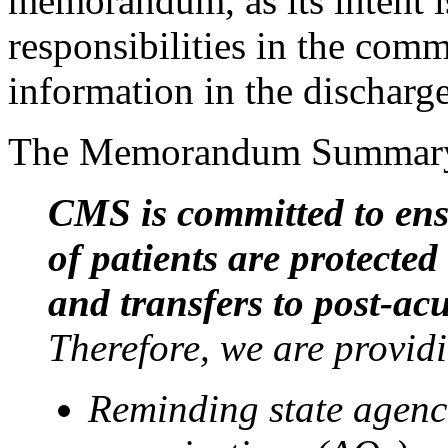
memorandum, as its intent is
responsibilities in the com
information in the discharge
The Memorandum Summary s
CMS is committed to ensu
of patients are protecte
and transfers to post-acu
Therefore, we are provid
Reminding state agenci