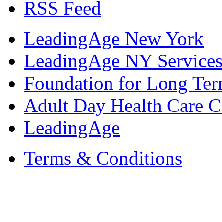
RSS Feed
LeadingAge New York
LeadingAge NY Services
Foundation for Long Ter
Adult Day Health Care C
LeadingAge
Terms & Conditions