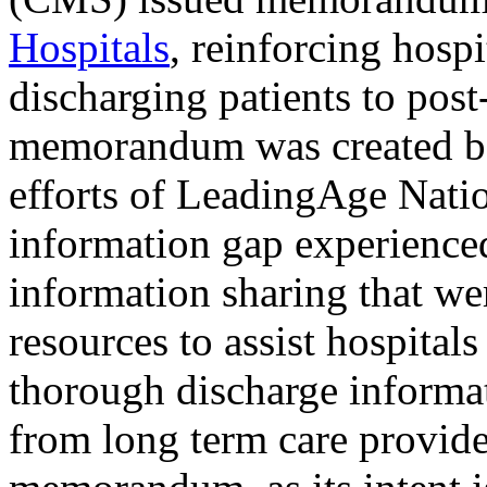
Hospitals
, reinforcing hosp
discharging patients to post
memorandum was created bec
efforts of LeadingAge Nati
information gap experienced.
information sharing that w
resources to assist hospital
thorough discharge informat
from long term care provide