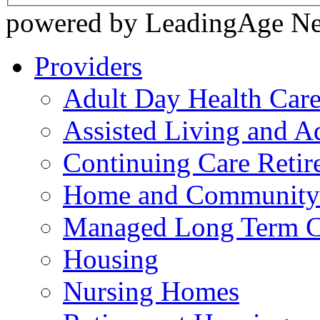
powered by LeadingAge N
Providers
Adult Day Health Car
Assisted Living and Ad
Continuing Care Reti
Home and Community-
Managed Long Term C
Housing
Nursing Homes