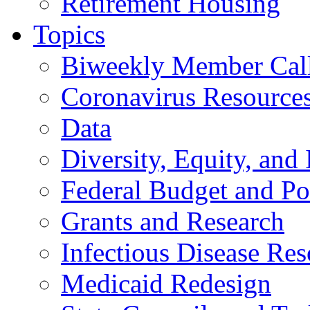
Retirement Housing
Topics
Biweekly Member Cal
Coronavirus Resource
Data
Diversity, Equity, and 
Federal Budget and Po
Grants and Research
Infectious Disease Res
Medicaid Redesign