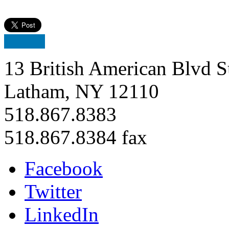
13 British American Blvd S
Latham, NY 12110
518.867.8383
518.867.8384 fax
Facebook
Twitter
LinkedIn