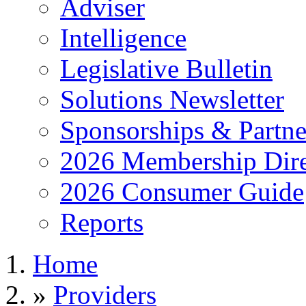
Adviser
Intelligence
Legislative Bulletin
Solutions Newsletter
Sponsorships & Partne
2026 Membership Dire
2026 Consumer Guide
Reports
Home
»
Providers