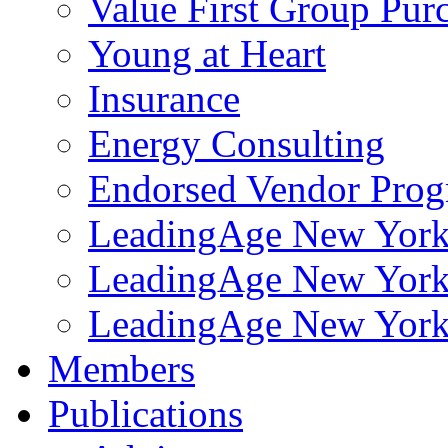
Value First Group Pur
Young at Heart
Insurance
Energy Consulting
Endorsed Vendor Pro
LeadingAge New York 
LeadingAge New York
LeadingAge New York
Members
Publications