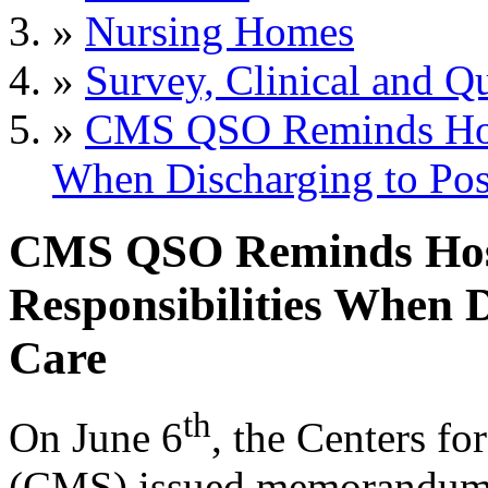
»
Nursing Homes
»
Survey, Clinical and Qu
»
CMS QSO Reminds Hospi
When Discharging to Pos
CMS QSO Reminds Hosp
Responsibilities When 
Care
th
On June 6
, the Centers f
(CMS) issued memorandu