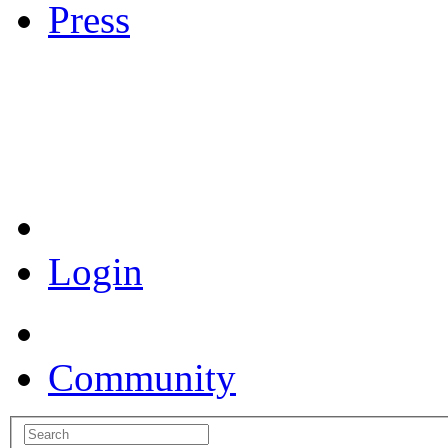
Press
Coronavirus Resources
Login
Community