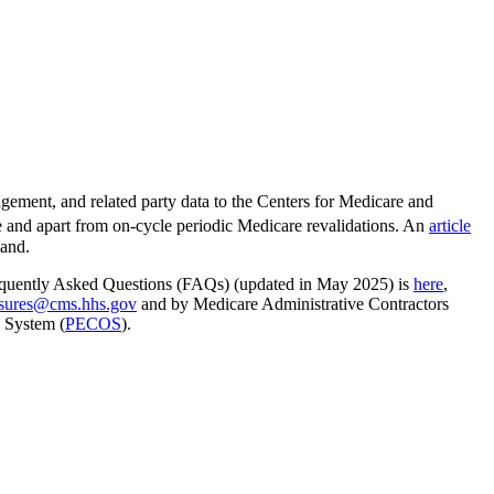
ment, and related party data to the Centers for Medicare and
te and apart from on-cycle periodic Medicare revalidations. An
article
mand.
 Frequently Asked Questions (FAQs) (updated in May 2025) is
here
,
sures@cms.hhs.gov
and by Medicare Administrative Contractors
 System (
PECOS
).