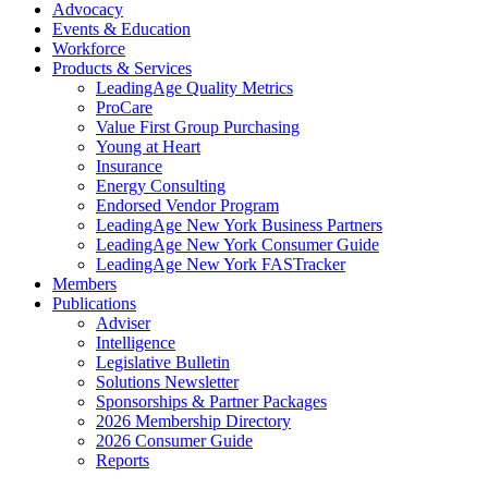
Advocacy
Events & Education
Workforce
Products & Services
LeadingAge Quality Metrics
ProCare
Value First Group Purchasing
Young at Heart
Insurance
Energy Consulting
Endorsed Vendor Program
LeadingAge New York Business Partners
LeadingAge New York Consumer Guide
LeadingAge New York FASTracker
Members
Publications
Adviser
Intelligence
Legislative Bulletin
Solutions Newsletter
Sponsorships & Partner Packages
2026 Membership Directory
2026 Consumer Guide
Reports