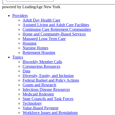
powered by LeadingAge New York
Providers
Adult Day Health Care
Assisted Living and Adult Care Facilities
Continuing Care Retirement Communities
Home and Community-Based Services
Managed Long Term Care
Housing
Nursing Homes
Retirement Housing
Topics
Biweekly Member Calls
Coronavirus Resources
Data
Diversity, Equity, and Inclusion
Federal Budget and Policy Actions
Grants and Research
Infectious Disease Resources
Medicaid Redesign
State Councils and Task Forces
Technology
Value-Based Payment
Workforce Issues and Regulations