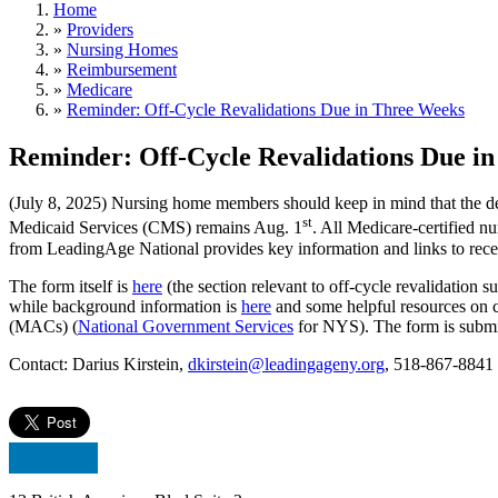
Home
»
Providers
»
Nursing Homes
»
Reimbursement
»
Medicare
»
Reminder: Off-Cycle Revalidations Due in Three Weeks
Reminder: Off-Cycle Revalidations Due i
(July 8, 2025) Nursing home members should keep in mind that the d
st
Medicaid Services (CMS) remains Aug. 1
. All Medicare-certified n
from LeadingAge National provides key information and links to rece
The form itself is
here
(the section relevant to off-cycle revalidatio
while background information is
here
and some helpful resources on 
(MACs) (
National Government Services
for NYS). The form is submi
Contact: Darius Kirstein,
dkirstein@leadingageny.org
, 518-867-8841