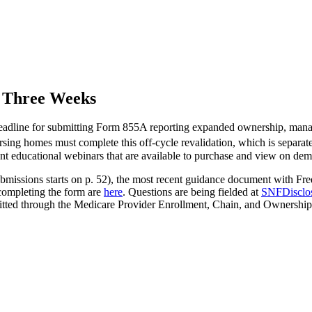
n Three Weeks
eadline for submitting Form 855A reporting expanded ownership, manage
ursing homes must complete this off-cycle revalidation, which is separa
nt educational webinars that are available to purchase and view on de
n submissions starts on p. 52), the most recent guidance document with
completing the form are
here
. Questions are being fielded at
SNFDisclo
tted through the Medicare Provider Enrollment, Chain, and Ownership