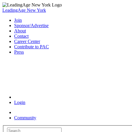
LeadingAge New York
Join
Sponsor/Advertise
About
Contact
Career Center
Contribute to PAC
Press
Coronavirus Resources
Login
Community