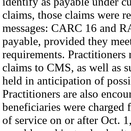
identify as payable under cu
claims, those claims were r
messages: CARC 16 and RA
payable, provided they meet
requirements. Practitioners
claims to CMS, as well as s
held in anticipation of poss
Practitioners are also encou
beneficiaries were charged f
of service on or after Oct. 1