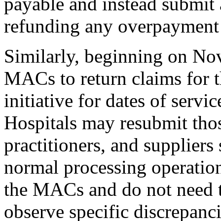
payable and instead submit 
refunding any overpayment t
Similarly, beginning on No
MACs to return claims for 
initiative for dates of servic
Hospitals may resubmit thos
practitioners, and suppliers
normal processing operatio
the MACs and do not need t
observe specific discrepanci