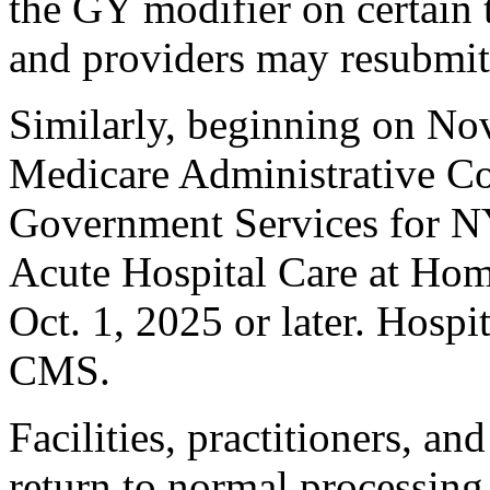
the GY modifier on certain t
and providers may resubmit
Similarly, beginning on No
Medicare Administrative C
Government Services for NY
Acute Hospital Care at Home 
Oct. 1, 2025 or later. Hospi
CMS.
Facilities, practitioners, a
return to normal processing