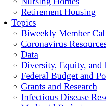
Nursing Homes
Retirement Housing
Topics
Biweekly Member Cal
Coronavirus Resource
Data
Diversity, Equity, and 
Federal Budget and Po
Grants and Research
Infectious Disease Res