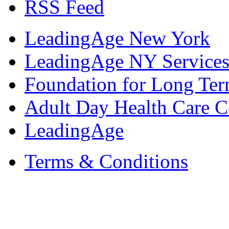
RSS Feed
LeadingAge New York
LeadingAge NY Services
Foundation for Long Ter
Adult Day Health Care C
LeadingAge
Terms & Conditions