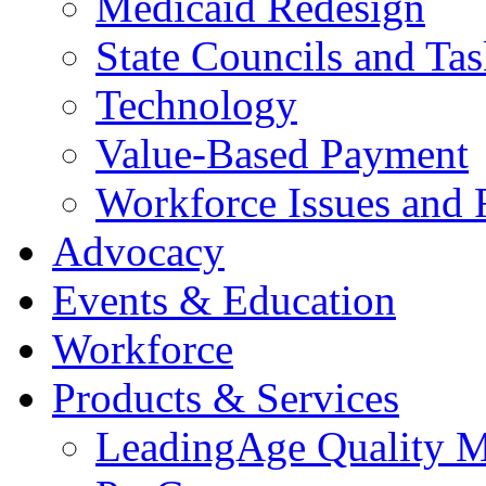
Medicaid Redesign
State Councils and Ta
Technology
Value-Based Payment
Workforce Issues and 
Advocacy
Events & Education
Workforce
Products & Services
LeadingAge Quality M