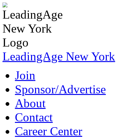
LeadingAge New York
Join
Sponsor/Advertise
About
Contact
Career Center