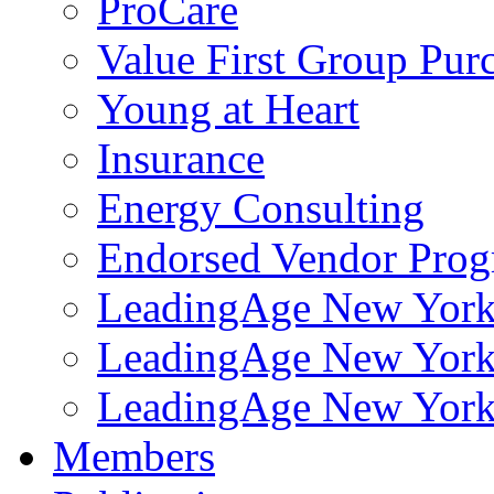
ProCare
Value First Group Pur
Young at Heart
Insurance
Energy Consulting
Endorsed Vendor Pro
LeadingAge New York 
LeadingAge New York
LeadingAge New York
Members