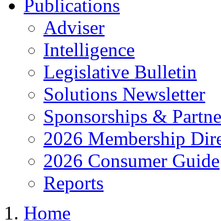
Publications
Adviser
Intelligence
Legislative Bulletin
Solutions Newsletter
Sponsorships & Partne
2026 Membership Dire
2026 Consumer Guide
Reports
Home