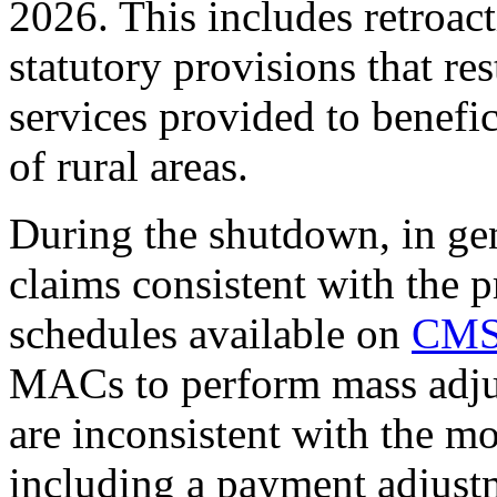
2026. This includes retroact
statutory provisions that res
services provided to benefic
of rural areas.
During the shutdown, in ge
claims consistent with the p
schedules available on
CMS
MACs to perform mass adjus
are inconsistent with the mo
including a payment adjust