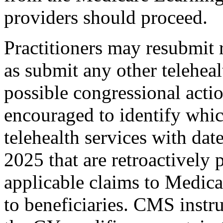
providers should proceed.
Practitioners may resubmit 
as submit any other teleheal
possible congressional actio
encouraged to identify whic
telehealth services with date
2025 that are retroactively
applicable claims to Medic
to beneficiaries. CMS instru