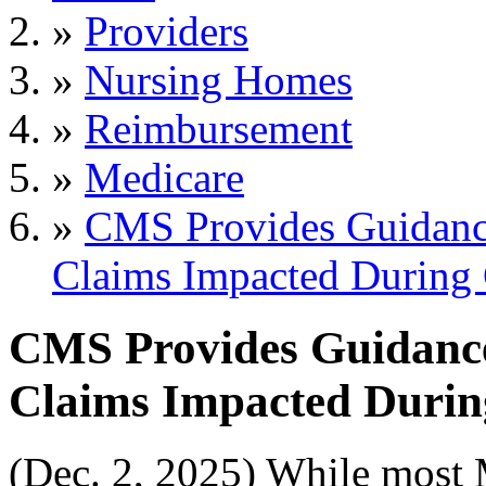
»
Providers
»
Nursing Homes
»
Reimbursement
»
Medicare
»
CMS Provides Guidanc
Claims Impacted Durin
CMS Provides Guidance
Claims Impacted Duri
(Dec. 2, 2025) While most 