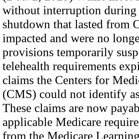
without interruption during
shutdown that lasted from O
impacted and were no longer
provisions temporarily sus
telehealth requirements exp
claims the Centers for Med
(CMS) could not identify as
These claims are now payabl
applicable Medicare requir
from the Medicare Learnin