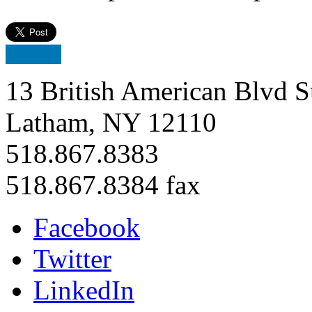
13 British American Blvd S
Latham, NY 12110
518.867.8383
518.867.8384 fax
Facebook
Twitter
LinkedIn