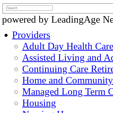
powered by LeadingAge N
Providers
Adult Day Health Car
Assisted Living and Ad
Continuing Care Reti
Home and Community-
Managed Long Term C
Housing