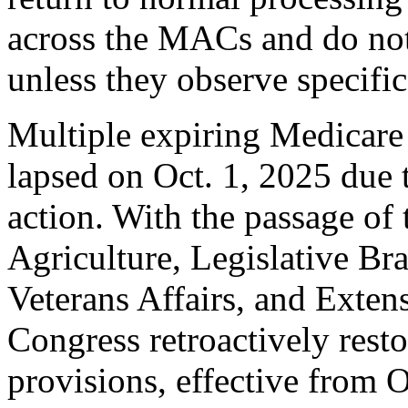
across the MACs and do no
unless they observe specific
Multiple expiring Medicare
lapsed on Oct. 1, 2025 due 
action. With the passage of
Agriculture, Legislative Br
Veterans Affairs, and Exten
Congress retroactively res
provisions, effective from O