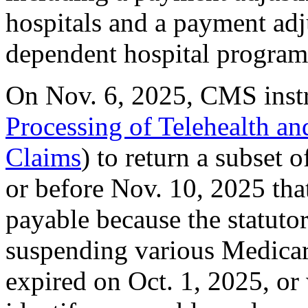
hospitals and a payment adj
dependent hospital program
On Nov. 6, 2025, CMS inst
Processing of Telehealth a
Claims
) to return a subset 
or before Nov. 10, 2025 that
payable because the statuto
suspending various Medicar
expired on Oct. 1, 2025, o