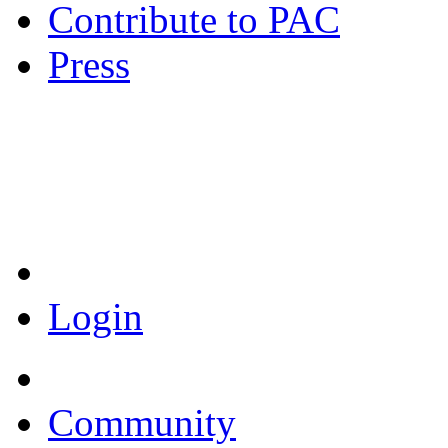
Contribute to PAC
Press
Coronavirus Resources
Login
Community