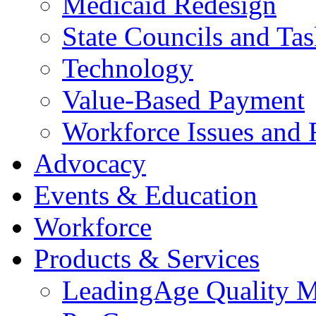
Medicaid Redesign
State Councils and Ta
Technology
Value-Based Payment
Workforce Issues and 
Advocacy
Events & Education
Workforce
Products & Services
LeadingAge Quality M