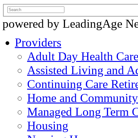
powered by LeadingAge N
Providers
Adult Day Health Car
Assisted Living and Ad
Continuing Care Reti
Home and Community-
Managed Long Term C
Housing