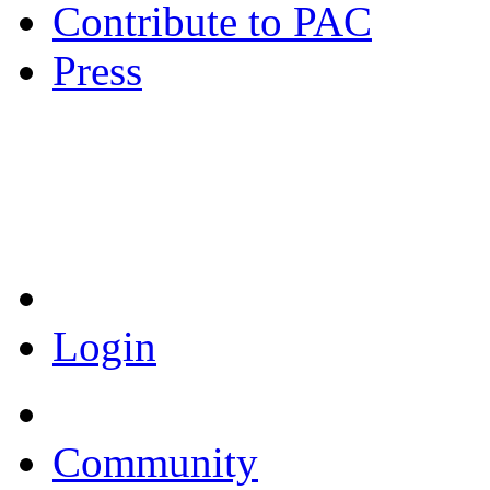
Contribute to PAC
Press
Coronavirus Resources
Login
Community