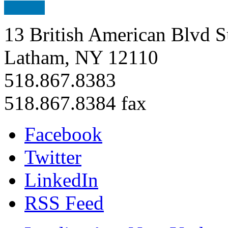
13 British American Blvd S
Latham, NY 12110
518.867.8383
518.867.8384 fax
Facebook
Twitter
LinkedIn
RSS Feed