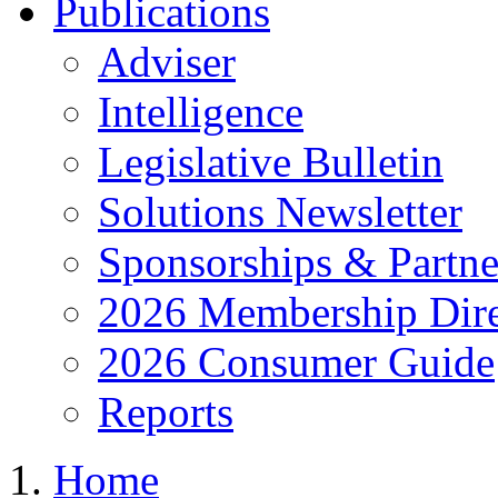
Publications
Adviser
Intelligence
Legislative Bulletin
Solutions Newsletter
Sponsorships & Partne
2026 Membership Dire
2026 Consumer Guide
Reports
Home