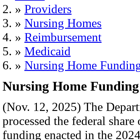
»
Providers
»
Nursing Homes
»
Reimbursement
»
Medicaid
»
Nursing Home Funding
Nursing Home Funding 
(Nov. 12, 2025) The Depar
processed the federal share
funding enacted in the 2024