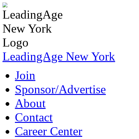
LeadingAge New York
Join
Sponsor/Advertise
About
Contact
Career Center