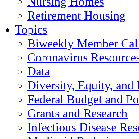
Nursing Homes
Retirement Housing
Topics
Biweekly Member Cal
Coronavirus Resource
Data
Diversity, Equity, and 
Federal Budget and Po
Grants and Research
Infectious Disease Res