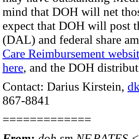
mind that DOH will net tho
expect that DOH will post 
(DAL) and federal share am
Care Reimbursement websi
here
, and the DOH distribut
Contact: Darius Kirstein,
dk
867-8841
=============
From:
doh.sm.NF.RATES <n