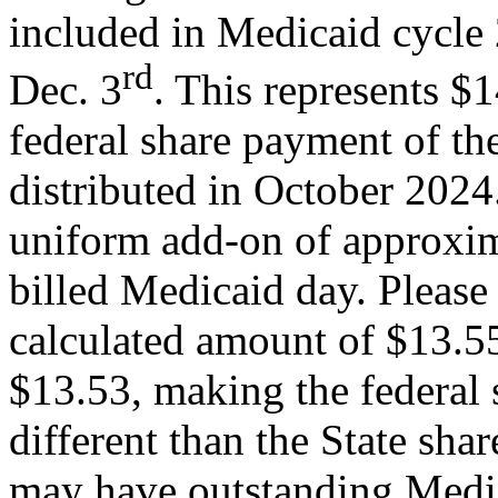
included in Medicaid cycle 
rd
Dec. 3
. This represents $
federal share payment of th
distributed in October 2024. 
uniform add-on of approxim
billed Medicaid day. Please 
calculated amount of $13.55
$13.53, making the federal 
different than the State sh
may have outstanding Medica