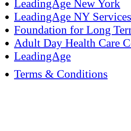
LeadingAge New York
LeadingAge NY Services
Foundation for Long Ter
Adult Day Health Care C
LeadingAge
Terms & Conditions