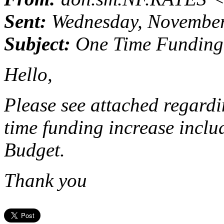
Sent:
Wednesday, November
Subject:
One Time Funding 
Hello,
Please see attached regardi
time funding increase incl
Budget.
Thank you