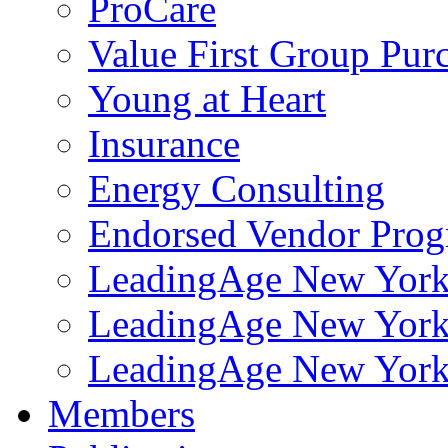
ProCare
Value First Group Pur
Young at Heart
Insurance
Energy Consulting
Endorsed Vendor Pro
LeadingAge New York 
LeadingAge New York
LeadingAge New York
Members