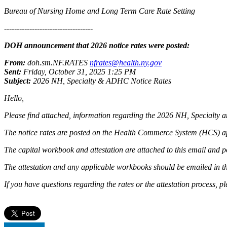
Bureau of Nursing Home and Long Term Care Rate Setting
-----------------------------------
DOH announcement that 2026 notice rates were posted:
From:
doh.sm.NF.RATES
nfrates@health.ny.gov
Sent:
Friday, October 31, 2025 1:25 PM
Subject:
2026 NH, Specialty & ADHC Notice Rates
Hello,
Please find attached, information regarding the 2026 NH, Specialty
The notice rates are posted on the Health Commerce System (HCS) a
The capital workbook and attestation are attached to this email and p
The attestation and any applicable workbooks should be emailed in the
If you have questions regarding the rates or the attestation process, 