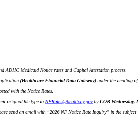
 and ADHC Medicaid Notice rates and Capital Attestation process.
pplication
(Healthcare Financial Data Gateway)
under the heading o
osted with the Notice Rates.
ir original file type to
NFRates@health.ny.gov
by
COB Wednesday, D
please send an email with “2026 NF Notice Rate Inquiry” in the subject 