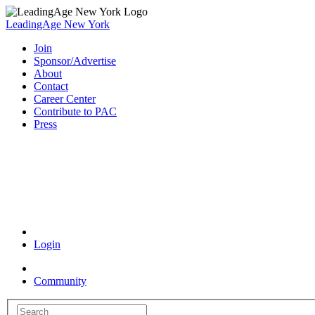
LeadingAge New York
Join
Sponsor/Advertise
About
Contact
Career Center
Contribute to PAC
Press
Coronavirus Resources
Login
Community