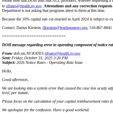
Please note that DOH asks that ALL providers, whether requesting a cor
to
nfrates@health.ny.gov
.
Attestations and any correction requests
Department is not asking that programs attest to them at this time.
Because the 10% capital rate cut enacted in April 2024 is subject to cu
Contact: Darius Kirstein,
dkirstein@leadingageny.org
, 518-867-8841
============================
DOH message regarding error in operating component of notice rat
From:
doh.sm.NF.RATES
nfrates@health.ny.gov
Sent:
Friday, October 31, 2025 3:20 PM
Subject:
2026 Notice Rates - Operating Rate Issue
Hello,
Good afternoon,
We are looking into a system error that caused the case mix acuity adj
level, per statute.
Please focus on the calculation of your capital reimbursement rates f
We apologize for the confusion. Have a good weekend.