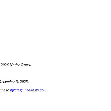
f
2026 Notice Rates.
ecember 3, 2025.
line to
nfrates@health.ny.gov
.