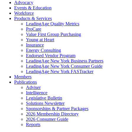
Advocacy
Events & Education
Workforce
Products & Services
LeadingAge Quality Metrics
ProCare
Value First Group Purchasing
Young at Heart
Insurance
Energy Consulting
Endorsed Vendor Program
LeadingAge New York Business Partners
LeadingAge New York Consumer Guide
LeadingAge New York FASTracker
Members
Publications
Adviser
Intelligence
Legislative Bulletin
Solutions Newsletter
Sponsorships & Partner Packages
2026 Membership Directory
2026 Consumer Guide
Reports