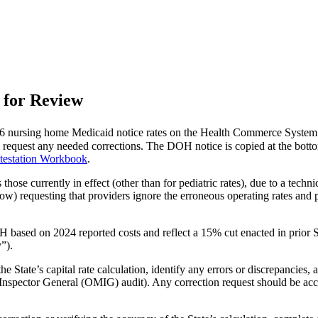
 for Review
6 nursing home Medicaid notice rates on the Health Commerce System
d request any needed corrections. The DOH notice is copied at the botto
testation Workbook
.
those currently in effect (other than for pediatric rates), due to a techn
) requesting that providers ignore the erroneous operating rates and pr
OH based on 2024 reported costs and reflect a 15% cut enacted in prior
”).
e State’s capital rate calculation, identify any errors or discrepancies
d Inspector General (OMIG) audit). Any correction request should be a