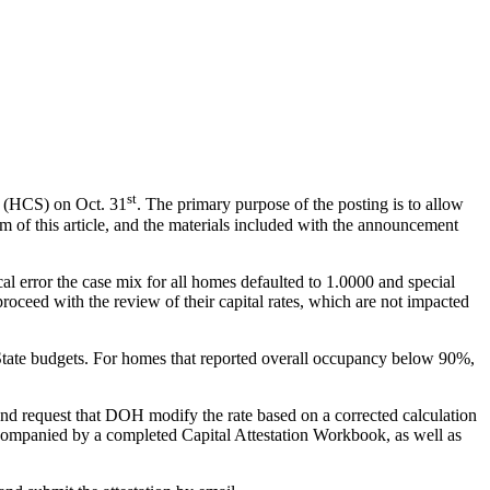
st
 (HCS) on Oct. 31
. The primary purpose of the posting is to allow
m of this article, and the materials included with the announcement
ical error the case mix for all homes defaulted to 1.0000 and special
oceed with the review of their capital rates, which are not impacted
 State budgets. For homes that reported overall occupancy below 90%,
, and request that DOH modify the rate based on a corrected calculation
ccompanied by a completed Capital Attestation Workbook, as well as