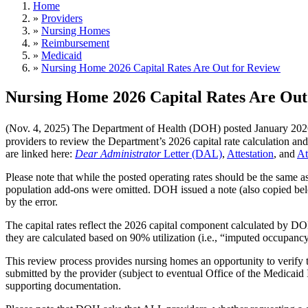
Home
»
Providers
»
Nursing Homes
»
Reimbursement
»
Medicaid
»
Nursing Home 2026 Capital Rates Are Out for Review
Nursing Home 2026 Capital Rates Are Out
(Nov. 4, 2025) The Department of Health (DOH) posted January 202
providers to review the Department’s 2026 capital rate calculation an
are linked here:
Dear Administrator
Letter (DAL)
,
Attestation
, and
At
Please note that while the posted operating rates should be the same as 
population add-ons were omitted. DOH issued a note (also copied below
by the error.
The capital rates reflect the 2026 capital component calculated by D
they are calculated based on 90% utilization (i.e., “imputed occupancy
This review process provides nursing homes an opportunity to verify th
submitted by the provider (subject to eventual Office of the Medicai
supporting documentation.