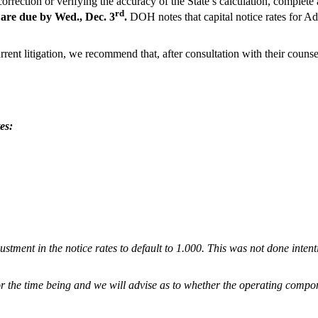
rection or verifying the accuracy of the State’s calculation, complete 
rd
 are due by Wed., Dec. 3
.
DOH notes that capital notice rates for 
rrent litigation, we recommend that, after consultation with their counse
es:
ustment in the notice rates to default to 1.000. This was not done inten
or the time being and we will advise as to whether the operating compo