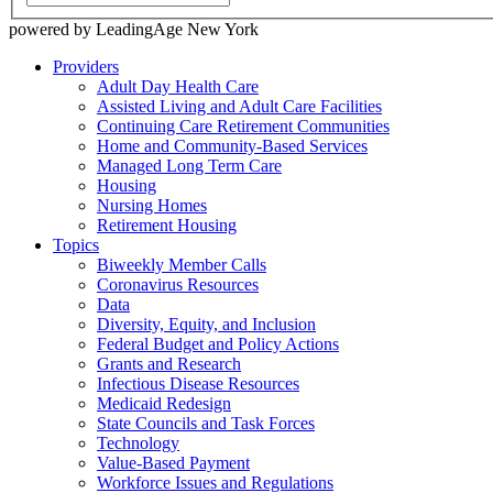
powered by LeadingAge New York
Providers
Adult Day Health Care
Assisted Living and Adult Care Facilities
Continuing Care Retirement Communities
Home and Community-Based Services
Managed Long Term Care
Housing
Nursing Homes
Retirement Housing
Topics
Biweekly Member Calls
Coronavirus Resources
Data
Diversity, Equity, and Inclusion
Federal Budget and Policy Actions
Grants and Research
Infectious Disease Resources
Medicaid Redesign
State Councils and Task Forces
Technology
Value-Based Payment
Workforce Issues and Regulations