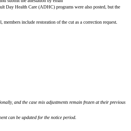
and submit the attestation by email
Adult Day Health Care (ADHC) programs were also posted, but the
l, members include restoration of the cut as a correction request.
tionally, and the case mix adjustments remain frozen at their previous
nent can be updated for the notice period.