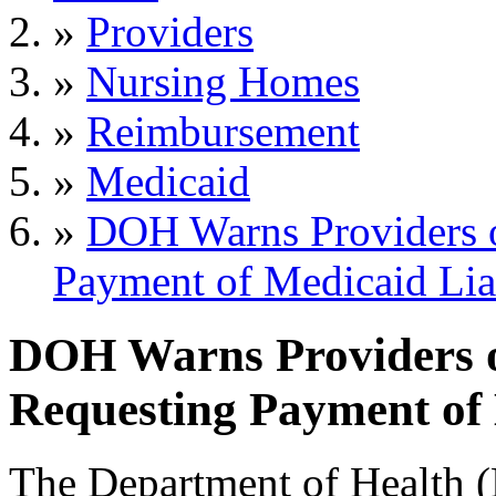
»
Providers
»
Nursing Homes
»
Reimbursement
»
Medicaid
»
DOH Warns Providers o
Payment of Medicaid Lia
DOH Warns Providers o
Requesting Payment of 
The Department of Health (