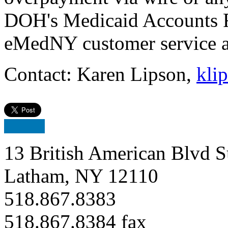
DOH's Medicaid Accounts 
eMedNY customer service a
Contact: Karen Lipson,
kli
13 British American Blvd S
Latham, NY 12110
518.867.8383
518.867.8384 fax