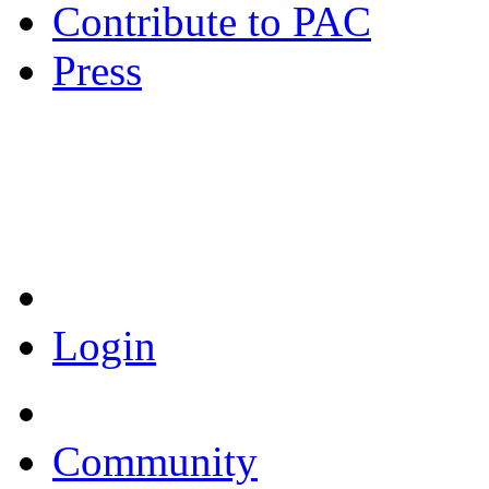
Contribute to PAC
Press
Coronavirus Resources
Login
Community