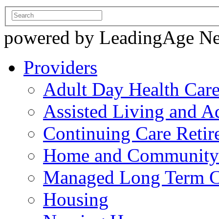
powered by LeadingAge N
Providers
Adult Day Health Car
Assisted Living and Ad
Continuing Care Reti
Home and Community-
Managed Long Term C
Housing