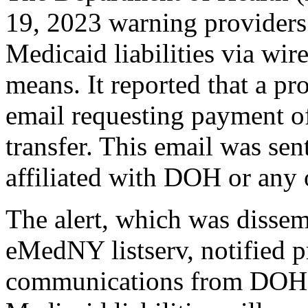
19, 2023 warning providers
Medicaid liabilities via wire
means. It reported that a pr
email requesting payment of
transfer. This email was sen
affiliated with DOH or any
The alert, which was dissem
eMedNY listserv, notified pr
communications from DOH r