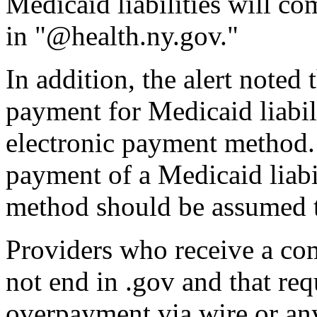
Medicaid liabilities will c
in "@health.ny.gov."
In addition, the alert noted
payment for Medicaid liabili
electronic payment method.
payment of a Medicaid liabi
method should be assumed t
Providers who receive a co
not end in .gov and that re
overpayment via wire or an