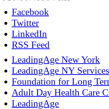
Facebook
Twitter
LinkedIn
RSS Feed
LeadingAge New York
LeadingAge NY Services
Foundation for Long Ter
Adult Day Health Care C
LeadingAge