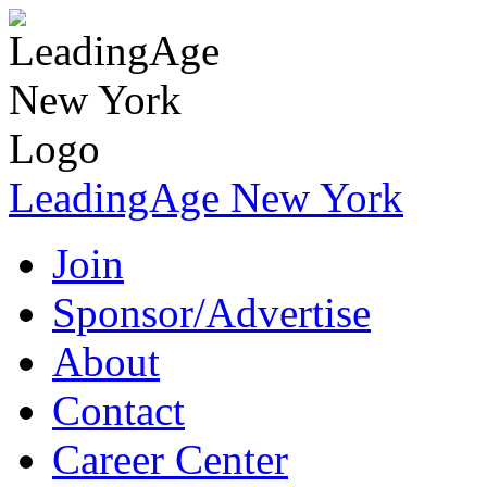
LeadingAge New York
Join
Sponsor/Advertise
About
Contact
Career Center