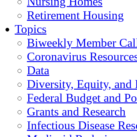
Nursing Homes
Retirement Housing
Topics
Biweekly Member Cal
Coronavirus Resource
Data
Diversity, Equity, and 
Federal Budget and Po
Grants and Research
Infectious Disease Res