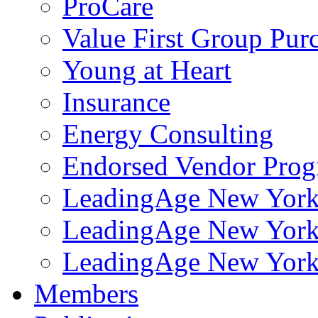
ProCare
Value First Group Pur
Young at Heart
Insurance
Energy Consulting
Endorsed Vendor Pro
LeadingAge New York 
LeadingAge New York
LeadingAge New York
Members