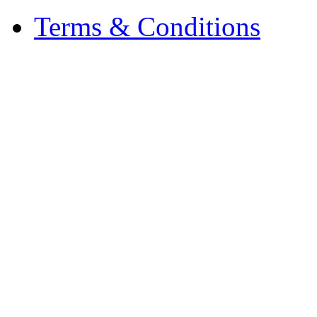
Terms & Conditions