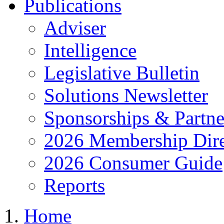
Publications
Adviser
Intelligence
Legislative Bulletin
Solutions Newsletter
Sponsorships & Partne
2026 Membership Dire
2026 Consumer Guide
Reports
Home