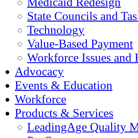
Medicaid Redesign
State Councils and Ta
Technology
Value-Based Payment
Workforce Issues and 
Advocacy
Events & Education
Workforce
Products & Services
LeadingAge Quality M