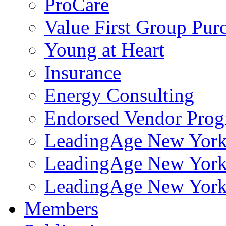
ProCare
Value First Group Pur
Young at Heart
Insurance
Energy Consulting
Endorsed Vendor Pro
LeadingAge New York 
LeadingAge New York
LeadingAge New York
Members