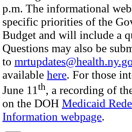
p.m. The informational web
specific priorities of the 
Budget and will include a q
Questions may also be subm
to
mrtupdates@health.ny.g
available
here
. For those in
th
June 11
, a recording of t
on the DOH
Medicaid Red
Information webpage
.