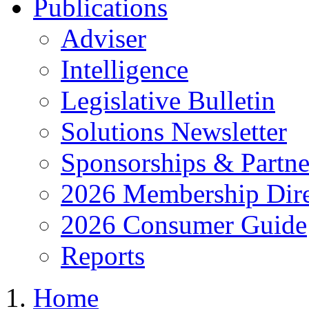
Publications
Adviser
Intelligence
Legislative Bulletin
Solutions Newsletter
Sponsorships & Partne
2026 Membership Dire
2026 Consumer Guide
Reports
Home