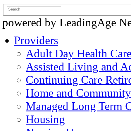
powered by LeadingAge N
Providers
Adult Day Health Car
Assisted Living and Ad
Continuing Care Reti
Home and Community-
Managed Long Term C
Housing