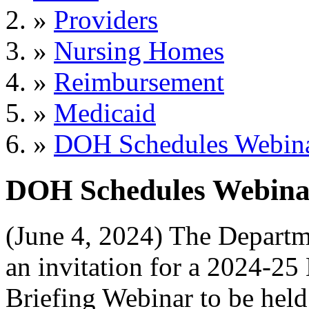
»
Providers
»
Nursing Homes
»
Reimbursement
»
Medicaid
»
DOH Schedules Webinar
DOH Schedules Webinar
(June 4, 2024) The Departm
an invitation for a 2024-2
Briefing Webinar to be held