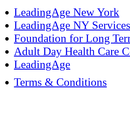
LeadingAge New York
LeadingAge NY Services
Foundation for Long Ter
Adult Day Health Care C
LeadingAge
Terms & Conditions