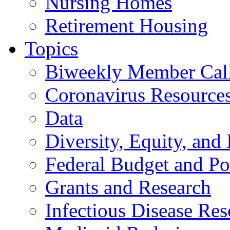
Nursing Homes
Retirement Housing
Topics
Biweekly Member Cal
Coronavirus Resource
Data
Diversity, Equity, and 
Federal Budget and Po
Grants and Research
Infectious Disease Res