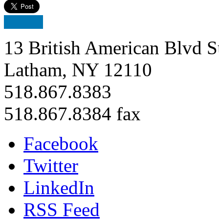
13 British American Blvd S
Latham, NY 12110
518.867.8383
518.867.8384 fax
Facebook
Twitter
LinkedIn
RSS Feed