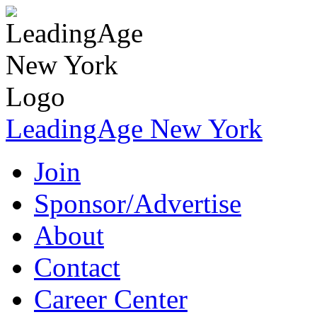
LeadingAge New York
Join
Sponsor/Advertise
About
Contact
Career Center