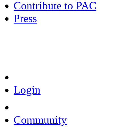
Contribute to PAC
Press
Coronavirus Resources
Login
Community