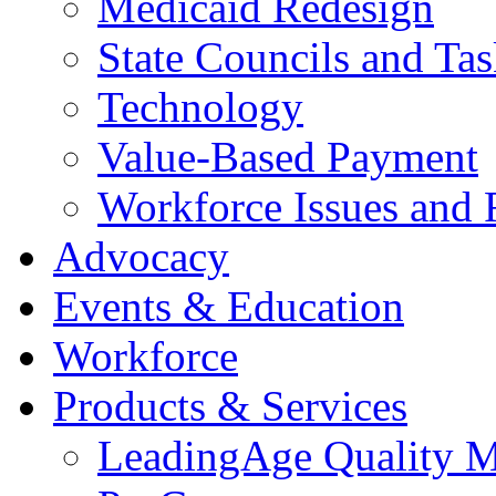
Medicaid Redesign
State Councils and Ta
Technology
Value-Based Payment
Workforce Issues and 
Advocacy
Events & Education
Workforce
Products & Services
LeadingAge Quality M