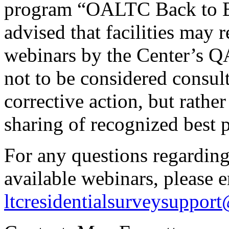
program “OALTC Back to Bas
advised that facilities may 
webinars by the Center’s Q
not to be considered consul
corrective action, but rathe
sharing of recognized best p
For any questions regardin
available webinars, please 
ltcresidentialsurveysuppor