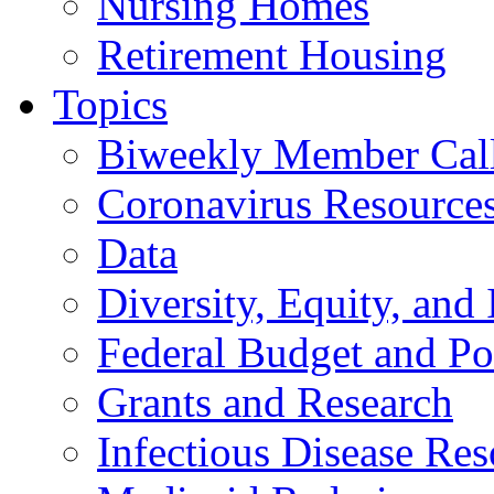
Nursing Homes
Retirement Housing
Topics
Biweekly Member Cal
Coronavirus Resource
Data
Diversity, Equity, and 
Federal Budget and Po
Grants and Research
Infectious Disease Res