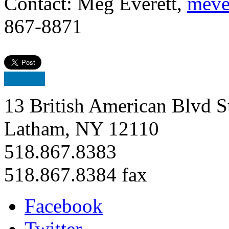
Contact: Meg Everett,
meve
867-8871
13 British American Blvd S
Latham, NY 12110
518.867.8383
518.867.8384 fax
Facebook
Twitter