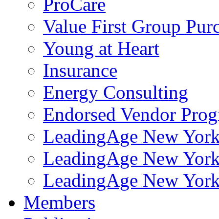
ProCare
Value First Group Pur
Young at Heart
Insurance
Energy Consulting
Endorsed Vendor Pro
LeadingAge New York 
LeadingAge New York
LeadingAge New York
Members