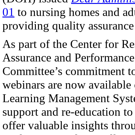
01
to nursing homes and adul
providing quality assurance
​​​​​​​As part of the Center fo
Assurance and Performanc
Committee’s commitment to 
webinars are now available
Learning Management Syste
support and re-education to 
offer valuable insights thr