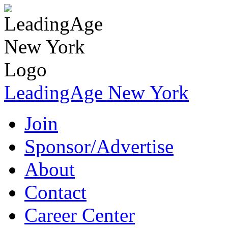
LeadingAge New York
Join
Sponsor/Advertise
About
Contact
Career Center