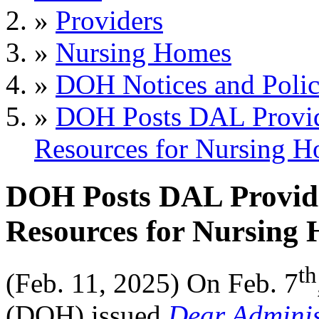
»
Providers
»
Nursing Homes
»
DOH Notices and Polic
»
DOH Posts DAL Provid
Resources for Nursing 
DOH Posts DAL Providi
Resources for Nursing
th
(Feb. 11, 2025) On
Feb. 7
(DOH) issued
Dear Adminis