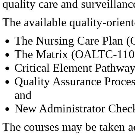
quality care and surveillanc
The available quality-orien
The Nursing Care Plan 
The Matrix (OALTC-110
Critical Element Pathw
Quality Assurance Proc
and
New Administrator Chec
The courses may be taken ad