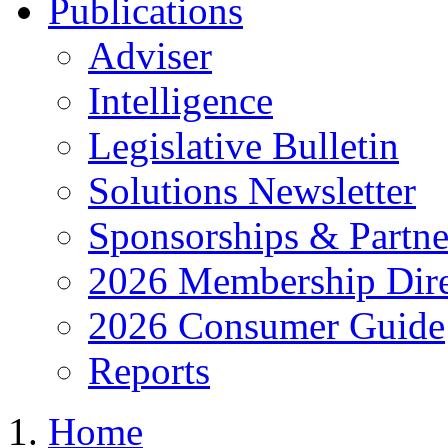
Publications
Adviser
Intelligence
Legislative Bulletin
Solutions Newsletter
Sponsorships & Partne
2026 Membership Dire
2026 Consumer Guide
Reports
Home