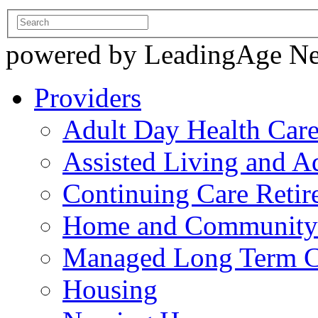
powered by LeadingAge N
Providers
Adult Day Health Car
Assisted Living and Ad
Continuing Care Reti
Home and Community-
Managed Long Term C
Housing