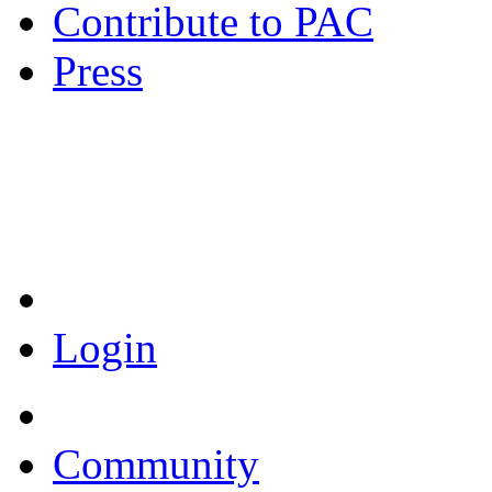
Contribute to PAC
Press
Coronavirus Resources
Login
Community