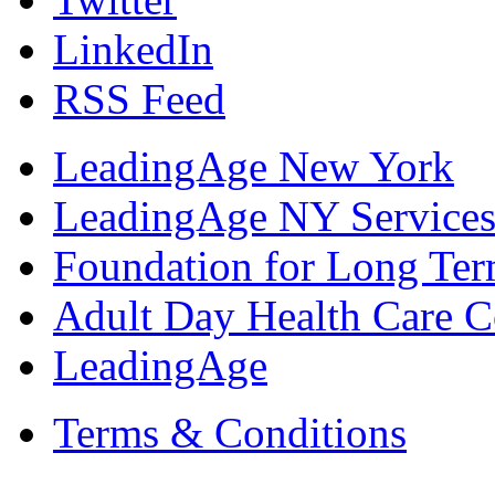
LinkedIn
RSS Feed
LeadingAge New York
LeadingAge NY Services
Foundation for Long Ter
Adult Day Health Care C
LeadingAge
Terms & Conditions