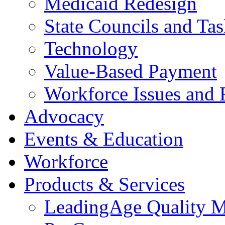
Medicaid Redesign
State Councils and Ta
Technology
Value-Based Payment
Workforce Issues and 
Advocacy
Events & Education
Workforce
Products & Services
LeadingAge Quality M