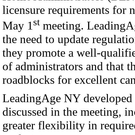
licensure requirements for n
st
May 1
meeting. LeadingAg
the need to update regulatio
they promote a well-qualifi
of administrators and that t
roadblocks for excellent can
LeadingAge NY developed 
discussed in the meeting, i
greater flexibility in requir