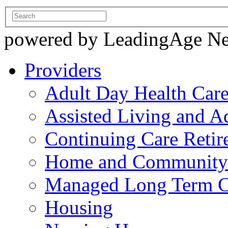
powered by LeadingAge N
Providers
Adult Day Health Car
Assisted Living and Ad
Continuing Care Reti
Home and Community-
Managed Long Term C
Housing