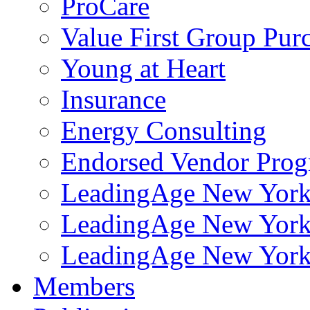
ProCare
Value First Group Pur
Young at Heart
Insurance
Energy Consulting
Endorsed Vendor Pro
LeadingAge New York 
LeadingAge New York
LeadingAge New York
Members