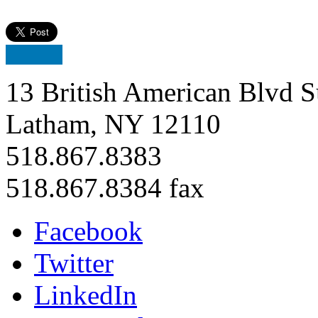
13 British American Blvd S
Latham, NY 12110
518.867.8383
518.867.8384 fax
Facebook
Twitter
LinkedIn