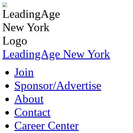
LeadingAge New York
Join
Sponsor/Advertise
About
Contact
Career Center