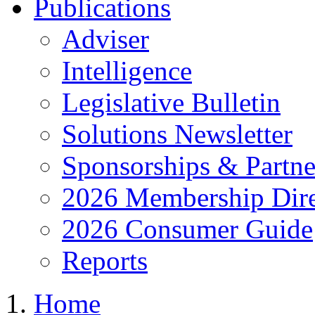
Publications
Adviser
Intelligence
Legislative Bulletin
Solutions Newsletter
Sponsorships & Partne
2026 Membership Dire
2026 Consumer Guide
Reports
Home