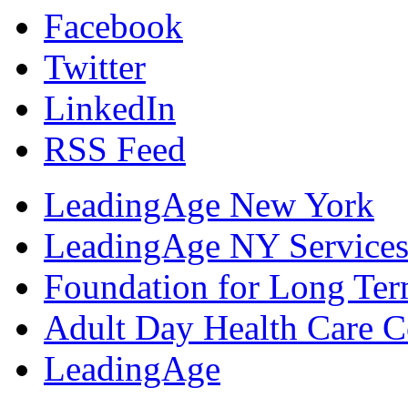
Facebook
Twitter
LinkedIn
RSS Feed
LeadingAge New York
LeadingAge NY Services
Foundation for Long Ter
Adult Day Health Care C
LeadingAge