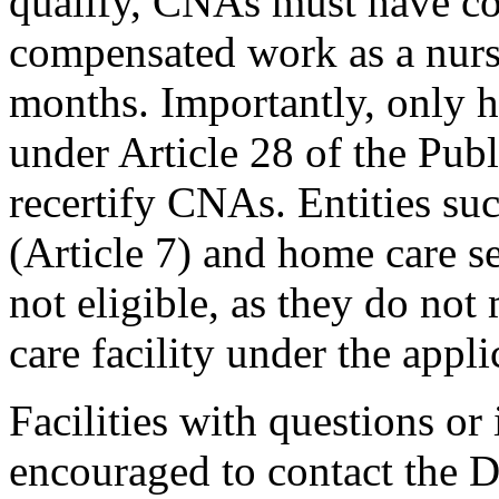
qualify, CNAs must have com
compensated work as a nurs
months. Importantly, only he
under Article 28 of the Pub
recertify CNAs. Entities su
(Article 7) and home care se
not eligible, as they do not 
care facility under the appli
Facilities with questions or 
encouraged to contact the D