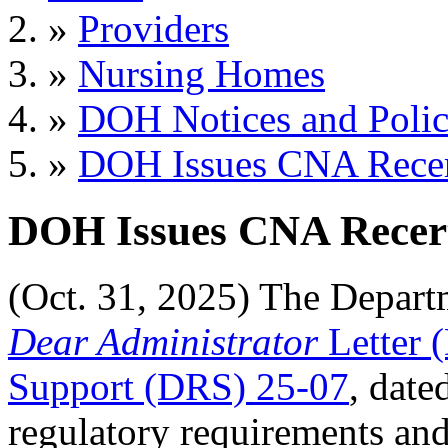
»
Providers
»
Nursing Homes
»
DOH Notices and Polic
»
DOH Issues CNA Recer
DOH Issues CNA Recert
(Oct. 31, 2025) The Depart
Dear Administrator
Letter 
Support (DRS) 25-07
, date
regulatory requirements and