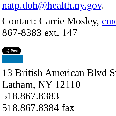
natp.doh@health.ny.gov
.
Contact: Carrie Mosley,
cmo
867-8383 ext. 147
13 British American Blvd S
Latham, NY 12110
518.867.8383
518.867.8384 fax