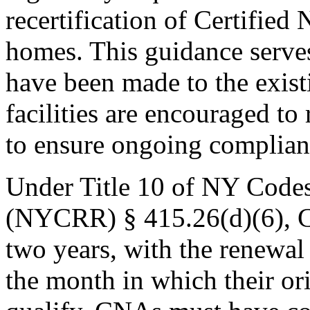
recertification of Certifie
homes. This guidance serves
have been made to the existi
facilities are encouraged to
to ensure ongoing complian
Under Title 10 of NY Codes
(NYCRR) § 415.26(d)(6), C
two years, with the renewal 
the month in which their ori