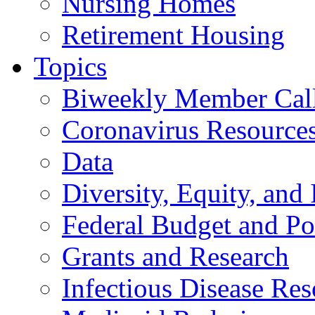
Nursing Homes
Retirement Housing
Topics
Biweekly Member Cal
Coronavirus Resource
Data
Diversity, Equity, and 
Federal Budget and Po
Grants and Research
Infectious Disease Res