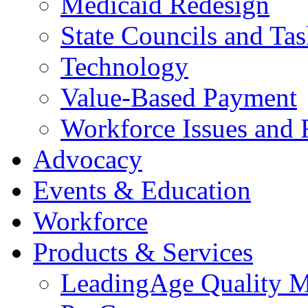
Medicaid Redesign
State Councils and Ta
Technology
Value-Based Payment
Workforce Issues and 
Advocacy
Events & Education
Workforce
Products & Services
LeadingAge Quality M