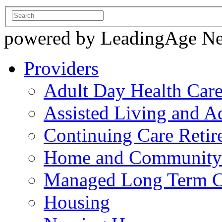
powered by LeadingAge N
Providers
Adult Day Health Car
Assisted Living and Ad
Continuing Care Reti
Home and Community-
Managed Long Term C
Housing