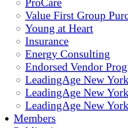
ProCare
Value First Group Pur
Young at Heart
Insurance
Energy Consulting
Endorsed Vendor Pro
LeadingAge New York 
LeadingAge New York
LeadingAge New York
Members