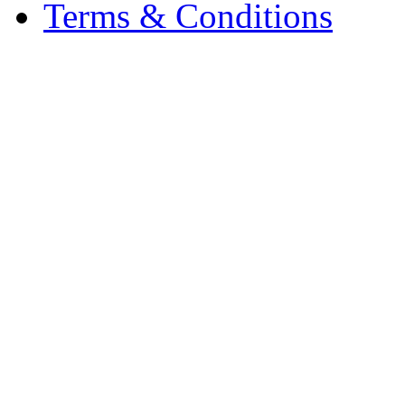
Terms & Conditions