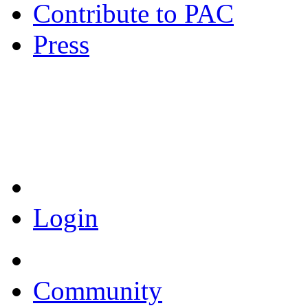
Contribute to PAC
Press
Coronavirus Resources
Login
Community