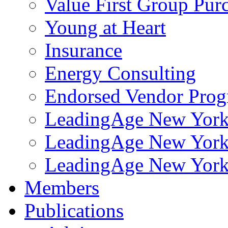
Value First Group Pur
Young at Heart
Insurance
Energy Consulting
Endorsed Vendor Pro
LeadingAge New York 
LeadingAge New York
LeadingAge New York
Members
Publications