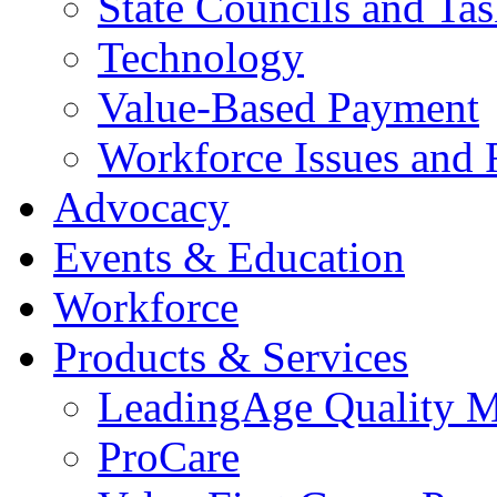
State Councils and Ta
Technology
Value-Based Payment
Workforce Issues and 
Advocacy
Events & Education
Workforce
Products & Services
LeadingAge Quality M
ProCare