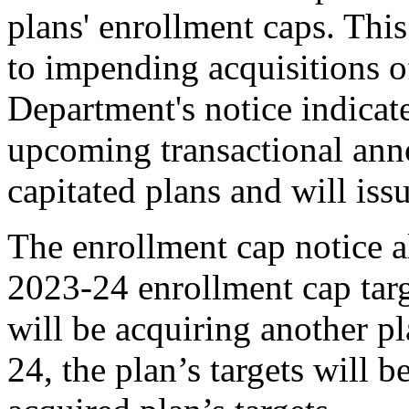
plans' enrollment caps. This
to impending acquisitions of
Department's notice indicate
upcoming transactional ann
capitated plans and will is
The enrollment cap notice a
2023-24 enrollment cap targe
will be acquiring another p
24, the plan’s targets will b