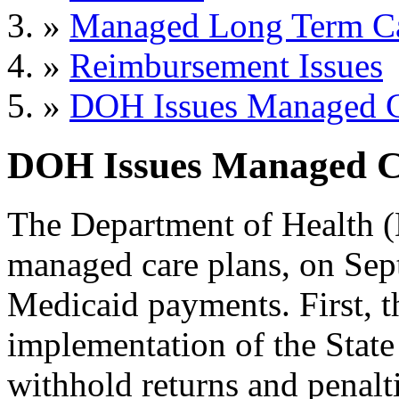
»
Managed Long Term C
»
Reimbursement Issues
»
DOH Issues Managed C
DOH Issues Managed Ca
The Department of Health (
managed care plans, on Sept.
Medicaid payments. First, 
implementation of the Stat
withhold returns and penaltie