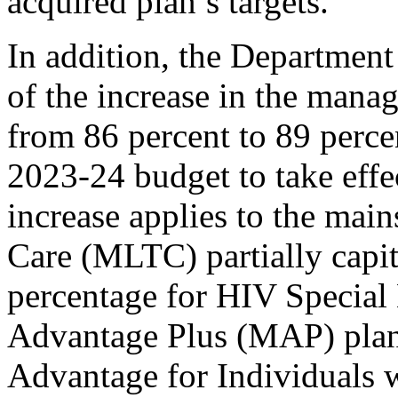
acquired plan’s targets.
In addition, the Department
of the increase in the mana
from 86 percent to 89 perce
2023-24 budget to take effe
increase applies to the ma
Care (MLTC) partially capi
percentage for HIV Special
Advantage Plus (MAP) plans
Advantage for Individuals w