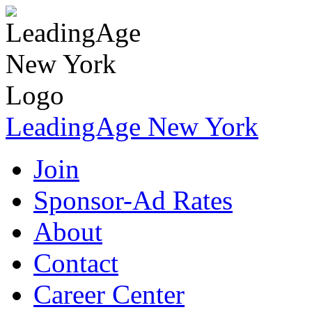
LeadingAge New York
Join
Sponsor-Ad Rates
About
Contact
Career Center