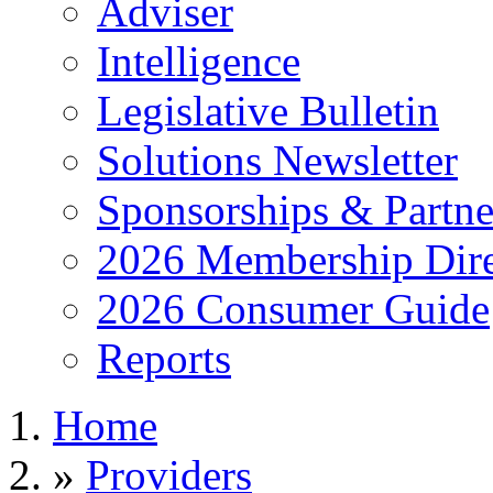
Adviser
Intelligence
Legislative Bulletin
Solutions Newsletter
Sponsorships & Partne
2026 Membership Dire
2026 Consumer Guide
Reports
Home
»
Providers