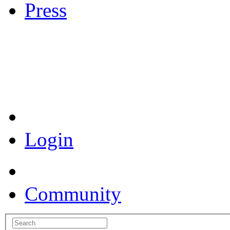
Press
Coronavirus Resources
Login
Community