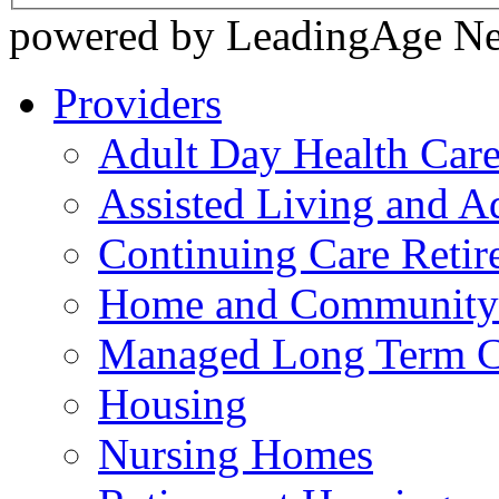
powered by LeadingAge N
Providers
Adult Day Health Car
Assisted Living and Ad
Continuing Care Reti
Home and Community-
Managed Long Term C
Housing
Nursing Homes