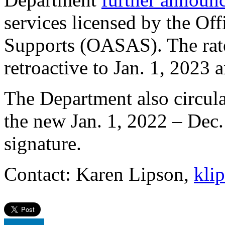
services licensed by the Of
Supports (OASAS). The rate 
retroactive to Jan. 1, 2023 
The Department also circulat
the new Jan. 1, 2022 – Dec
signature.
Contact: Karen Lipson,
kli