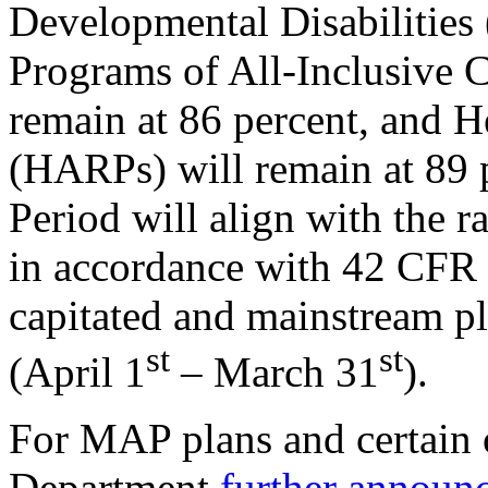
Developmental Disabilities
Programs of All-Inclusive C
remain at 86 percent, and 
(HARPs) will remain at 89
Period will align with the r
in accordance with 42 CFR §
capitated and mainstream pl
st
st
(April 1
– March 31
).
For MAP plans and certain o
Department
further announ