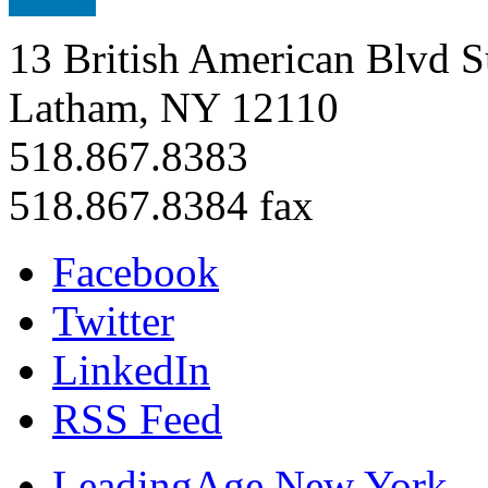
13 British American Blvd S
Latham, NY 12110
518.867.8383
518.867.8384 fax
Facebook
Twitter
LinkedIn
RSS Feed
LeadingAge New York