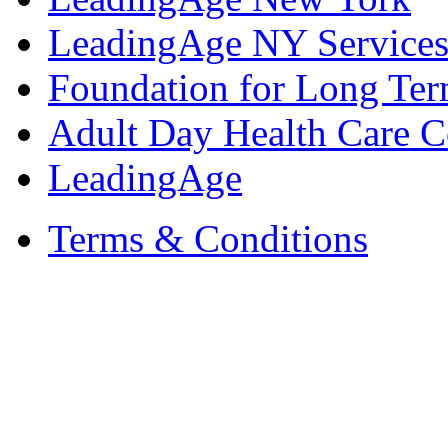
LeadingAge NY Services
Foundation for Long Ter
Adult Day Health Care C
LeadingAge
Terms & Conditions