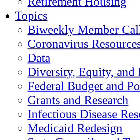
Retirement Housing
Topics
Biweekly Member Cal
Coronavirus Resource
Data
Diversity, Equity, and 
Federal Budget and Po
Grants and Research
Infectious Disease Res
Medicaid Redesign