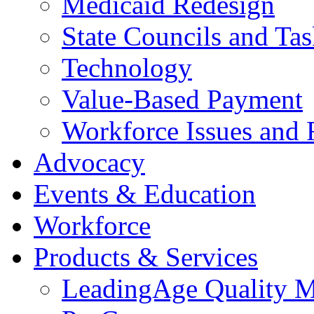
Medicaid Redesign
State Councils and Ta
Technology
Value-Based Payment
Workforce Issues and 
Advocacy
Events & Education
Workforce
Products & Services
LeadingAge Quality M