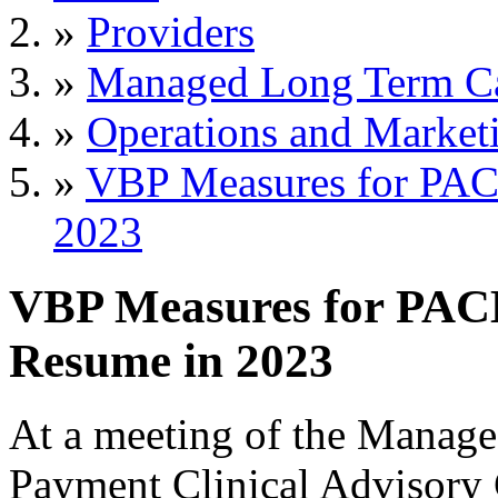
»
Providers
»
Managed Long Term C
»
Operations and Market
»
VBP Measures for PAC
2023
VBP Measures for PAC
Resume in 2023
At a meeting of the Manag
Payment Clinical Advisor