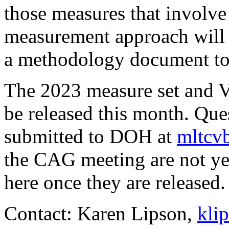
those measures that involve
measurement approach will 
a methodology document to b
The 2023 measure set and VB
be released this month. Qu
submitted to DOH at
mltcv
the CAG meeting are not yet
here once they are released.
Contact: Karen Lipson,
kli