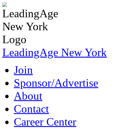
LeadingAge New York
Join
Sponsor/Advertise
About
Contact
Career Center