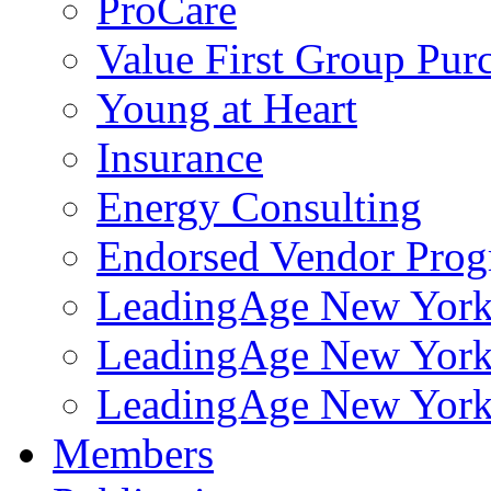
ProCare
Value First Group Pur
Young at Heart
Insurance
Energy Consulting
Endorsed Vendor Pro
LeadingAge New York 
LeadingAge New York
LeadingAge New York
Members