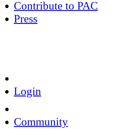
Contribute to PAC
Press
Coronavirus Resources
Login
Community