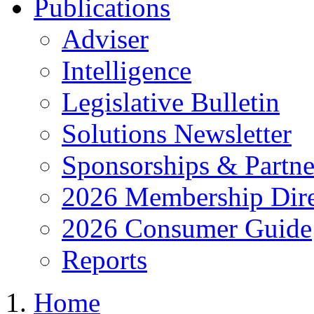
Publications
Adviser
Intelligence
Legislative Bulletin
Solutions Newsletter
Sponsorships & Partne
2026 Membership Dire
2026 Consumer Guide
Reports
Home