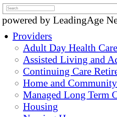
powered by LeadingAge N
Providers
Adult Day Health Car
Assisted Living and Ad
Continuing Care Reti
Home and Community-
Managed Long Term C
Housing