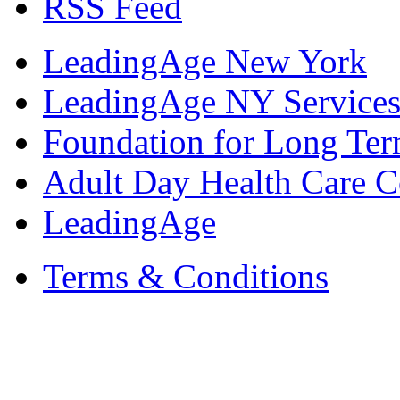
RSS Feed
LeadingAge New York
LeadingAge NY Services
Foundation for Long Ter
Adult Day Health Care C
LeadingAge
Terms & Conditions