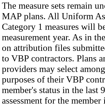
The measure sets remain u
MAP plans. All Uniform A
Category 1 measures will be
measurement year. As in the 
on attribution files submitte
to VBP contractors. Plans a
providers may select among
purposes of their VBP contr
member's status in the last 
assessment for the member i