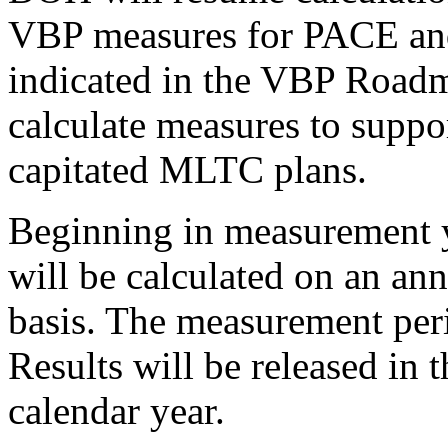
VBP measures for PACE an
indicated in the VBP Road
calculate measures to suppo
capitated MLTC plans.
Beginning in measurement 
will be calculated on an ann
basis. The measurement peri
Results will be released in t
calendar year.