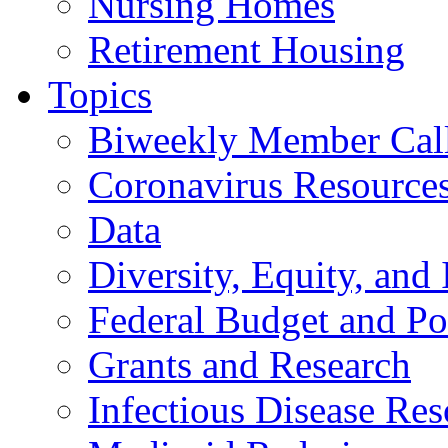
Nursing Homes
Retirement Housing
Topics
Biweekly Member Cal
Coronavirus Resource
Data
Diversity, Equity, and 
Federal Budget and Po
Grants and Research
Infectious Disease Res