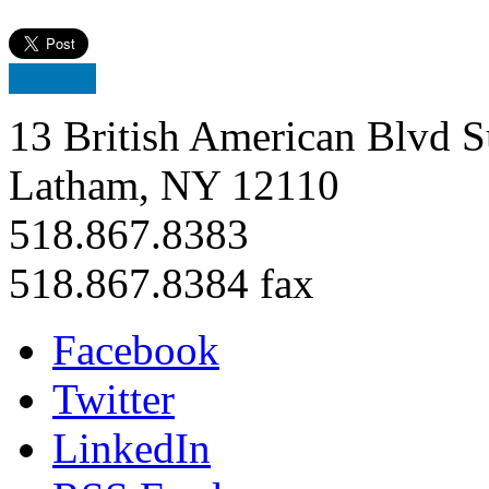
13 British American Blvd S
Latham, NY 12110
518.867.8383
518.867.8384 fax
Facebook
Twitter
LinkedIn