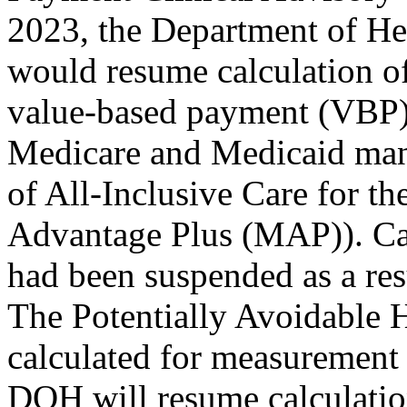
2023, the Department of He
would resume calculation of
value-based payment (VBP) 
Medicare and Medicaid mana
of All-Inclusive Care for t
Advantage Plus (MAP)). Ca
had been suspended as a re
The Potentially Avoidable 
calculated for measurement 
DOH will resume calculatio