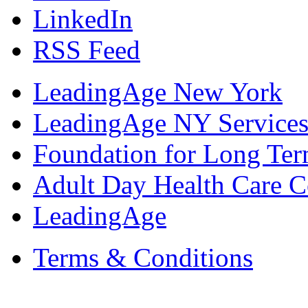
LinkedIn
RSS Feed
LeadingAge New York
LeadingAge NY Services
Foundation for Long Ter
Adult Day Health Care C
LeadingAge
Terms & Conditions