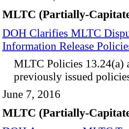
MLTC (Partially-Capitate
DOH Clarifies MLTC Disput
Information Release Policie
MLTC Policies 13.24(a) a
previously issued policie
June 7, 2016
MLTC (Partially-Capitate