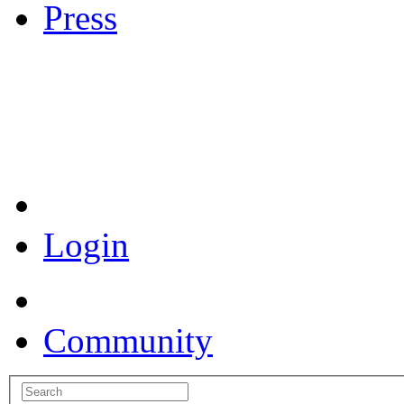
Press
Coronavirus Resources
Login
Community