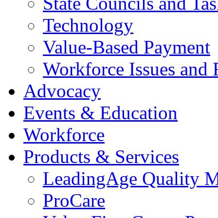
State Councils and Ta
Technology
Value-Based Payment
Workforce Issues and 
Advocacy
Events & Education
Workforce
Products & Services
LeadingAge Quality M
ProCare