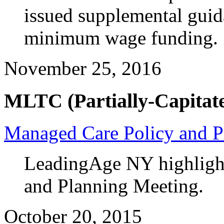
issued supplemental guida
minimum wage funding.
November 25, 2016
MLTC (Partially-Capitate
Managed Care Policy and P
LeadingAge NY highlight
and Planning Meeting.
October 20, 2015