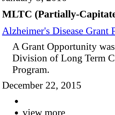
MLTC (Partially-Capitate
Alzheimer's Disease Grant
A Grant Opportunity was
Division of Long Term Ca
Program.
December 22, 2015
view more