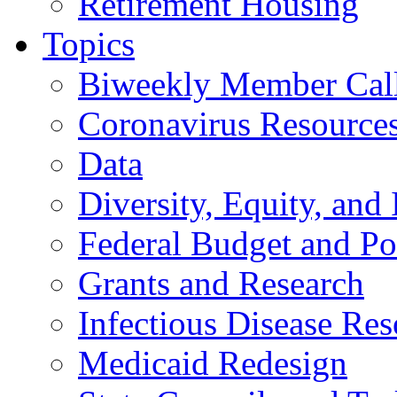
Retirement Housing
Topics
Biweekly Member Cal
Coronavirus Resource
Data
Diversity, Equity, and 
Federal Budget and Po
Grants and Research
Infectious Disease Res
Medicaid Redesign