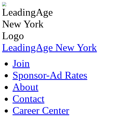
LeadingAge New York
Join
Sponsor-Ad Rates
About
Contact
Career Center