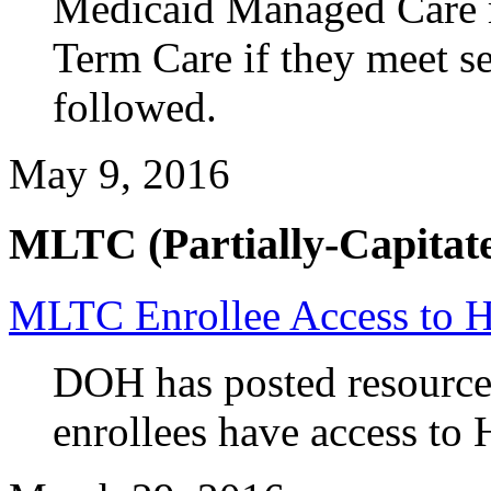
Medicaid Managed Care 
Term Care if they meet set
followed.
May 9, 2016
MLTC (Partially-Capitate
MLTC Enrollee Access to 
DOH has posted resource
enrollees have access to