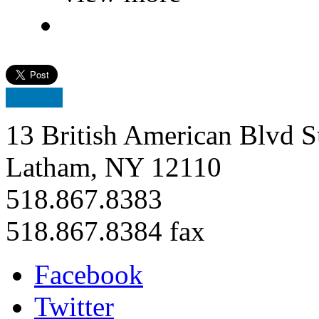
13 British American Blvd S
Latham, NY 12110
518.867.8383
518.867.8384 fax
Facebook
Twitter