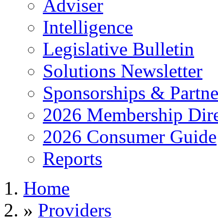
Adviser
Intelligence
Legislative Bulletin
Solutions Newsletter
Sponsorships & Partne
2026 Membership Dire
2026 Consumer Guide
Reports
Home
»
Providers