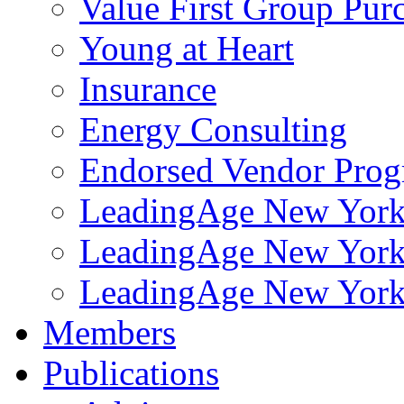
Value First Group Pur
Young at Heart
Insurance
Energy Consulting
Endorsed Vendor Pro
LeadingAge New York 
LeadingAge New York
LeadingAge New York
Members
Publications