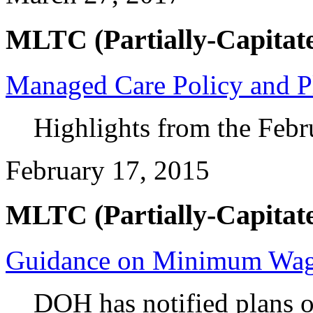
MLTC (Partially-Capitate
Managed Care Policy and P
Highlights from the Febr
February 17, 2015
MLTC (Partially-Capitate
Guidance on Minimum Wa
DOH has notified plans 