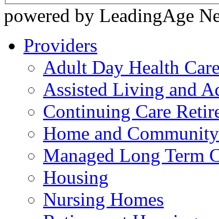
powered by LeadingAge N
Providers
Adult Day Health Car
Assisted Living and Ad
Continuing Care Reti
Home and Community-
Managed Long Term C
Housing
Nursing Homes