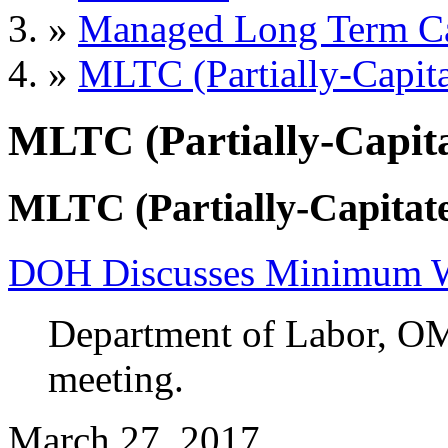
»
Managed Long Term C
»
MLTC (Partially-Capita
MLTC (Partially-Capita
MLTC (Partially-Capitate
DOH Discusses Minimum Wa
Department of Labor, O
meeting.
March 27, 2017