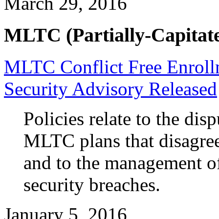
March 29, 2016
MLTC (Partially-Capitate
MLTC Conflict Free Enrol
Security Advisory Released
Policies relate to the dis
MLTC plans that disagre
and to the management o
security breaches.
January 5, 2016