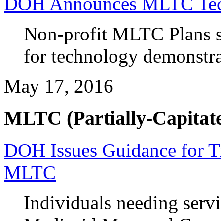
DOH Announces MLTC Tech
Non-profit MLTC Plans s
for technology demonstra
May 17, 2016
MLTC (Partially-Capitate
DOH Issues Guidance for T
MLTC
Individuals needing servi