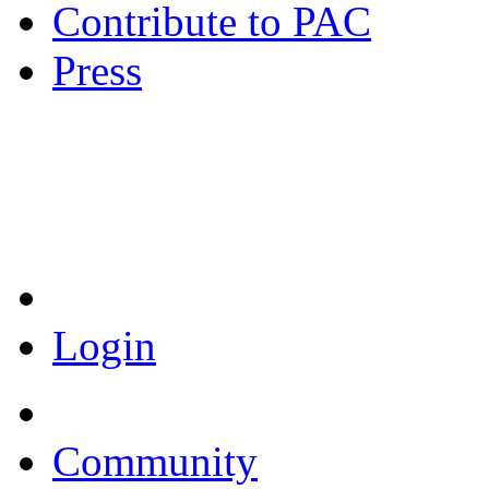
Contribute to PAC
Press
Coronavirus Resources
Login
Community