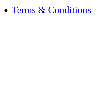
Terms & Conditions