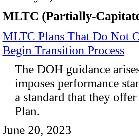
MLTC (Partially-Capitate
MLTC Plans That Do Not Of
Begin Transition Process
The DOH guidance arises 
imposes performance sta
a standard that they offe
Plan.
June 20, 2023