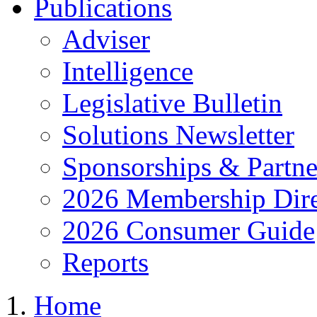
Publications
Adviser
Intelligence
Legislative Bulletin
Solutions Newsletter
Sponsorships & Partne
2026 Membership Dire
2026 Consumer Guide
Reports
Home