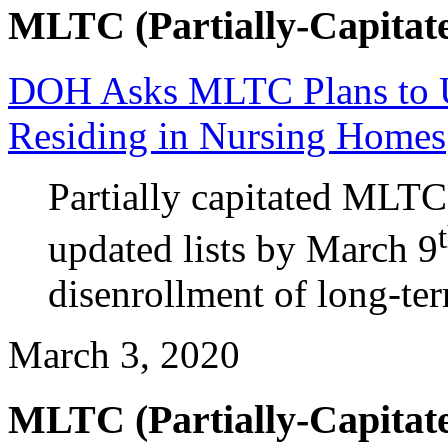
MLTC (Partially-Capitate
DOH Asks MLTC Plans to U
Residing in Nursing Homes
Partially capitated MLTC
updated lists by March 9
disenrollment of long-t
March 3, 2020
MLTC (Partially-Capitate