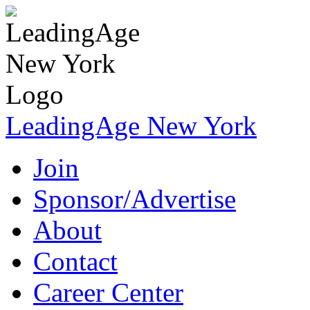
LeadingAge New York
Join
Sponsor/Advertise
About
Contact
Career Center