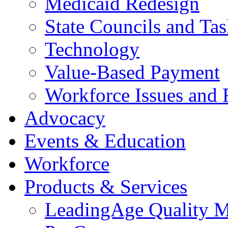
Medicaid Redesign
State Councils and Ta
Technology
Value-Based Payment
Workforce Issues and 
Advocacy
Events & Education
Workforce
Products & Services
LeadingAge Quality M