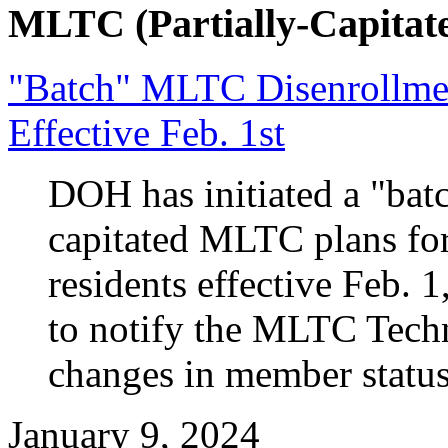
MLTC (Partially-Capitate
"Batch" MLTC Disenrollme
Effective Feb. 1st
DOH has initiated a "batc
capitated MLTC plans fo
residents effective Feb. 
to notify the MLTC Techn
changes in member status
January 9, 2024