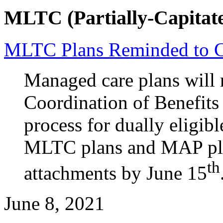
MLTC (Partially-Capitate
MLTC Plans Reminded to 
Managed care plans will n
Coordination of Benefits
process for dually eligibl
MLTC plans and MAP pla
th
attachments by June 15
June 8, 2021