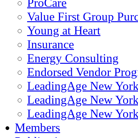
ProCare
Value First Group Pur
Young at Heart
Insurance
Energy Consulting
Endorsed Vendor Pro
LeadingAge New York 
LeadingAge New York
LeadingAge New York
Members