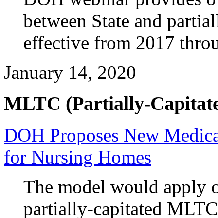
between State and partia
effective from 2017 thro
January 14, 2020
MLTC (Partially-Capitate
DOH Proposes New Medica
for Nursing Homes
The model would apply o
partially-capitated MLTC