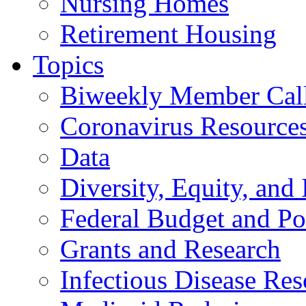
Nursing Homes
Retirement Housing
Topics
Biweekly Member Cal
Coronavirus Resource
Data
Diversity, Equity, and 
Federal Budget and Po
Grants and Research
Infectious Disease Res