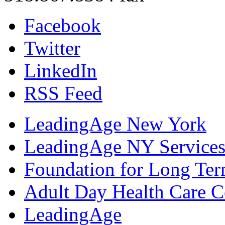
Facebook
Twitter
LinkedIn
RSS Feed
LeadingAge New York
LeadingAge NY Services
Foundation for Long Ter
Adult Day Health Care C
LeadingAge