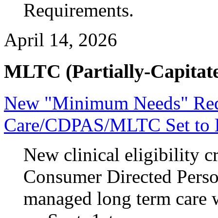
Requirements.
April 14, 2026
MLTC (Partially-Capitate
New "Minimum Needs" Requ
Care/CDPAS/MLTC Set to 
New clinical eligibility cr
Consumer Directed Person
managed long term care w