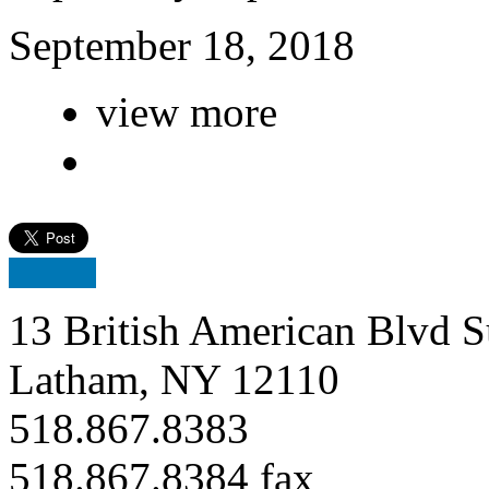
September 18, 2018
view more
13 British American Blvd S
Latham, NY 12110
518.867.8383
518.867.8384 fax