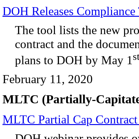
DOH Releases Compliance 
The tool lists the new pro
contract and the documen
s
plans to DOH by May 1
February 11, 2020
MLTC (Partially-Capitate
MLTC Partial Cap Contract
DOH webinar provides ov