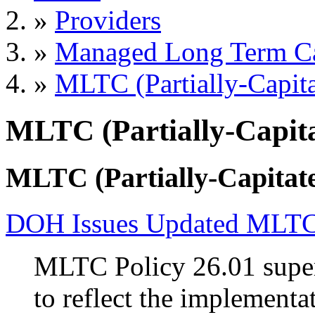
»
Providers
»
Managed Long Term C
»
MLTC (Partially-Capita
MLTC (Partially-Capita
MLTC (Partially-Capitate
DOH Issues Updated MLTC 
MLTC Policy 26.01 supers
to reflect the implemen