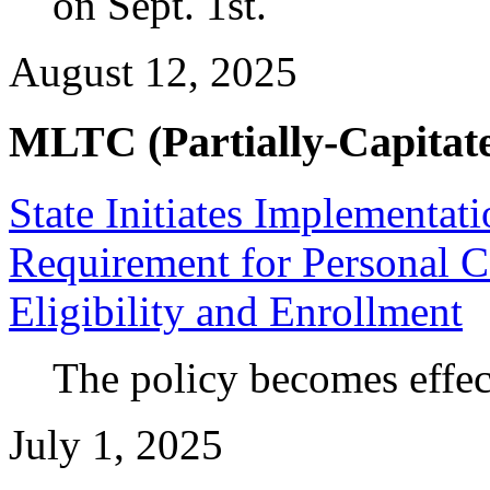
on Sept. 1st.
August 12, 2025
MLTC (Partially-Capitate
State Initiates Implementa
Requirement for Personal 
Eligibility and Enrollment
The policy becomes effec
July 1, 2025