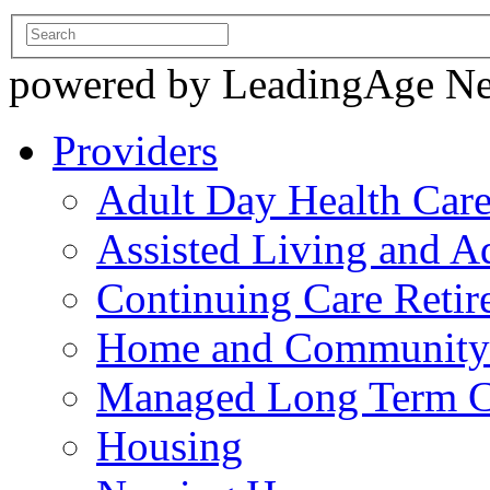
powered by LeadingAge N
Providers
Adult Day Health Car
Assisted Living and Ad
Continuing Care Reti
Home and Community-
Managed Long Term C
Housing