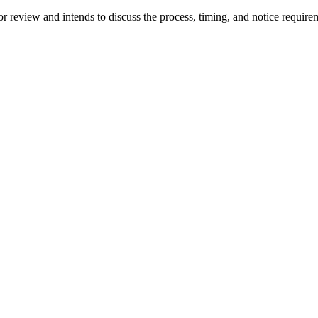
 for review and intends to discuss the process, timing, and notice requi