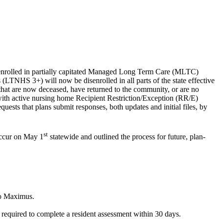
 enrolled in partially capitated Managed Long Term Care (MLTC)
LTNHS 3+) will now be disenrolled in all parts of the state effective
hat are now deceased, have returned to the community, or are no
 with active nursing home Recipient Restriction/Exception (RR/E)
ests that plans submit responses, both updates and initial files, by
st
occur on May 1
statewide and outlined the process for future, plan-
 to Maximus.
e required to complete a resident assessment within 30 days.