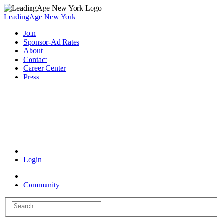
LeadingAge New York
Join
Sponsor-Ad Rates
About
Contact
Career Center
Press
Coronavirus Resources
Login
Community