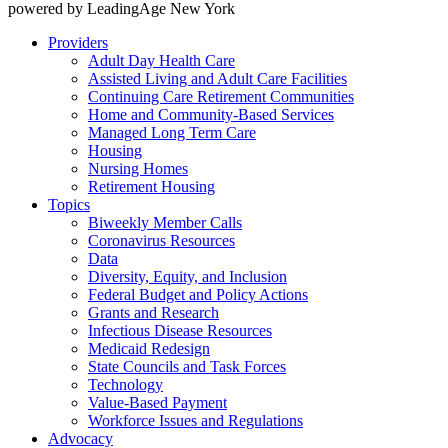
powered by LeadingAge New York
Providers
Adult Day Health Care
Assisted Living and Adult Care Facilities
Continuing Care Retirement Communities
Home and Community-Based Services
Managed Long Term Care
Housing
Nursing Homes
Retirement Housing
Topics
Biweekly Member Calls
Coronavirus Resources
Data
Diversity, Equity, and Inclusion
Federal Budget and Policy Actions
Grants and Research
Infectious Disease Resources
Medicaid Redesign
State Councils and Task Forces
Technology
Value-Based Payment
Workforce Issues and Regulations
Advocacy