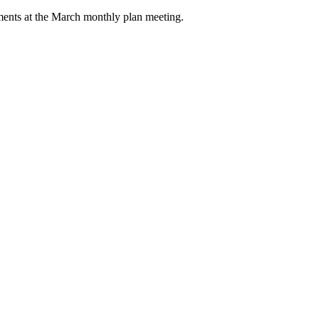
rements at the March monthly plan meeting.