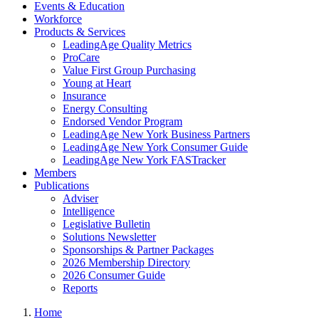
Events & Education
Workforce
Products & Services
LeadingAge Quality Metrics
ProCare
Value First Group Purchasing
Young at Heart
Insurance
Energy Consulting
Endorsed Vendor Program
LeadingAge New York Business Partners
LeadingAge New York Consumer Guide
LeadingAge New York FASTracker
Members
Publications
Adviser
Intelligence
Legislative Bulletin
Solutions Newsletter
Sponsorships & Partner Packages
2026 Membership Directory
2026 Consumer Guide
Reports
Home