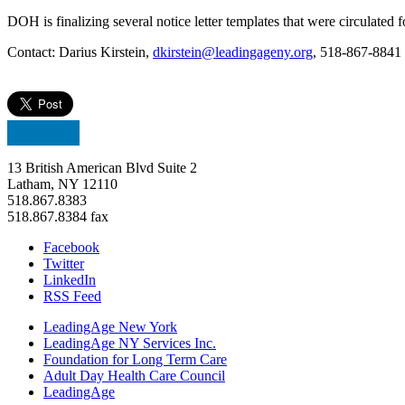
DOH is finalizing several notice letter templates that were circulated
Contact: Darius Kirstein,
dkirstein@leadingageny.org
, 518-867-8841
13 British American Blvd Suite 2
Latham, NY 12110
518.867.8383
518.867.8384 fax
Facebook
Twitter
LinkedIn
RSS Feed
LeadingAge New York
LeadingAge NY Services Inc.
Foundation for Long Term Care
Adult Day Health Care Council
LeadingAge