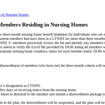
g in Nursing Homes
Members Residing in Nursing Homes
three-month nursing home benefit limitation for individuals who are
rent enrollees that have been in a LTNHS for more than three months (
LTNHS 3+ members previously review the list and identify any members t
are asked to verify the Excel file provided by DOH listing all members
ropriate nursing home residency status for each member listed. DOH requ
h disenrollment of members who have met the three-month criteria will 
ber’s designation as LTNHS.
five days of receiving notice from the nursing home.
f intent to disenroll to the member and submit a disenrollment package
n in the plan, the disenrollment will be suspended, and the plan will b