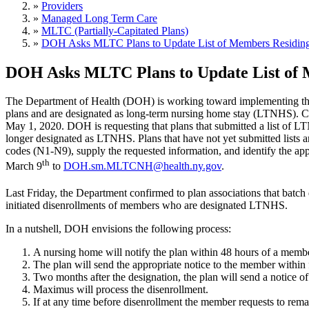
»
Providers
»
Managed Long Term Care
»
MLTC (Partially-Capitated Plans)
»
DOH Asks MLTC Plans to Update List of Members Residin
DOH Asks MLTC Plans to Update List of 
The Department of Health (DOH) is working toward implementing the 
plans and are designated as long-term nursing home stay (LTNHS). Cur
May 1, 2020. DOH is requesting that plans that submitted a list of 
longer designated as LTNHS. Plans that have not yet submitted lists 
codes (N1-N9), supply the requested information, and identify the app
th
March 9
to
DOH.sm.MLTCNH@health.ny.gov
.
Last Friday, the Department confirmed to plan associations that batc
initiated disenrollments of members who are designated LTNHS.
In a nutshell, DOH envisions the following process:
A nursing home will notify the plan within 48 hours of a mem
The plan will send the appropriate notice to the member within 
Two months after the designation, the plan will send a notice o
Maximus will process the disenrollment.
If at any time before disenrollment the member requests to remai