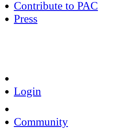
Contribute to PAC
Press
Coronavirus Resources
Login
Community