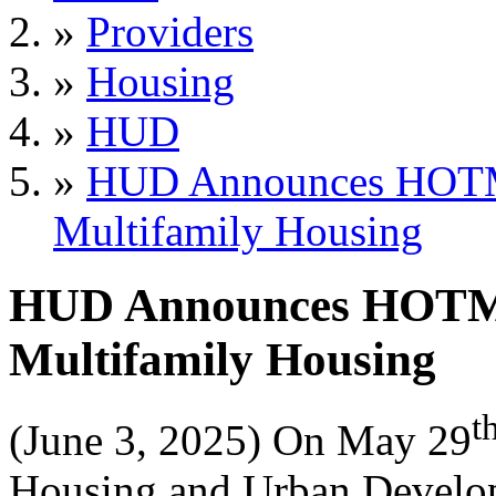
»
Providers
»
Housing
»
HUD
»
HUD Announces HOTMA
Multifamily Housing
HUD Announces HOTMA 
Multifamily Housing
t
(June 3, 2025) On May 29
Housing and Urban Develop