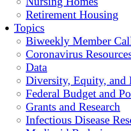
Nursing Homes
Retirement Housing
Topics
Biweekly Member Cal
Coronavirus Resource
Data
Diversity, Equity, and 
Federal Budget and Po
Grants and Research
Infectious Disease Res