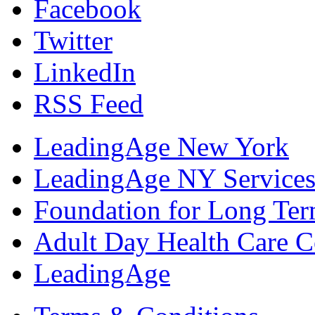
Facebook
Twitter
LinkedIn
RSS Feed
LeadingAge New York
LeadingAge NY Services
Foundation for Long Ter
Adult Day Health Care C
LeadingAge