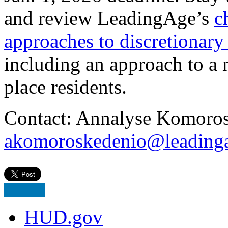
and review LeadingAge’s
c
approaches to discretiona
including an approach to a n
place residents.
Contact: Annalyse Komoros
akomoroskedenio@leadinga
HUD.gov