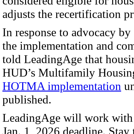
considered eligible for ho
adjusts the recertification p
In response to advocacy by 
the implementation and com
told LeadingAge that housin
HUD’s Multifamily Housin
HOTMA implementation
un
published.
LeadingAge will work with 
Jan. 1, 2026 deadline. Stay 