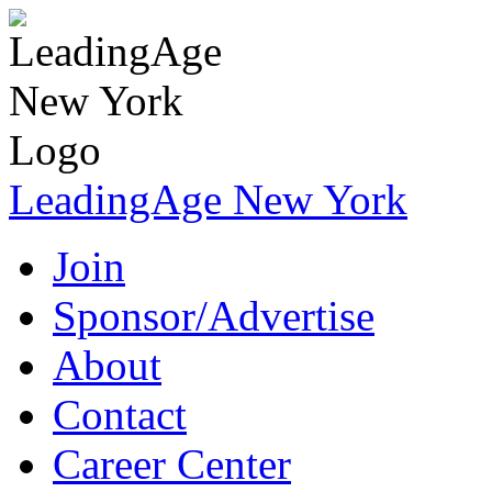
LeadingAge New York
Join
Sponsor/Advertise
About
Contact
Career Center