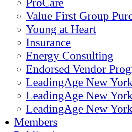
ProCare
Value First Group Pur
Young at Heart
Insurance
Energy Consulting
Endorsed Vendor Pro
LeadingAge New York 
LeadingAge New York
LeadingAge New York
Members