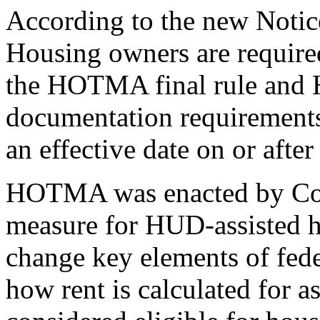
According to the new Notic
Housing owners are required
the HOTMA final rule and 
documentation requirements 
an effective date on or after
HOTMA was enacted by Cong
measure for HUD-assisted 
change key elements of feder
how rent is calculated for 