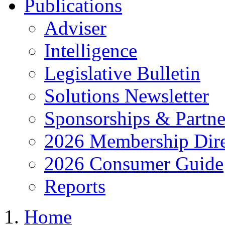
Publications
Adviser
Intelligence
Legislative Bulletin
Solutions Newsletter
Sponsorships & Partne
2026 Membership Dire
2026 Consumer Guide
Reports
Home