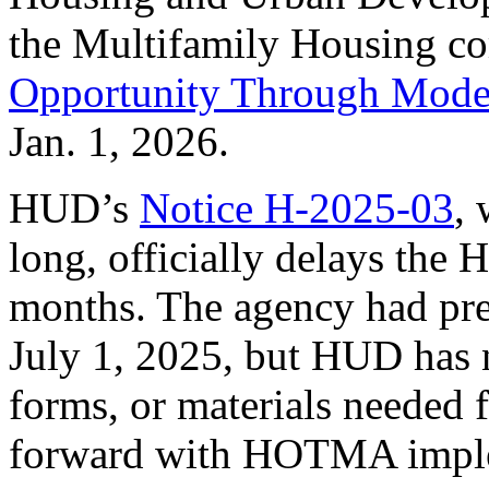
the Multifamily Housing co
Opportunity Through Mode
Jan. 1, 2026.
HUD’s
Notice H-2025-03
, 
long, officially delays th
months. The agency had pre
July 1, 2025, but HUD has n
forms, or materials needed 
forward with HOTMA imple