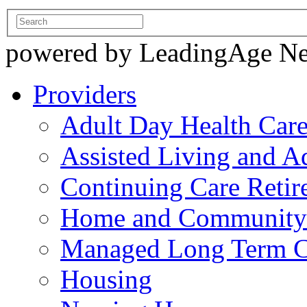
powered by LeadingAge N
Providers
Adult Day Health Car
Assisted Living and Ad
Continuing Care Reti
Home and Community-
Managed Long Term C
Housing