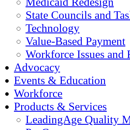
Medicaid Redesign
State Councils and Ta
Technology
Value-Based Payment
Workforce Issues and 
Advocacy
Events & Education
Workforce
Products & Services
LeadingAge Quality M