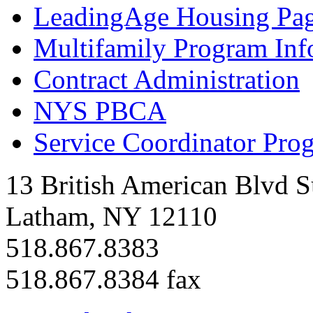
LeadingAge Housing Pa
Multifamily Program Inf
Contract Administration
NYS PBCA
Service Coordinator Pro
13 British American Blvd S
Latham, NY 12110
518.867.8383
518.867.8384 fax